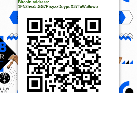
Bitcoin address:
1FN2hvx5tGG7PisyzzDoypdX37TeWa9uwb
© Copyright 2014, All Rights Reserved. | Powered by
Ọmọ