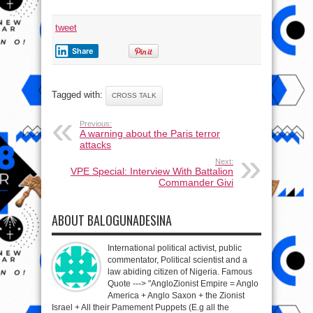
tweet
Share
Tagged with:
CROSS TALK
Previous:
A warning about the Paris terror
attacks
Next:
VPE Special: Interview With Battalion
Commander Givi
ABOUT BALOGUNADESINA
International political activist, public
commentator, Political scientist and a
law abiding citizen of Nigeria. Famous
Quote ---> "AngloZionist Empire = Anglo
America + Anglo Saxon + the Zionist
Israel + All their Pamement Puppets (E.g all the