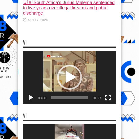
🇿🇦 South Africa’s Julius Malema sentenced
to five years over illegal firearm and public
discharge
April 17, 2026
VI
Video
Player
00:00
01:27
VI
Video
Player