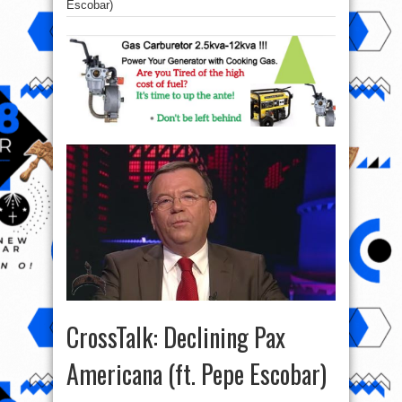
Escobar)
CrossTalk: Declining Pax
Americana (ft. Pepe Escobar)