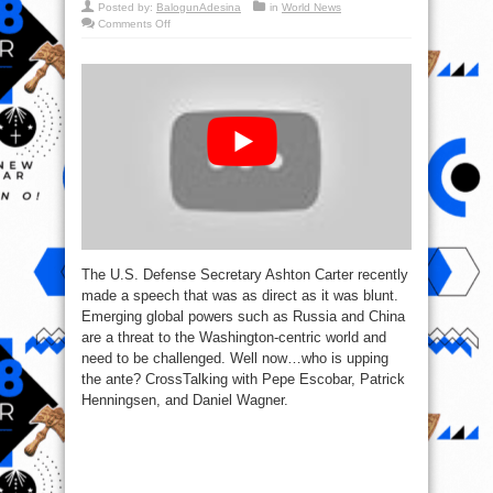
Posted by:
BalogunAdesina
in
World News
on
Comments Off
CrossTalk:
Declining
Pax
Americana
(ft.
Pepe
Escobar)
The U.S. Defense Secretary Ashton Carter recently
made a speech that was as direct as it was blunt.
Emerging global powers such as Russia and China
are a threat to the Washington-centric world and
need to be challenged. Well now…who is upping
the ante? CrossTalking with Pepe Escobar, Patrick
Henningsen, and Daniel Wagner.