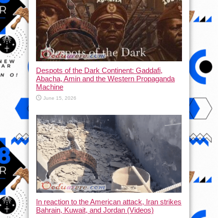
Despots of the Dark Continent: Gaddafi,
Abacha, Amin and the Western Propaganda
Machine
June 15, 2026
In reaction to the American attack, Iran strikes
Bahrain, Kuwait, and Jordan (Videos)