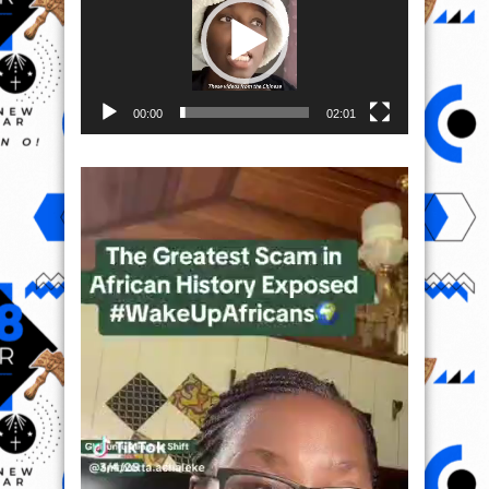
00:00
02:01