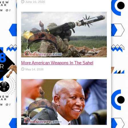
June 10, 2026
More American Weapons In The Sahel
May 14, 2026