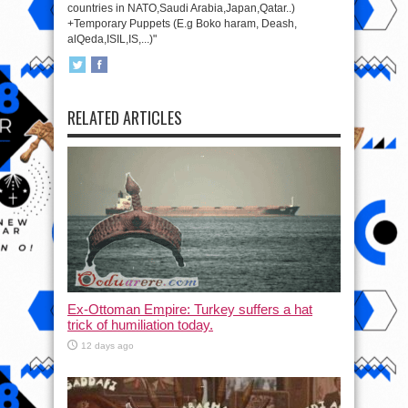
countries in NATO,Saudi Arabia,Japan,Qatar..)
+Temporary Puppets (E.g Boko haram, Deash,
alQeda,ISIL,IS,...)"
RELATED ARTICLES
Ex-Ottoman Empire: Turkey suffers a hat
trick of humiliation today.
12 days ago