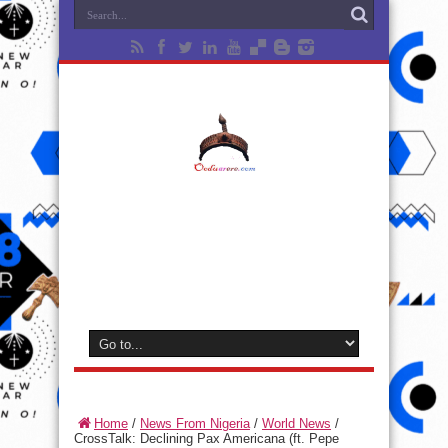
Home
/
News From Nigeria
/
World News
/
CrossTalk: Declining Pax Americana (ft. Pepe