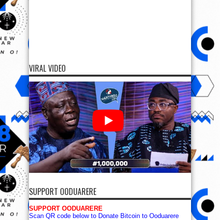
VIRAL VIDEO
SUPPORT OODUARERE
SUPPORT OODUARERE
Scan QR code below to Donate Bitcoin to Ooduarere