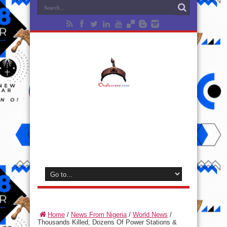
Home
/
News From Nigeria
/
World News
/
Thousands Killed, Dozens Of Power Stations &