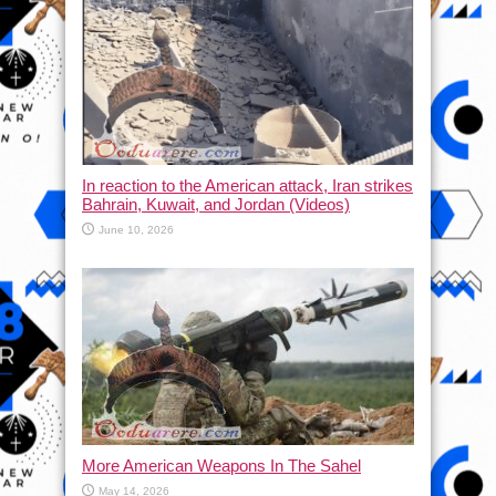
In reaction to the American attack, Iran strikes
Bahrain, Kuwait, and Jordan (Videos)
June 10, 2026
More American Weapons In The Sahel
May 14, 2026