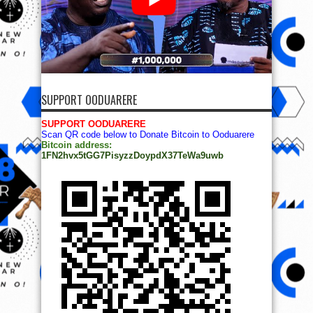
SUPPORT OODUARERE
SUPPORT OODUARERE
Scan QR code below to Donate Bitcoin to Ooduarere
Bitcoin address:
1FN2hvx5tGG7PisyzzDoypdX37TeWa9uwb