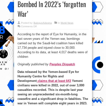
Bombed In 2022’s ‘forgotten
War’
Posted by:
BalogunAdesina
in
World News
on
Comments Off
Thousands
Killed,
According to the report of Eye for Humanity, in the
Dozens
Of
last seven years of the Yemen war, bombings
Power
Stations
carried out by the Saudi-led coalition have killed
&
Hospitals
17,734 people and injured close to 30,000.
Bombed
According to its data, at least 4,017 deaths were of
In
2022’s
children
‘forgotten
War’
Originally published by
Peoples Dispatch
Data released by the Yemen-based Eye for
Humanity Centre for Rights and
Development
claims that at least 643
Yemeni
civilians were killed in 2022, out of over 3,000
casualties recorded. This is despite last year
seeing an unprecedented six-month-long
ceasefire and a significant drop in fatalities. The
war in Yemen will complete eight years in 2023.