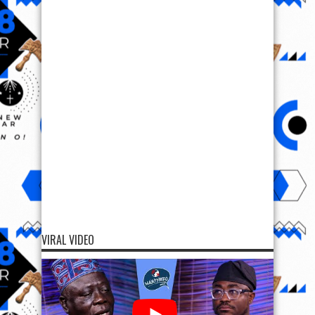
VIRAL VIDEO