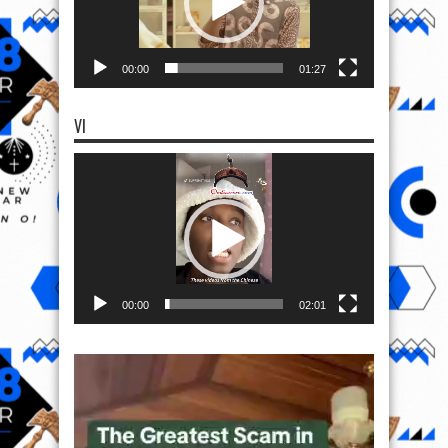
00:00
01:27
VI
Video
Player
00:00
02:01