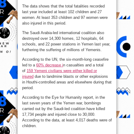
The data shows that the total fatalities recorded
last year included at least 102 children and 27
women. At least 353 children and 97 women were
also injured in this period.
The Saudi Arabia-led international coalition also
destroyed over 14,300 homes, 12 hospitals, 64
schools, and 22 power stations in Yemen last year,
furthering the suffering of millions of Yemenis.
According to the UN, the six-month-long ceasefire
led to a
60% decrease i
n casualties and a total
of
159 Yemeni civilians were either killed or
injured
due to landmine blasts or other explosions
in Houthi-controlled areas and elsewhere during that
period.
According to the Eye for Humanity report, in the
last seven years of the Yemen war, bombings
carried out by the Saudi-led coalition have killed
17,734 people and injured close to 30,000.
According to the data, at least 4,017 deaths were of
children.