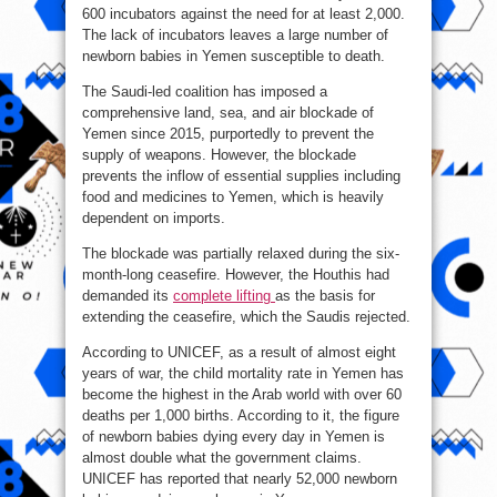
600 incubators against the need for at least 2,000.
The lack of incubators leaves a large number of
newborn babies in Yemen susceptible to death.
The Saudi-led coalition has imposed a
comprehensive land, sea, and air blockade of
Yemen since 2015, purportedly to prevent the
supply of weapons. However, the blockade
prevents the inflow of essential supplies including
food and medicines to Yemen, which is heavily
dependent on imports.
The blockade was partially relaxed during the six-
month-long ceasefire. However, the Houthis had
demanded its
complete lifting
as the basis for
extending the ceasefire, which the Saudis rejected.
According to UNICEF, as a result of almost eight
years of war, the child mortality rate in Yemen has
become the highest in the Arab world with over 60
deaths per 1,000 births. According to it, the figure
of newborn babies dying every day in Yemen is
almost double what the government claims.
UNICEF has reported that nearly 52,000 newborn