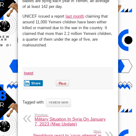
babies are dying each year in Yemen, an average
of at least 142 per day.
UNICEF issued a report
last month
claiming that
around 11,000 Yemeni children have been either
killed or maimed due to the war in the country. It
claimed that more than 2.2 million Yemeni children,
a quarter of them under the age of five, are
malnourished.
tweet
Share
Tagged with:
YEMENI WAR
Previous:
Military Situation In Syria On January
7, 2023 (Map Update)
Next:
Neighbors react to ‘coup attempt’ in