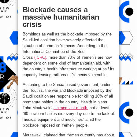
Blockade causes a
massive humanitarian
crisis
Bombings as well as the blockade imposed by the
Saudi-led coalition have severely affected the
situation of common Yemenis. According to the
International Committee of the Red
Cross
(ICRC),
more than 70% of Yemenis are now
dependent on some kind of humanitarian aid, with
the country’s health infrastructure working at half its
capacity leaving millions of Yemenis vulnerable.
According to the Sanaa-based government, under
the Houthis, the war and blockade imposed by the
Saudi coalition are responsible for killing 16% of all
premature babies in the country. Health Minister
Taha Moutawakil
claimed last month
that at least
“80 newborn babies die every day due to the lack of
medical equipment and medicines” amid the
blockade imposed on Yemeni people.
Moutawakil claimed that Yemen currently has about