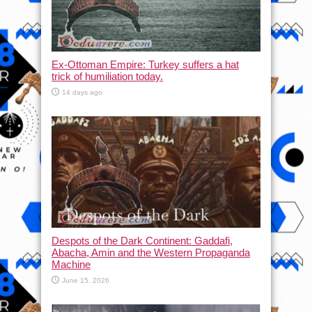
Ex-Ottoman Empire: Turkey suffers a hat
trick of humiliation today.
14 days ago
Despots of the Dark Continent: Gaddafi,
Abacha, Amin and the Western Propaganda
Machine
June 15, 2026