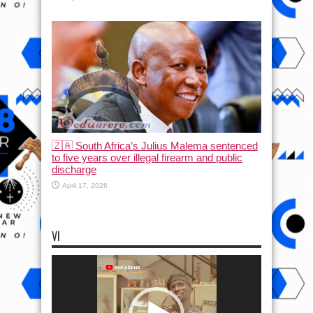
🇿🇦 South Africa’s Julius Malema sentenced
to five years over illegal firearm and public
discharge
April 17, 2026
VI
Video
Player