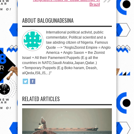
Brazil
ABOUT BALOGUNADESINA
International political activist, public
commentator, Political scientist and a
law abiding citizen of Nigeria. Famous
Quote ---> "AngloZionist Empire = Anglo
America + Anglo Saxon + the Zionist
Israel + All their Pamement Puppets (E.g all the
countries in NATO,Saudi Arabia,Japan,Qatar..)
+Temporary Puppets (E.g Boko haram, Deash,
alQeda,ISIL,IS,...)"
RELATED ARTICLES