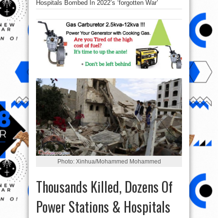
Hospitals Bombed In 2022’s ‘forgotten War’
Photo: Xinhua/Mohammed Mohammed
Thousands Killed, Dozens Of
Power Stations & Hospitals