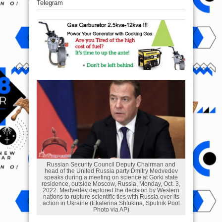
Telegram
Russian Security Council Deputy Chairman and
head of the United Russia party Dmitry Medvedev
speaks during a meeting on science at Gorki state
residence, outside Moscow, Russia, Monday, Oct. 3,
2022. Medvedev deplored the decision by Western
nations to rupture scientific ties with Russia over its
action in Ukraine.(Ekaterina Shtukina, Sputnik Pool
Photo via AP)