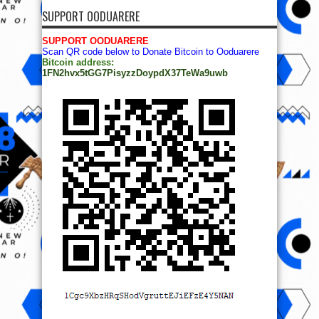
SUPPORT OODUARERE
SUPPORT OODUARERE
Scan QR code below to Donate Bitcoin to Ooduarere
Bitcoin address:
1FN2hvx5tGG7PisyzzDoypdX37TeWa9uwb