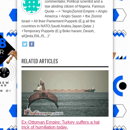
commentator, Political scientist and a
law abiding citizen of Nigeria. Famous
Quote ---> "AngloZionist Empire = Anglo
America + Anglo Saxon + the Zionist
Israel + All their Pamement Puppets (E.g all the
countries in NATO,Saudi Arabia,Japan,Qatar..)
+Temporary Puppets (E.g Boko haram, Deash,
alQeda,ISIL,IS,...)"
RELATED ARTICLES
Ex-Ottoman Empire: Turkey suffers a hat
trick of humiliation today.