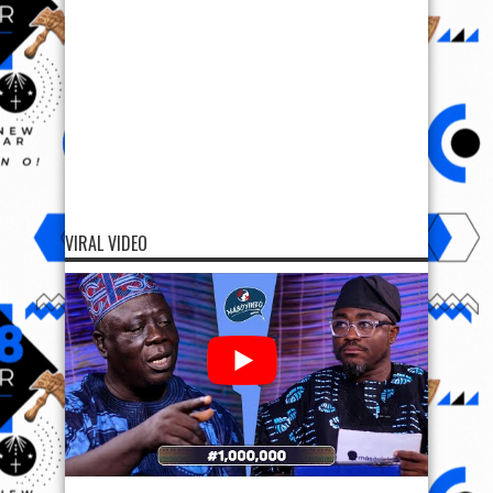
VIRAL VIDEO