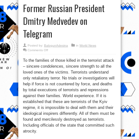
Former Russian President
Dmitry Medvedev on
Telegram
Posted by:
BalogunAdesina
in
World News
on
Comments Off
Former
Russian
To the families of those killed in the terrorist attack
President
Dmitry
– sincere condolences, sincere strength to all the
Medvedev
on
loved ones of the victims. Terrorists understand
Telegram
only retaliatory terror. No trials or investigations will
help if force is not countered by force, and deaths
by total executions of terrorists and repressions
against their families. World experience. If it is
established that these are terrorists of the Kyiv
regime, it is impossible to deal with them and their
ideological inspirers differently. All of them must be
found and mercilessly destroyed as terrorists.
Including officials of the state that committed such
atrocity.