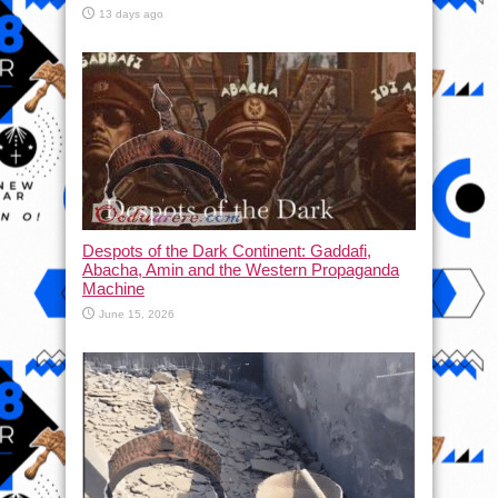
13 days ago
Despots of the Dark Continent: Gaddafi,
Abacha, Amin and the Western Propaganda
Machine
June 15, 2026