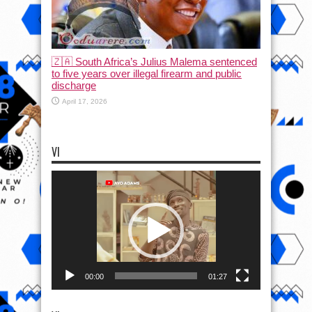
🇿🇦 South Africa’s Julius Malema sentenced
to five years over illegal firearm and public
discharge
April 17, 2026
VI
Video
Player
00:00
01:27