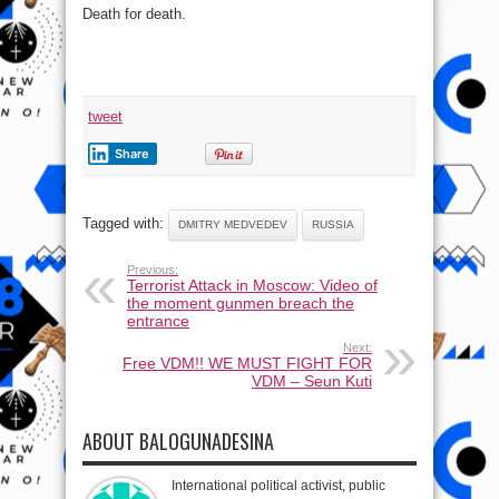
Death for death.
tweet
Share
Tagged with:
DMITRY MEDVEDEV
RUSSIA
Previous:
Terrorist Attack in Moscow: Video of
the moment gunmen breach the
entrance
Next:
Free VDM!! WE MUST FIGHT FOR
VDM – Seun Kuti
ABOUT BALOGUNADESINA
International political activist, public