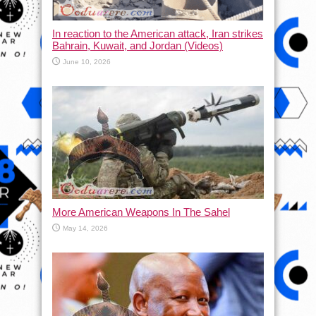
In reaction to the American attack, Iran strikes
Bahrain, Kuwait, and Jordan (Videos)
June 10, 2026
More American Weapons In The Sahel
May 14, 2026