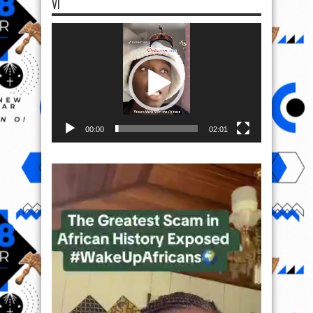
VI
Video
Player
00:00
02:01