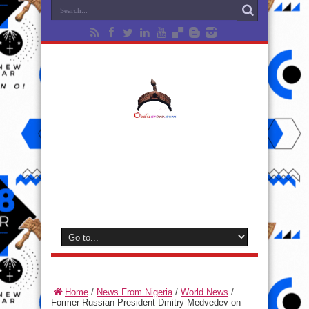
Home
/
News From Nigeria
/
World News
/
Former Russian President Dmitry Medvedev on