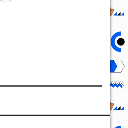
10, 2026