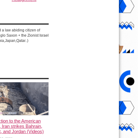
d a law abiding citizen of
lo Saxon + the Zionist Israel
ia,Japan,Qatar..)
ction to the American
, Iran strikes Bahrain,
, and Jordan (Videos)