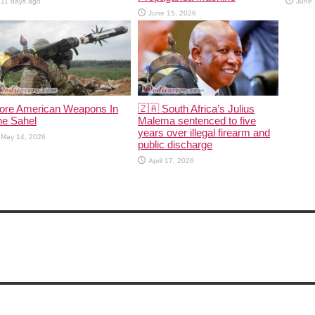
11 days ago
June 
June 15, 2026
ore American Weapons In
🇿🇦 South Africa’s Julius
he Sahel
Malema sentenced to five
years over illegal firearm and
May 14, 2026
public discharge
April 17, 2026