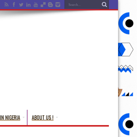
IN NIGERIA
ABOUT US !