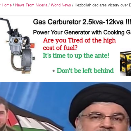
Home
/
News From Nigeria
/
World News
/
Hezbollah declares victory over D