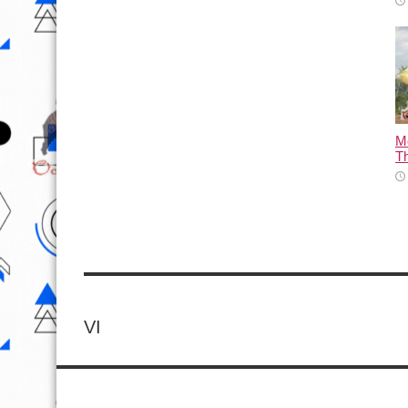
M
T
VI