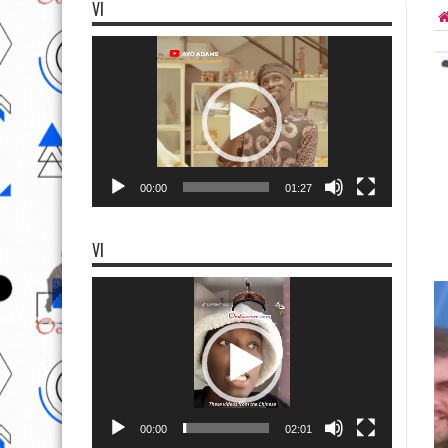
VI
Video
Player
00:00
01:27
VI
Video
Player
00:00
02:01