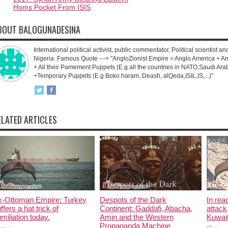
Homs Pocket From ISIS
BOUT BALOGUNADESINA
International political activist, public commentator, Political scientist an
Nigeria. Famous Quote ---> "AngloZionist Empire = Anglo America + Ang
+ All their Pamement Puppets (E.g all the countries in NATO,Saudi Arab
+Temporary Puppets (E.g Boko haram, Deash, alQeda,ISIL,IS,...)"
ELATED ARTICLES
x-Ottoman Empire: Turkey
Despots of the Dark
In rea
ffers a hat trick of
Continent: Gaddafi, Abacha,
attack
miliation today.
Amin and the Western
Kuwait
Propaganda Machine