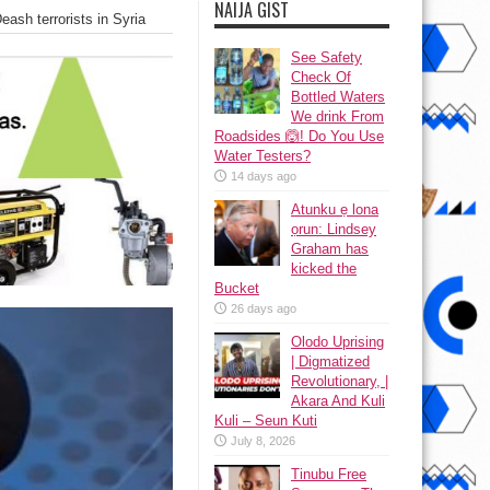
NAIJA GIST
eash terrorists in Syria
See Safety
Check Of
Bottled Waters
We drink From
Roadsides 🙆! Do You Use
Water Testers?
14 days ago
Atunku ẹ lona
ọrun: Lindsey
Graham has
kicked the
Bucket
26 days ago
Olodo Uprising
| Digmatized
Revolutionary, |
Akara And Kuli
Kuli – Seun Kuti
July 8, 2026
Tinubu Free