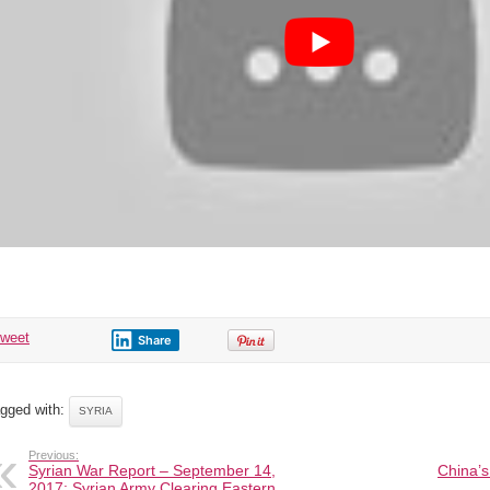
tweet
Share
gged with:
SYRIA
Previous:
Syrian War Report – September 14,
China’s
2017: Syrian Army Clearing Eastern