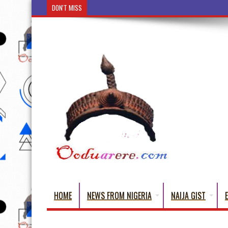
DON'T MISS
Ẹ Káàbọ̀! (Step Into the Beautiful World of Yorub
HOME
NEWS FROM NIGERIA
NAIJA GIST