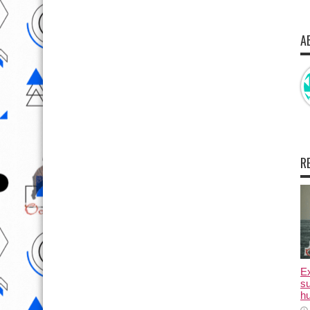
A
R
E
su
hu