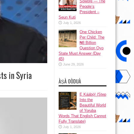
Sowore — The
People’s
President –
Seun Kuti
July 1, 2026
One Chicken
Per Child: The
₦8 Billion
Question Oyo
State Must Answer (Day
45)
June 29, 2026
ts in Syria
ÀṢÀ OÒDUÀ
Ẹ Káàbọ̀! (Step
Into the
Beautiful World
of Yoruba
Words That English Cannot
Fully Translate)
July 1, 2026