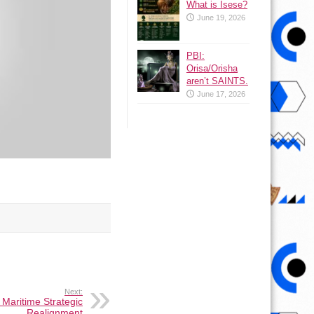
What is Isese?
June 19, 2026
PBI:
Orisa/Orisha
aren’t SAINTS.
June 17, 2026
Next:
 Maritime Strategic
Realignment