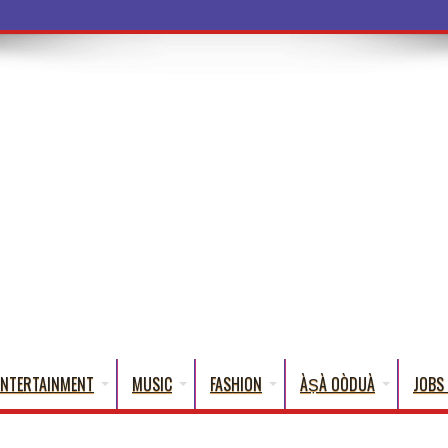
a Words That E
ENTERTAINMENT
MUSIC
FASHION
ÀṢÀ OÒDUÀ
JOBS 