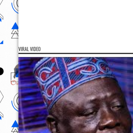
VIRAL VIDEO