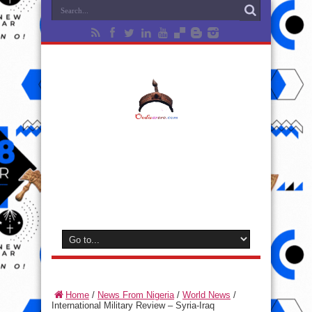
Home
/
News From Nigeria
/
World News
/
International Military Review – Syria-Iraq