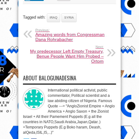
Tagged with:
IRAQ
SYRIA
Previous:
Amazing words from Congressman
Dana Rohrabacher
Next:
My predecessor Left Empty Treasury,
Benue People Want Him Probed –
Ortom
ABOUT BALOGUNADESINA
International political activist, public
commentator, Political scientist and a
law abiding citizen of Nigeria. Famous
Quote ---> "AngloZionist Empire = Anglo
America + Anglo Saxon + the Zionist
Israel + All their Pamement Puppets (E.g all the
countries in NATO,Saudi Arabia,Japan,Qatar..)
+Temporary Puppets (E.g Boko haram, Deash,
alQeda,ISIL,IS,...)"