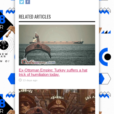
RELATED ARTICLES
Ex-Ottoman Empire: Turkey suffers a hat
trick of humiliation today.
13 days ago