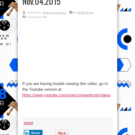
Nov.04.2015
Posted by:
BalogunAdesina
in
World News
on
Comments Off
International
Military
Review
–
Syria-
Iraq
Battlespace,
Nov.04.2015
If you are having trouble viewing this video, go to
the Youtube version at
https://www.youtube.com/user/crimeanfront/videos
tweet
Share