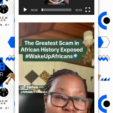
00:00
02:01