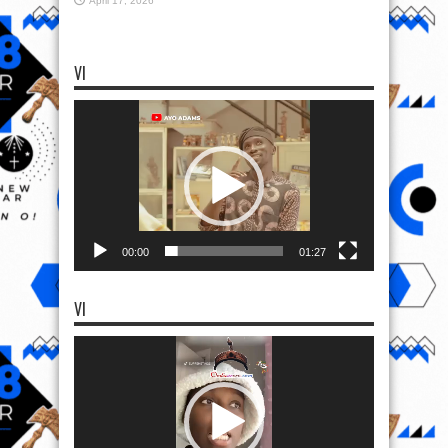
April 17, 2026
VI
Video
Player
00:00
01:27
VI
Video
Player