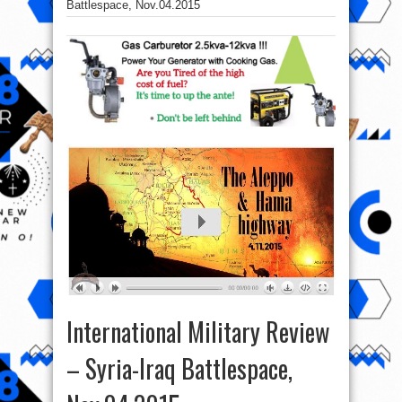
Battlespace, Nov.04.2015
International Military Review
– Syria-Iraq Battlespace,