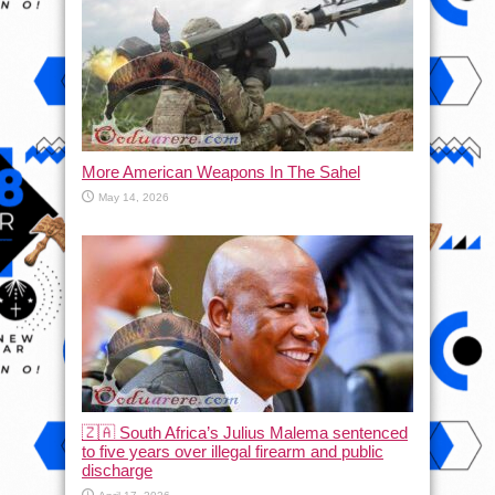
More American Weapons In The Sahel
May 14, 2026
🇿🇦 South Africa’s Julius Malema sentenced
to five years over illegal firearm and public
discharge