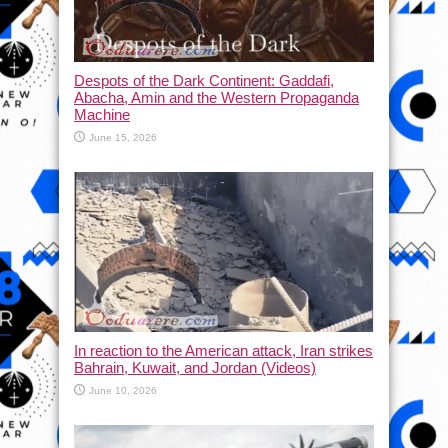
Despots of the Dark Continent: Gaddafi,
Abacha, Amin and the Western Propaganda
Machine
June 15, 2026
In reaction to the American attack, Iran strikes
Bahrain, Kuwait, and Jordan (Videos)
June 10, 2026