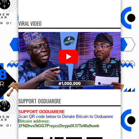
VIRAL VIDEO
SUPPORT OODUARERE
SUPPORT OODUARERE
Scan QR code below to Donate Bitcoin to Ooduarere
Bitcoin address:
1FN2hvx5tGG7PisyzzDoypdX37TeWa9uwb