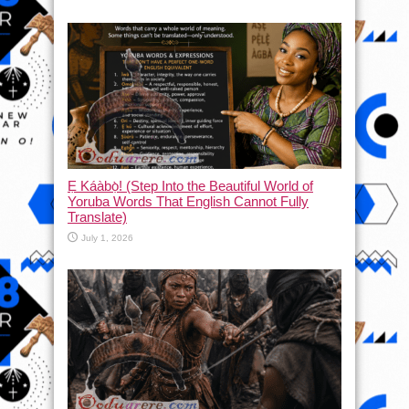
Ẹ Káàbọ̀! (Step Into the Beautiful World of
Yoruba Words That English Cannot Fully
Translate)
July 1, 2026