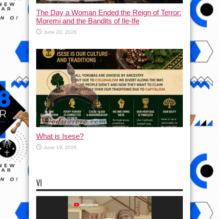
The Day a Woman Ended the Reign of Terror:
Moremi and the Bandits of Ile-Ife
June 20, 2026
What is Isese?
June 19, 2026
VI
Video
Player