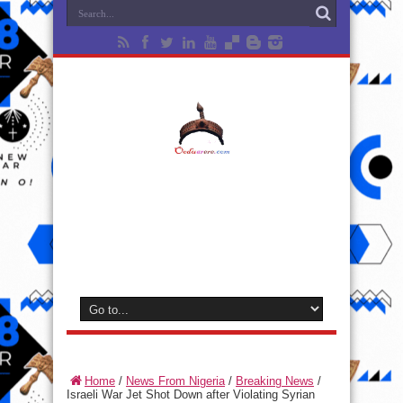
Home
/
News From Nigeria
/
Breaking News
/
Israeli War Jet Shot Down after Violating Syrian