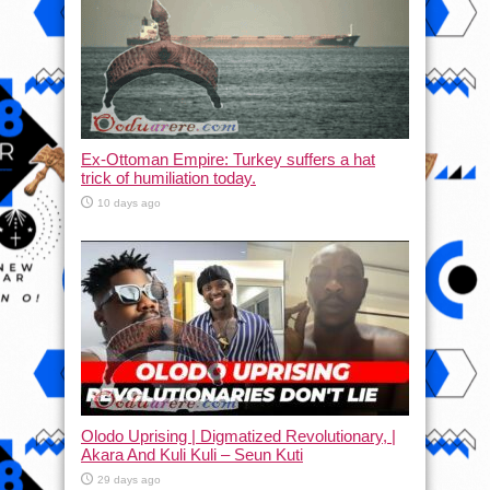
Ex-Ottoman Empire: Turkey suffers a hat
trick of humiliation today.
10 days ago
Olodo Uprising | Digmatized Revolutionary, |
Akara And Kuli Kuli – Seun Kuti
29 days ago