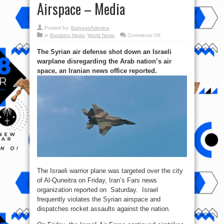
Airspace – Media
Posted by:
BalogunAdesina
on
in
Breaking News
,
World News
Comments Off
Israeli
War
The Syrian air defense shot down an Israeli
Jet
Shot
warplane disregarding the Arab nation’s air
Down
after
space, an Iranian news office reported.
Violating
Syrian
Airspace
–
Media
The Israeli warrior plane was targeted over the city
of Al-Quneitra on Friday, Iran’s Fars news
organization reported on Saturday. Israel
frequently violates the Syrian airspace and
dispatches rocket assaults against the nation.