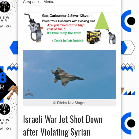
Airspace – Media
© Flickr/ Niv Singer
Israeli War Jet Shot Down
after Violating Syrian