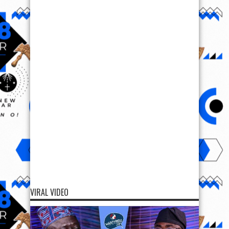
VIRAL VIDEO