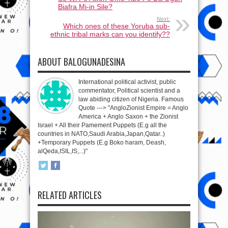
Biafra Mi-in Sile?
Next:
Which ones of these Yoruba sub-
ethnic tribal marks can you identify??
ABOUT BALOGUNADESINA
International political activist, public
commentator, Political scientist and a
law abiding citizen of Nigeria. Famous
Quote ---> "AngloZionist Empire = Anglo
America + Anglo Saxon + the Zionist
Israel + All their Pamement Puppets (E.g all the
countries in NATO,Saudi Arabia,Japan,Qatar..)
+Temporary Puppets (E.g Boko haram, Deash,
alQeda,ISIL,IS,...)"
RELATED ARTICLES