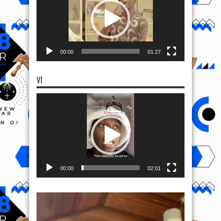
00:00
01:27
VI
Video
Player
00:00
02:01