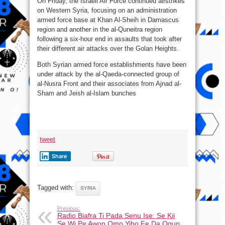
On Friday, the Israeli Air Force continued airstrikes
on Western Syria, focusing on an administration
armed force base at Khan Al-Sheih in Damascus
region and another in the al-Quneitra region
following a six-hour end in assaults that took after
their different air attacks over the Golan Heights.
Both Syrian armed force establishments have been
under attack by the al-Qaeda-connected group of
al-Nusra Front and their associates from Ajnad al-
Sham and Jeish al-Islam bunches
tweet
Share
Tagged with:
SYRIA
Previous:
Radio Biafra Ti Pada Senu Ise: Se Kii
Se Wi Pe Awon Omo Yibo Fe Da Ogun