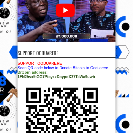
SUPPORT OODUARERE
SUPPORT OODUARERE
Scan QR code below to Donate Bitcoin to Ooduarere
Bitcoin address:
1FN2hvx5tGG7PisyzzDoypdX37TeWa9uwb