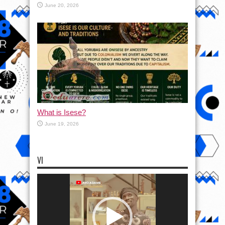
June 20, 2026
What is Isese?
June 19, 2026
VI
Video
Player