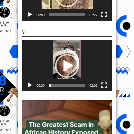
00:00
01:27
VI
Video
Player
00:00
02:01