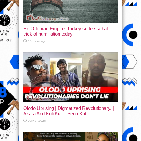
Ex-Ottoman Empire: Turkey suffers a hat
trick of humiliation today.
13 days ago
Olodo Uprising | Digmatized Revolutionary, |
Akara And Kuli Kuli – Seun Kuti
July 8, 2026