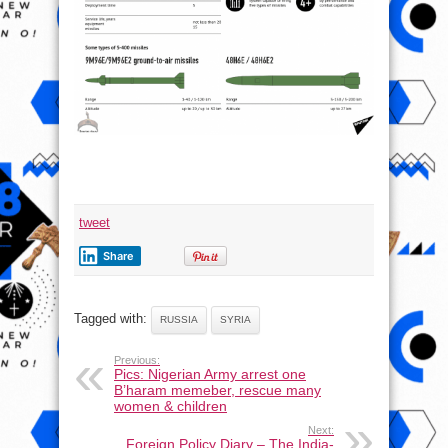
tweet
Share
Tagged with:
RUSSIA
SYRIA
Previous:
Pics: Nigerian Army arrest one
B’haram memeber, rescue many
women & children
Next:
Foreign Policy Diary – The India-