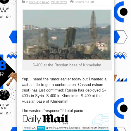
on
in
Breaking News
,
World News
Comments Off
Just
In:
Russia
Vexes,
deploys
S-
400
in
Syria
(Photo)
S-400 at the Russian base of Khmeimim
Yup. I heard the rumor earlier today but I wanted a
wait a little to get a confirmation. Cassad (whom I
trust) has just confirmed: Russia has deployed S-
400s in Syria: S-400 in Khmeimim S-400 at the
Russian base of Khmeimim
The western “response”? Total panic: