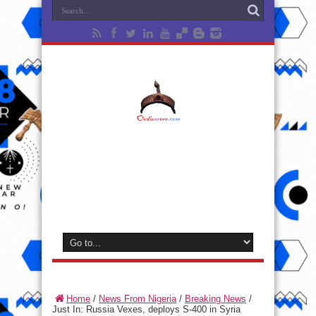
Home
/
News From Nigeria
/
Breaking News
/
Just In: Russia Vexes, deploys S-400 in Syria