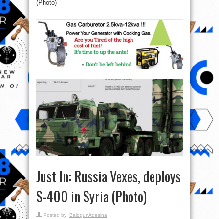
(Photo)
Just In: Russia Vexes, deploys
S-400 in Syria (Photo)
Posted by:
BalogunAdesina