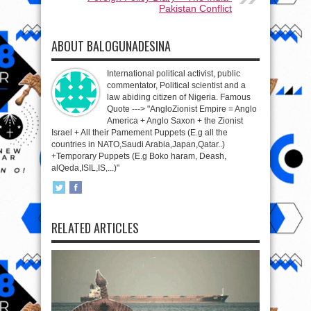
Pakistan Conflict
ABOUT BALOGUNADESINA
International political activist, public
commentator, Political scientist and a
law abiding citizen of Nigeria. Famous
Quote ---> "AngloZionist Empire = Anglo
America + Anglo Saxon + the Zionist
Israel + All their Pamement Puppets (E.g all the
countries in NATO,Saudi Arabia,Japan,Qatar..)
+Temporary Puppets (E.g Boko haram, Deash,
alQeda,ISIL,IS,...)"
RELATED ARTICLES