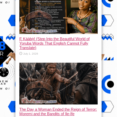
Ẹ Káàbọ̀! (Step Into the Beautiful World of
Yoruba Words That English Cannot Fully
Translate)
July 1, 2026
The Day a Woman Ended the Reign of Terror:
Moremi and the Bandits of Ile-Ife