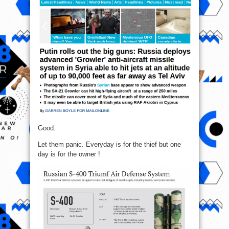
Good.
Let them panic. Everyday is for the thief but one
day is for the owner !