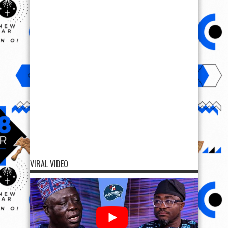
VIRAL VIDEO