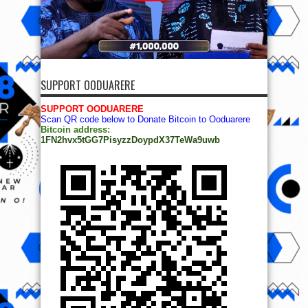
SUPPORT OODUARERE
SUPPORT OODUARERE
Scan QR code below to Donate Bitcoin to Ooduarere
Bitcoin address:
1FN2hvx5tGG7PisyzzDoypdX37TeWa9uwb