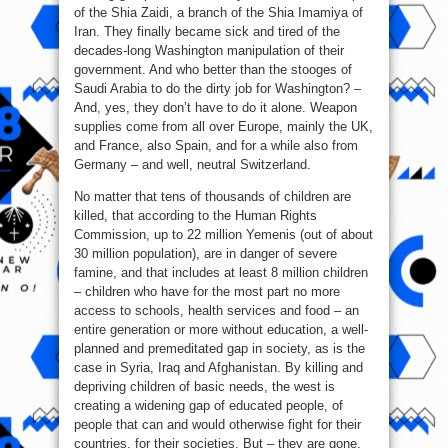
of the Shia Zaidi, a branch of the Shia Imamiya of
Iran. They finally became sick and tired of the
decades-long Washington manipulation of their
government. And who better than the stooges of
Saudi Arabia to do the dirty job for Washington? –
And, yes, they don’t have to do it alone. Weapon
supplies come from all over Europe, mainly the UK,
and France, also Spain, and for a while also from
Germany – and well, neutral Switzerland.
No matter that tens of thousands of children are
killed, that according to the Human Rights
Commission, up to 22 million Yemenis (out of about
30 million population), are in danger of severe
famine, and that includes at least 8 million children
– children who have for the most part no more
access to schools, health services and food – an
entire generation or more without education, a well-
planned and premeditated gap in society, as is the
case in Syria, Iraq and Afghanistan. By killing and
depriving children of basic needs, the west is
creating a widening gap of educated people, of
people that can and would otherwise fight for their
countries, for their societies. But – they are gone.