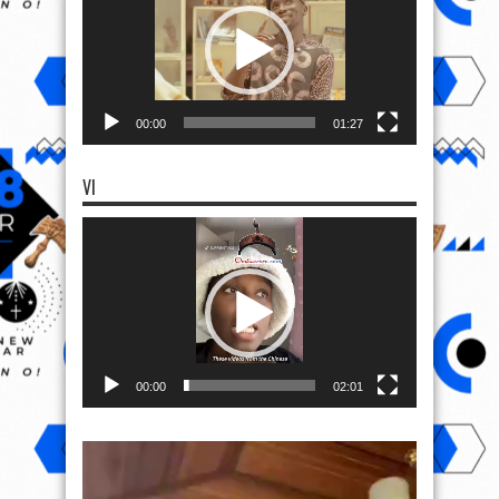
00:00
01:27
VI
Video
Player
00:00
02:01