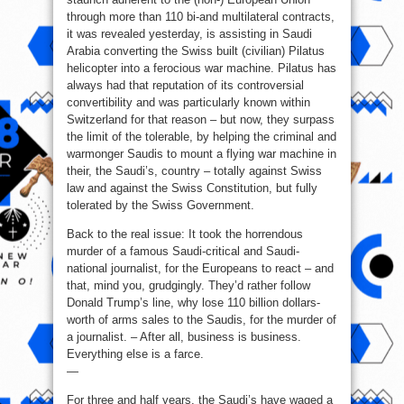
through more than 110 bi-and multilateral contracts,
it was revealed yesterday, is assisting in Saudi
Arabia converting the Swiss built (civilian) Pilatus
helicopter into a ferocious war machine. Pilatus has
always had that reputation of its controversial
convertibility and was particularly known within
Switzerland for that reason – but now, they surpass
the limit of the tolerable, by helping the criminal and
warmonger Saudis to mount a flying war machine in
their, the Saudi’s, country – totally against Swiss
law and against the Swiss Constitution, but fully
tolerated by the Swiss Government.
Back to the real issue: It took the horrendous
murder of a famous Saudi-critical and Saudi-
national journalist, for the Europeans to react – and
that, mind you, grudgingly. They’d rather follow
Donald Trump’s line, why lose 110 billion dollars-
worth of arms sales to the Saudis, for the murder of
a journalist. – After all, business is business.
Everything else is a farce.
—
For three and half years, the Saudi’s have waged a