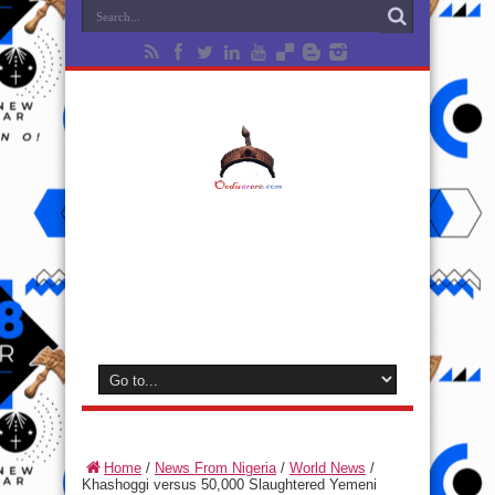
Home
/
News From Nigeria
/
World News
/
Khashoggi versus 50,000 Slaughtered Yemeni