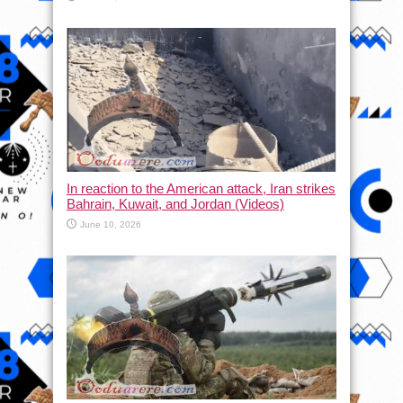
In reaction to the American attack, Iran strikes
Bahrain, Kuwait, and Jordan (Videos)
June 10, 2026