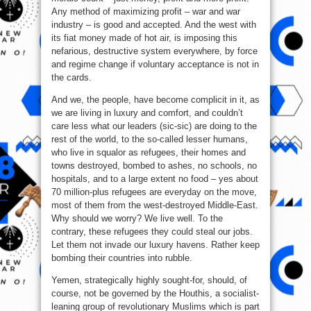
Any method of maximizing profit – war and war
industry – is good and accepted. And the west with
its fiat money made of hot air, is imposing this
nefarious, destructive system everywhere, by force
and regime change if voluntary acceptance is not in
the cards.
And we, the people, have become complicit in it, as
we are living in luxury and comfort, and couldn’t
care less what our leaders (sic-sic) are doing to the
rest of the world, to the so-called lesser humans,
who live in squalor as refugees, their homes and
towns destroyed, bombed to ashes, no schools, no
hospitals, and to a large extent no food – yes about
70 million-plus refugees are everyday on the move,
most of them from the west-destroyed Middle-East.
Why should we worry? We live well. To the
contrary, these refugees they could steal our jobs.
Let them not invade our luxury havens. Rather keep
bombing their countries into rubble.
Yemen, strategically highly sought-for, should, of
course, not be governed by the Houthis, a socialist-
leaning group of revolutionary Muslims which is part