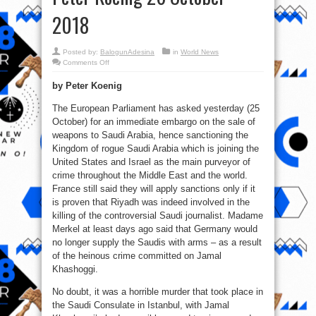
2018
Posted by:
BalogunAdesina
in
World News
on
Comments Off
Khashoggi
versus
by Peter Koenig
50,000
Slaughtered
Yemeni
The European Parliament has asked yesterday (25
Children
Peter
October) for an immediate embargo on the sale of
Koenig
26
weapons to Saudi Arabia, hence sanctioning the
October
Kingdom of rogue Saudi Arabia which is joining the
2018
United States and Israel as the main purveyor of
crime throughout the Middle East and the world.
France still said they will apply sanctions only if it
is proven that Riyadh was indeed involved in the
killing of the controversial Saudi journalist. Madame
Merkel at least days ago said that Germany would
no longer supply the Saudis with arms – as a result
of the heinous crime committed on Jamal
Khashoggi.
No doubt, it was a horrible murder that took place in
the Saudi Consulate in Istanbul, with Jamal