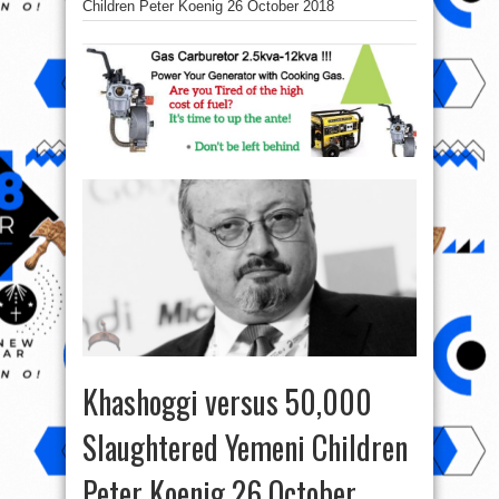
Children Peter Koenig 26 October 2018
Khashoggi versus 50,000
Slaughtered Yemeni Children
Peter Koenig 26 October