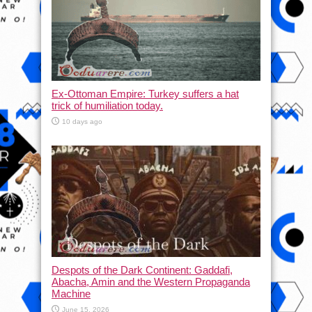
Ex-Ottoman Empire: Turkey suffers a hat
trick of humiliation today.
10 days ago
Despots of the Dark Continent: Gaddafi,
Abacha, Amin and the Western Propaganda
Machine
June 15, 2026