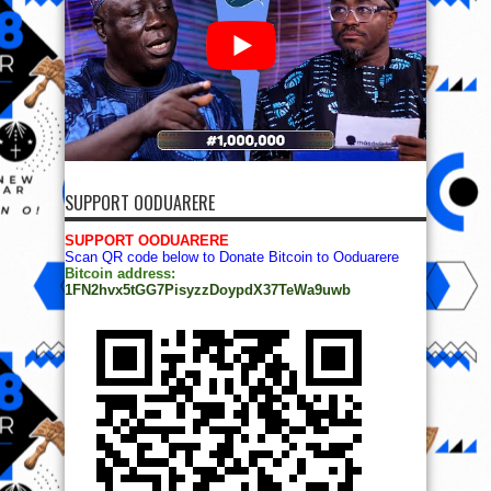
SUPPORT OODUARERE
SUPPORT OODUARERE
Scan QR code below to Donate Bitcoin to Ooduarere
Bitcoin address:
1FN2hvx5tGG7PisyzzDoypdX37TeWa9uwb