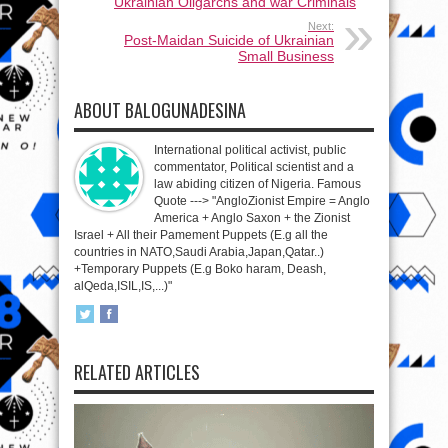
Ukrainian Oligarchs and war Criminals
Next:
Post-Maidan Suicide of Ukrainian
Small Business
ABOUT BALOGUNADESINA
International political activist, public
commentator, Political scientist and a
law abiding citizen of Nigeria. Famous
Quote ---> "AngloZionist Empire = Anglo
America + Anglo Saxon + the Zionist
Israel + All their Pamement Puppets (E.g all the
countries in NATO,Saudi Arabia,Japan,Qatar..)
+Temporary Puppets (E.g Boko haram, Deash,
alQeda,ISIL,IS,...)"
RELATED ARTICLES