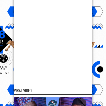
VIRAL VIDEO