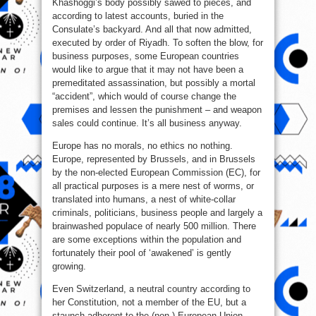
Khashoggi’s body possibly sawed to pieces, and
according to latest accounts, buried in the
Consulate’s backyard. And all that now admitted,
executed by order of Riyadh. To soften the blow, for
business purposes, some European countries
would like to argue that it may not have been a
premeditated assassination, but possibly a mortal
“accident”, which would of course change the
premises and lessen the punishment – and weapon
sales could continue. It’s all business anyway.
Europe has no morals, no ethics no nothing.
Europe, represented by Brussels, and in Brussels
by the non-elected European Commission (EC), for
all practical purposes is a mere nest of worms, or
translated into humans, a nest of white-collar
criminals, politicians, business people and largely a
brainwashed populace of nearly 500 million. There
are some exceptions within the population and
fortunately their pool of ‘awakened’ is gently
growing.
Even Switzerland, a neutral country according to
her Constitution, not a member of the EU, but a
staunch adherent to the (non-) European Union