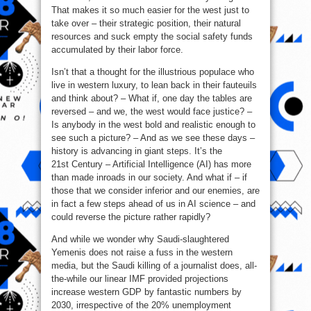
That makes it so much easier for the west just to
take over – their strategic position, their natural
resources and suck empty the social safety funds
accumulated by their labor force.
Isn’t that a thought for the illustrious populace who
live in western luxury, to lean back in their fauteuils
and think about? – What if, one day the tables are
reversed – and we, the west would face justice? –
Is anybody in the west bold and realistic enough to
see such a picture? – And as we see these days –
history is advancing in giant steps. It’s the
21st Century – Artificial Intelligence (AI) has more
than made inroads in our society. And what if – if
those that we consider inferior and our enemies, are
in fact a few steps ahead of us in AI science – and
could reverse the picture rather rapidly?
And while we wonder why Saudi-slaughtered
Yemenis does not raise a fuss in the western
media, but the Saudi killing of a journalist does, all-
the-while our linear IMF provided projections
increase western GDP by fantastic numbers by
2030, irrespective of the 20% unemployment