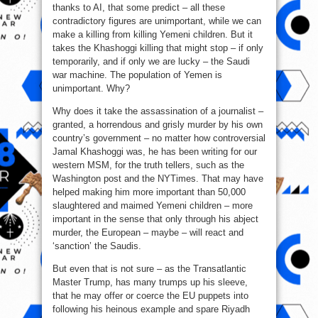
thanks to AI, that some predict – all these
contradictory figures are unimportant, while we can
make a killing from killing Yemeni children. But it
takes the Khashoggi killing that might stop – if only
temporarily, and if only we are lucky – the Saudi
war machine. The population of Yemen is
unimportant. Why?
Why does it take the assassination of a journalist –
granted, a horrendous and grisly murder by his own
country’s government – no matter how controversial
Jamal Khashoggi was, he has been writing for our
western MSM, for the truth tellers, such as the
Washington post and the NYTimes. That may have
helped making him more important than 50,000
slaughtered and maimed Yemeni children – more
important in the sense that only through his abject
murder, the European – maybe – will react and
‘sanction’ the Saudis.
But even that is not sure – as the Transatlantic
Master Trump, has many trumps up his sleeve,
that he may offer or coerce the EU puppets into
following his heinous example and spare Riyadh