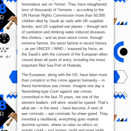
horrendous war on Yemen. They have slaughtered
tens of thousands of Yemenis – according to the
UN Human Rights Commission more than 50,000
children died by Saudi air raids with UK supplied
bombs, and US supplied war planes – through lack
of sanitation and drinking water induced diseases,
like cholera – and an even worse crime, through
extreme famine, the worst famine in recent history
– as per UNICEF / WHO – imposed by force, as
the Saudi’s with the consent of the European allies
closed down all ports of entry, including the moist
important Red Sea Port of Hodeida.
The European, along with the US, have been more
than complicit in this crime against humanity – in
these horrendous war crimes. Imagine one day a
Nuremberg-type Court against war crimes
committed in the last 70 years, not one of the
western leaders, still alive, would be spared. That’s
what we – in the west – have become. A nest of
war criminals – war criminals for sheer greed. They
invented a neoliberal, everything goes market
doctrine system, where no rules no ethics no
morals count – just money, profit and more profit.