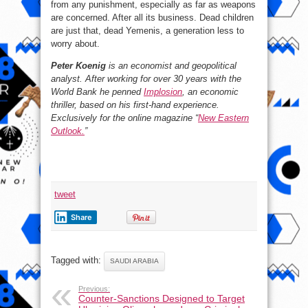
from any punishment, especially as far as weapons
are concerned. After all its business. Dead children
are just that, dead Yemenis, a generation less to
worry about.
Peter Koenig
is an economist and geopolitical
analyst. After working for over 30 years with the
World Bank he penned
Implosion
, an economic
thriller, based on his first-hand experience.
Exclusively for the online magazine “
New Eastern
Outlook.
”
tweet
Share
Tagged with:
SAUDI ARABIA
Previous:
Counter-Sanctions Designed to Target