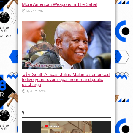
More American Weapons In The Sahel
May 14, 2026
🇿🇦 South Africa’s Julius Malema sentenced
to five years over illegal firearm and public
discharge
April 17, 2026
VI
Video
Player