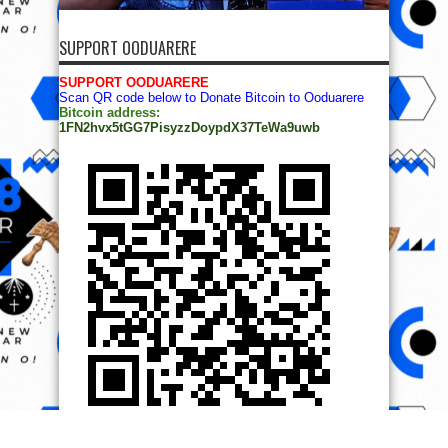
SUPPORT OODUARERE
SUPPORT OODUARERE
Scan QR code below to Donate Bitcoin to Ooduarere
Bitcoin address:
1FN2hvx5tGG7PisyzzDoypdX37TeWa9uwb