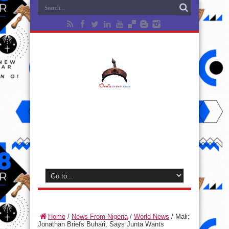
Home
/
News From Nigeria
/
World News
/
Mali:
Jonathan Briefs Buhari, Says Junta Wants