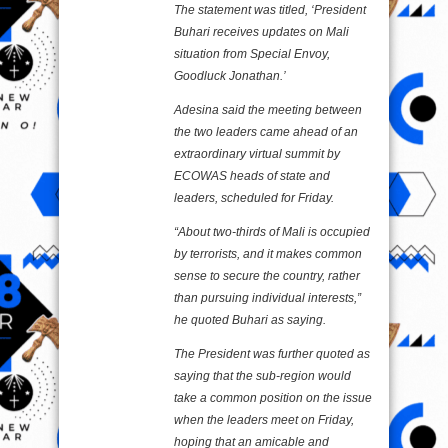
The statement was titled, ‘President
Buhari receives updates on Mali
situation from Special Envoy,
Goodluck Jonathan.’
Adesina said the meeting between
the two leaders came ahead of an
extraordinary virtual summit by
ECOWAS heads of state and
leaders, scheduled for Friday.
“About two-thirds of Mali is occupied
by terrorists, and it makes common
sense to secure the country, rather
than pursuing individual interests,”
he quoted Buhari as saying.
The President was further quoted as
saying that the sub-region would
take a common position on the issue
when the leaders meet on Friday,
hoping that an amicable and