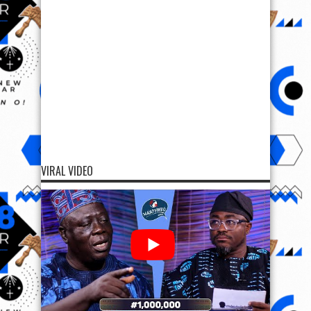
VIRAL VIDEO