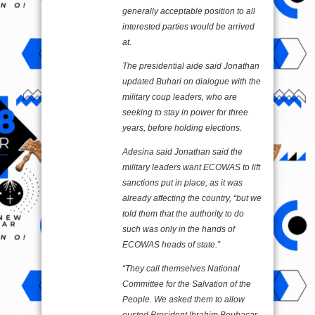
generally acceptable position to all
interested parties would be arrived
at.
The presidential aide said Jonathan
updated Buhari on dialogue with the
military coup leaders, who are
seeking to stay in power for three
years, before holding elections.
Adesina said Jonathan said the
military leaders want ECOWAS to lift
sanctions put in place, as it was
already affecting the country, “but we
told them that the authority to do
such was only in the hands of
ECOWAS heads of state.”
“They call themselves National
Committee for the Salvation of the
People. We asked them to allow