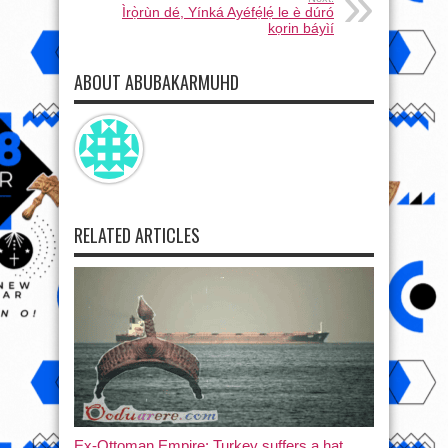
Ìrọ̀rùn dé, Yínká Ayéfẹ́lẹ́ le è dúró
kọrin báyìí
ABOUT ABUBAKARMUHD
RELATED ARTICLES
Ex-Ottoman Empire: Turkey suffers a hat