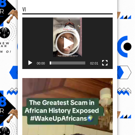
VI
Video
Player
00:00
02:01