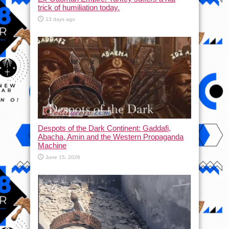
trick of humiliation today.
13 days ago
Despots of the Dark Continent: Gaddafi,
Abacha, Amin and the Western Propaganda
Machine
June 15, 2026