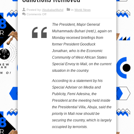
Posted by:
AbubakarMuhd
in
World News
on
Comments Off
Mali:
Jonathan
Briefs
The President, Major General
Buhari,
Says
Muhammadu Buhari (retd.), again on
Junta
Wants
Monday received briefings from
ECOWAS
Sanctions
former President Goodluck
Removed
Jonathan, who is the Economic
Community of West African States
Special Envoy to Mali, on the current
situation in the country.
According to a statement by his
Special Adviser on Media and
Publicity, Femi Adesina, the
President at the meeting held inside
the Presidential Villa, Abuja, said the
priority in Mali now should be
securing the country, which is largely
occupied by terrorists.