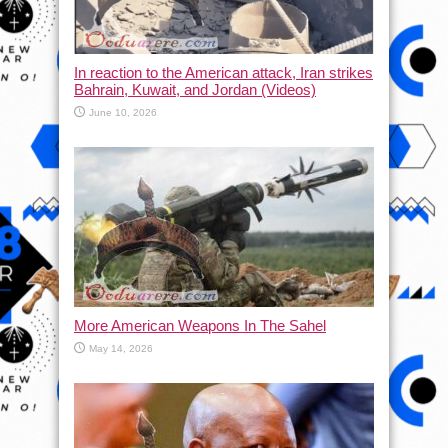
In reaction to the American attack, Iran strikes
Bahrain, Kuwait, and Jordan (Videos)
June 10, 2026
More American Weapons In The Sahel
May 14, 2026