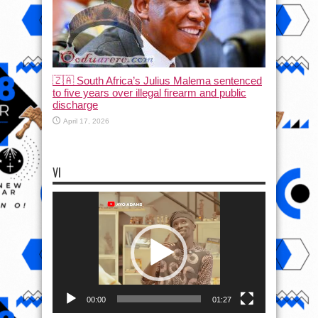
🇿🇦 South Africa’s Julius Malema sentenced
to five years over illegal firearm and public
discharge
April 17, 2026
VI
Video
Player
00:00
01:27