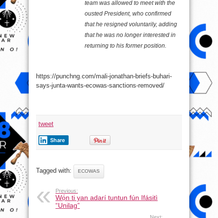
team was allowed to meet with the
ousted President, who confirmed
that he resigned voluntarily, adding
that he was no longer interested in
returning to his former position.
https://punchng.com/mali-jonathan-briefs-buhari-
says-junta-wants-ecowas-sanctions-removed/
tweet
Share
Tagged with:
ECOWAS
Previous:
Wọ́n ti yan adarí tuntun fún Ifásitì
“Unilag”
Next: