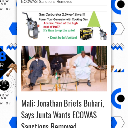
ECOWAS Sanctions Removed
Mali: Jonathan Briefs Buhari,
Says Junta Wants ECOWAS
Sanctions Removed