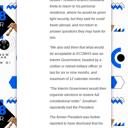
ousted President Ibrahim Boubacar
Keita to return to his personal
residence, where he would be given
tight security, but they said he could
travel abroad, and not return to
answer questions they may have for
him.
“We also told them that what would
be acceptable to ECOWAS was an
Interim Government, headed by a
civilian or retired military officer, to
last for six or nine months, and
maximum of 12 calendar months.
“The Interim Government would then
organise elections to restore full
constitutional order,” Jonathan
reportedly told the President.
The former President was further
reported to have disclosed that his