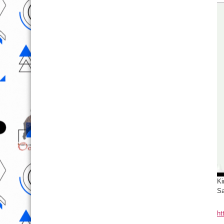
Ki
Sa
ht