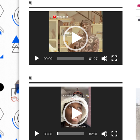
VI
Video
Player
00:00
01:27
VI
Video
Player
00:00
02:01