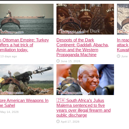
x-Ottoman Empire: Turkey
Despots of the Dark
In rea
ffers a hat trick of
Continent: Gaddafi, Abacha,
attack
miliation today.
Amin and the Western
Kuwait
Propaganda Machine
13 days ago
June 
June 15, 2026
ore American Weapons In
🇿🇦 South Africa’s Julius
he Sahel
Malema sentenced to five
years over illegal firearm and
May 14, 2026
public discharge
April 17, 2026