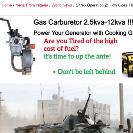
Home
/
News From Nigeria
/
World News
/
Sitrep Operation Z: How Goes 