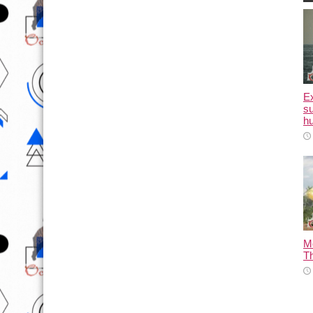
E
su
hu
M
T