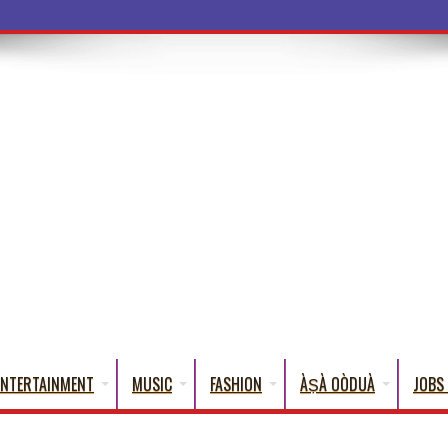
a Words That Englis
ENTERTAINMENT
MUSIC
FASHION
ÀṢÀ OÒDUÀ
JOBS 