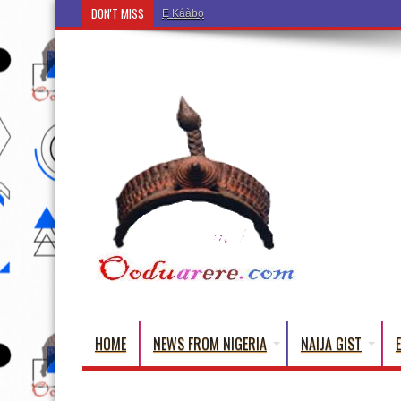
DON'T MISS
Ẹ Káàbọ̀! (Step Into the Beautiful World of Yorub
HOME
NEWS FROM NIGERIA
NAIJA GIST