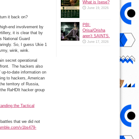
What is Isese?
June 19, 2026
turn it back on?
PBI:
 high-end involvement by
Orisa/Orisha
lery, it is clear that by
aren’t SAINTS.
’s National Guard
June 17, 2026
ringly. So, I guess Ukie 1
Army, wink, wink.
in secret operational
 front. The hackers also
 up-to-date information on
rding to hackers, American
the territory of Russia,
f the RaHDIt hacker group
anding the Tactical
battles that we did not
/rumble.com/v1bs479-