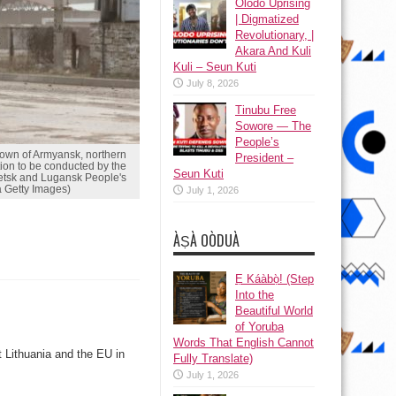
Olodo Uprising
| Digmatized
Revolutionary, |
Akara And Kuli
Kuli – Seun Kuti
July 8, 2026
Tinubu Free
Sowore — The
People’s
wn of Armyansk, northern
President –
ion to be conducted by the
Seun Kuti
netsk and Lugansk People's
 Getty Images)
July 1, 2026
ÀṢÀ OÒDUÀ
Ẹ Káàbọ̀! (Step
Into the
Beautiful World
of Yoruba
Words That English Cannot
 Lithuania and the EU in
Fully Translate)
July 1, 2026