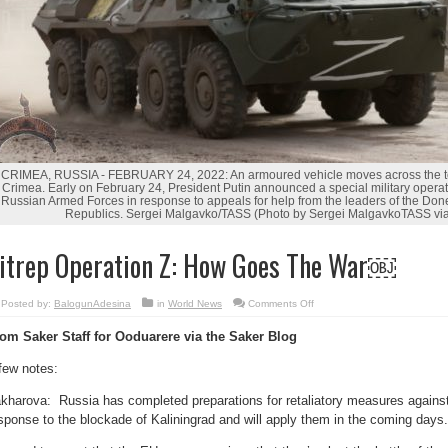
CRIMEA, RUSSIA - FEBRUARY 24, 2022: An armoured vehicle moves across the to
Crimea. Early on February 24, President Putin announced a special military operat
Russian Armed Forces in response to appeals for help from the leaders of the Do
Republics. Sergei Malgavko/TASS (Photo by Sergei MalgavkoTASS via
itrep Operation Z: How Goes The War￼
on
Posted by:
BalogunAdesina
in
World News
Comments Off
Sitrep
Operation
om Saker Staff for Ooduarere via the Saker Blog
Z:
How
Goes
few notes:
The
War
￼
kharova: Russia has completed preparations for retaliatory measures against
sponse to the blockade of Kaliningrad and will apply them in the coming days.