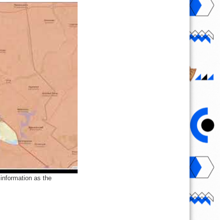
information as the