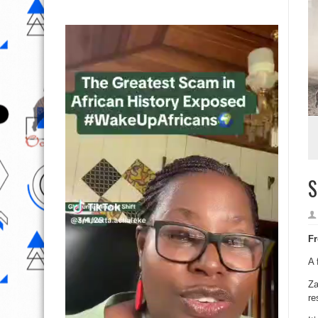
S
Fr
A 
Za
re