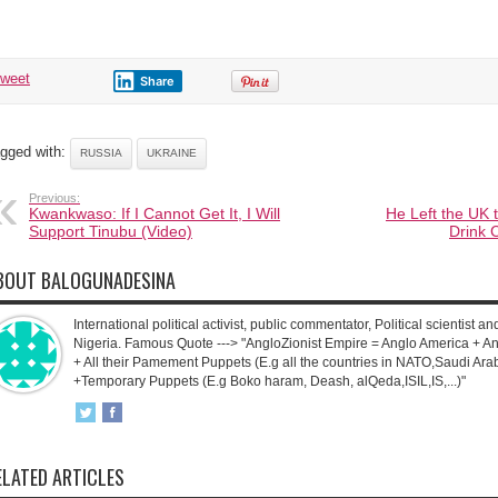
tweet
Share
gged with:
RUSSIA
UKRAINE
Previous:
Kwankwaso: If I Cannot Get It, I Will
He Left the UK t
Support Tinubu (Video)
Drink 
BOUT BALOGUNADESINA
International political activist, public commentator, Political scientist an
Nigeria. Famous Quote ---> "AngloZionist Empire = Anglo America + Ang
+ All their Pamement Puppets (E.g all the countries in NATO,Saudi Arab
+Temporary Puppets (E.g Boko haram, Deash, alQeda,ISIL,IS,...)"
ELATED ARTICLES