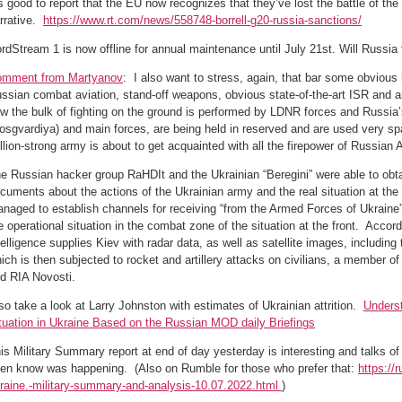
’s good to report that the EU now recognizes that they’ve lost the battle of the
rrative.
https://www.rt.com/news/558748-borrell-g20-russia-sanctions/
rdStream 1 is now offline for annual maintenance until July 21st. Will Russia 
mment from Martyanov
: I also want to stress, again, that bar some obvious
ssian combat aviation, stand-off weapons, obvious state-of-the-art ISR and artil
w the bulk of fighting on the ground is performed by LDNR forces and Russia
osgvardiya) and main forces, are being held in reserved and are used very spa
llion-strong army is about to get acquainted with all the firepower of Russian 
e Russian hacker group RaHDIt and the Ukrainian “Beregini” were able to obta
cuments about the actions of the Ukrainian army and the real situation at the
naged to establish channels for receiving “from the Armed Forces of Ukraine”
e operational situation in the combat zone of the situation at the front. Acco
telligence supplies Kiev with radar data, as well as satellite images, including 
ich is then subjected to rocket and artillery attacks on civilians, a member o
ld RIA Novosti.
so take a look at Larry Johnston with estimates of Ukrainian attrition.
Underst
tuation in Ukraine Based on the Russian MOD daily Briefings
is Military Summary report at end of day yesterday is interesting and talks of 
en know was happening. (Also on Rumble for those who prefer that:
https:/
raine.-military-summary-and-analysis-10.07.2022.html
)