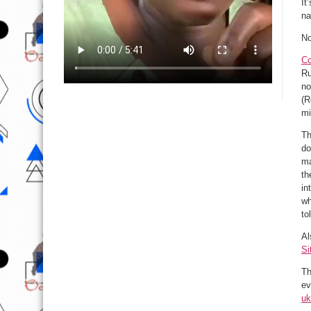
It
na
No
Co
Ru
no
(R
mi
Th
do
ma
th
in
wh
to
Al
Si
Th
ev
uk