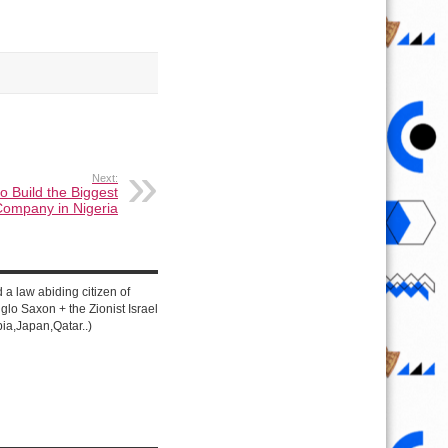
Next:
o Build the Biggest
Company in Nigeria
d a law abiding citizen of
lo Saxon + the Zionist Israel
ia,Japan,Qatar..)