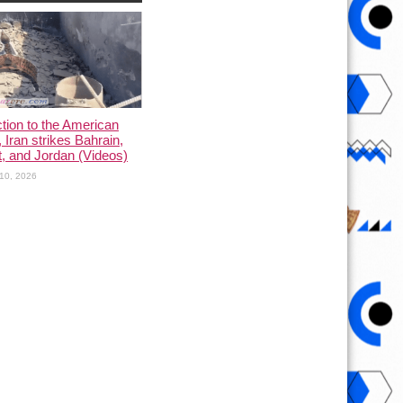
ction to the American
, Iran strikes Bahrain,
, and Jordan (Videos)
10, 2026