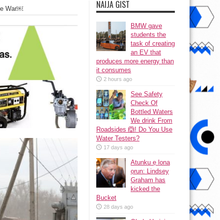
NAIJA GIST
The War￼
BMW gave
students the
task of creating
an EV that
produces more energy than
it consumes
2 hours ago
See Safety
Check Of
Bottled Waters
We drink From
Roadsides 🙆! Do You Use
Water Testers?
17 days ago
Atunku ẹ lona
ọrun: Lindsey
Graham has
kicked the
Bucket
28 days ago