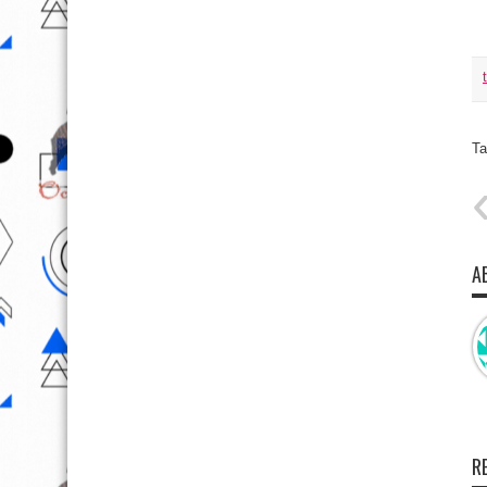
Ta
A
R