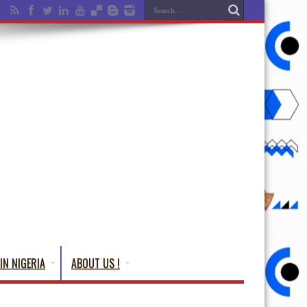
IN NIGERIA
ABOUT US !