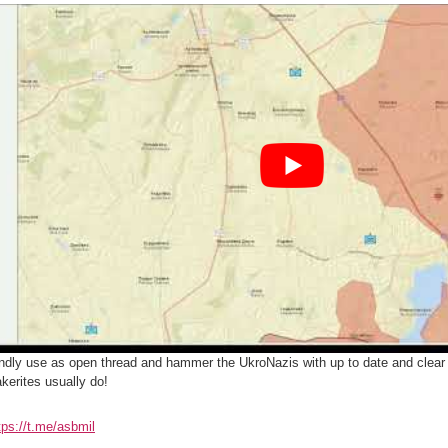
ndly use as open thread and hammer the UkroNazis with up to date and clear 
kerites usually do!
tps://t.me/asbmil