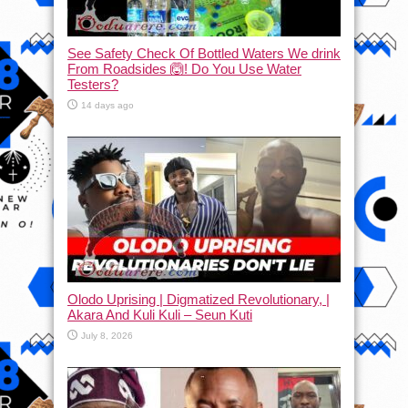
See Safety Check Of Bottled Waters We drink
From Roadsides 🙆! Do You Use Water
Testers?
14 days ago
Olodo Uprising | Digmatized Revolutionary, |
Akara And Kuli Kuli – Seun Kuti
July 8, 2026