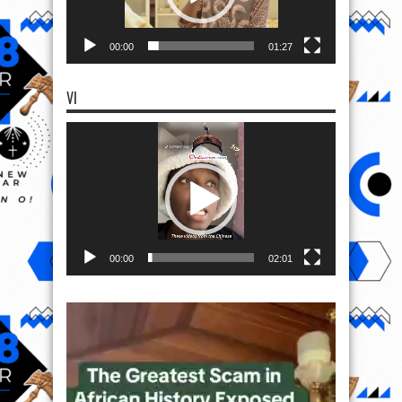
00:00
01:27
VI
Video
Player
00:00
02:01