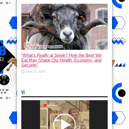
“What’s Really at Steak? How the Beef We
Eat May Shape Our Health, Economy, and
Security”
June 23, 2026
VI
Video
Player