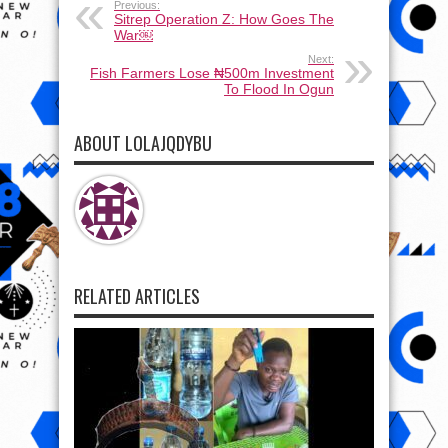
Previous:
Sitrep Operation Z: How Goes The
War￼
Next:
Fish Farmers Lose ₦500m Investment
To Flood In Ogun
ABOUT LOLAJQDYBU
RELATED ARTICLES