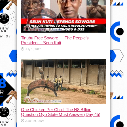
Tinubu Free Sowore — The People’s
President – Seun Kuti
July 1, 2026
One Chicken Per Child: The ₦8 Billion
Question Oyo State Must Answer (Day 45)
June 29, 2026