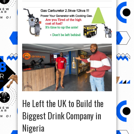
He Left the UK to Build the
Biggest Drink Company in
Nigeria