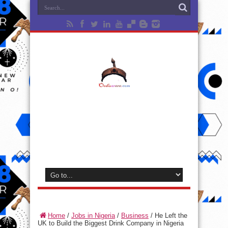
Home
/
Jobs in Nigeria
/
Business
/
He Left the
UK to Build the Biggest Drink Company in Nigeria