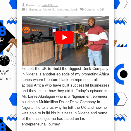
Posted by:
LolaJQDybu
on
in
Business
,
Metro life
,
Uncategorized
Comments Off
He
Left
the
UK
to
Build
the
Biggest
Drink
Company
in
Nigeria
He Left the UK to Build the Biggest Drink Company
in Nigeria is another episode of my promoting Africa
series where I feature black entrepreneurs all
across Africa who have built successful businesses
and they tell us how they did it. Today’s episode is
Mr. Lanre Akinlagun who is a Nigerian entrepreneur
building a Multimillion-Dollar Drink Company in
Nigeria. He tells us why he left the UK and how he
was able to build his business in Nigeria and some
of the challenges he has faced on his
entrepreneurial journey.