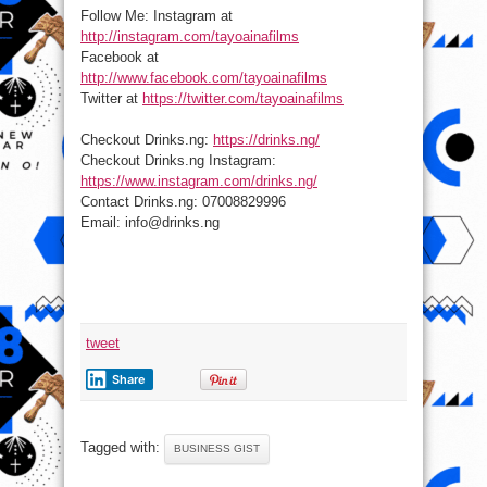
Follow Me: Instagram at
http://instagram.com/tayoainafilms
Facebook at
http://www.facebook.com/tayoainafilms
Twitter at
https://twitter.com/tayoainafilms
Checkout Drinks.ng:
https://drinks.ng/
Checkout Drinks.ng Instagram:
https://www.instagram.com/drinks.ng/
Contact Drinks.ng: 07008829996
Email: info@drinks.ng
tweet
Share
Tagged with:
BUSINESS GIST