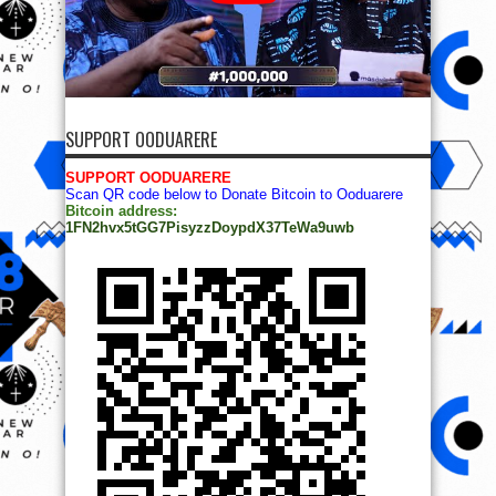
SUPPORT OODUARERE
SUPPORT OODUARERE
Scan QR code below to Donate Bitcoin to Ooduarere
Bitcoin address:
1FN2hvx5tGG7PisyzzDoypdX37TeWa9uwb