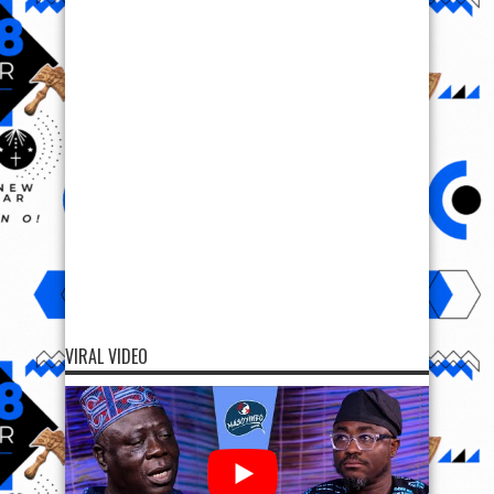
VIRAL VIDEO