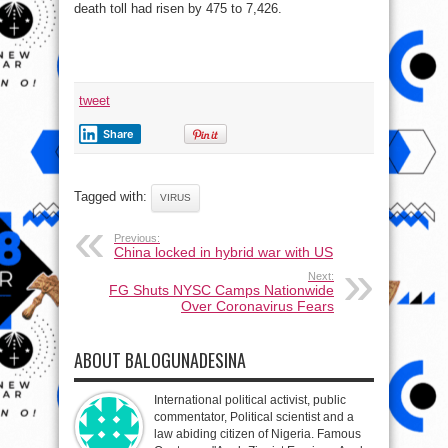
death toll had risen by 475 to 7,426.
tweet
Share
Tagged with:
VIRUS
Previous:
China locked in hybrid war with US
Next:
FG Shuts NYSC Camps Nationwide
Over Coronavirus Fears
ABOUT BALOGUNADESINA
International political activist, public
commentator, Political scientist and a
law abiding citizen of Nigeria. Famous