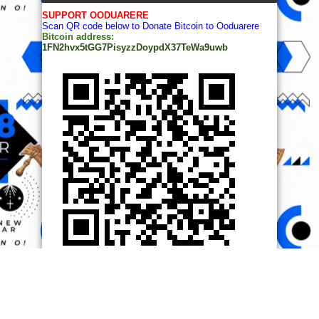
SUPPORT OODUARERE
Scan QR code below to Donate Bitcoin to Ooduarere
Bitcoin address:
1FN2hvx5tGG7PisyzzDoypdX37TeWa9uwb