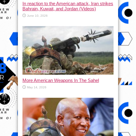
In reaction to the American attack, Iran strikes
Bahrain, Kuwait, and Jordan (Videos)
June 10, 2026
More American Weapons In The Sahel
May 14, 2026