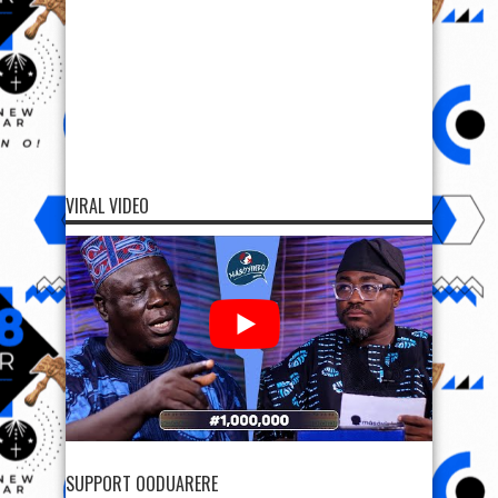
VIRAL VIDEO
SUPPORT OODUARERE