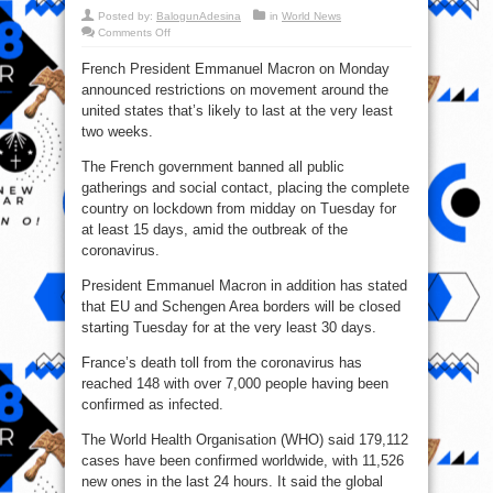
Posted by:
BalogunAdesina
in
World News
on
Comments Off
Movement
restricted
French President Emmanuel Macron on Monday
In
Paris
announced restrictions on movement around the
Amid
Coronavirus
united states that’s likely to last at the very least
Outbreak
two weeks.
The French government banned all public
gatherings and social contact, placing the complete
country on lockdown from midday on Tuesday for
at least 15 days, amid the outbreak of the
coronavirus.
President Emmanuel Macron in addition has stated
that EU and Schengen Area borders will be closed
starting Tuesday for at the very least 30 days.
France’s death toll from the coronavirus has
reached 148 with over 7,000 people having been
confirmed as infected.
The World Health Organisation (WHO) said 179,112
cases have been confirmed worldwide, with 11,526
new ones in the last 24 hours. It said the global