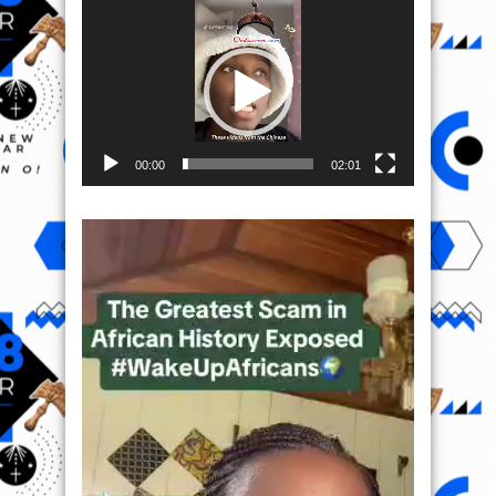
Video
Player
00:00
02:01