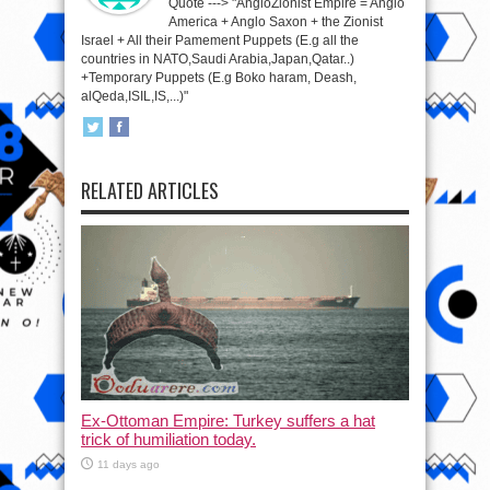
Quote ---> "AngloZionist Empire = Anglo
America + Anglo Saxon + the Zionist
Israel + All their Pamement Puppets (E.g all the
countries in NATO,Saudi Arabia,Japan,Qatar..)
+Temporary Puppets (E.g Boko haram, Deash,
alQeda,ISIL,IS,...)"
RELATED ARTICLES
Ex-Ottoman Empire: Turkey suffers a hat
trick of humiliation today.
11 days ago