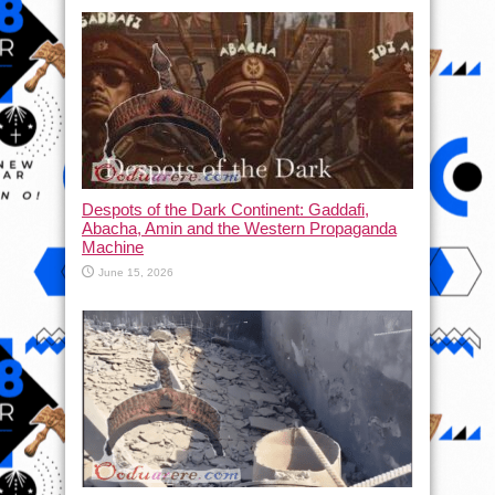
Despots of the Dark Continent: Gaddafi,
Abacha, Amin and the Western Propaganda
Machine
June 15, 2026