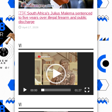
🇿🇦 South Africa’s Julius Malema sentenced
to five years over illegal firearm and public
discharge
April 17, 2026
VI
Video
Player
00:00
01:27
VI