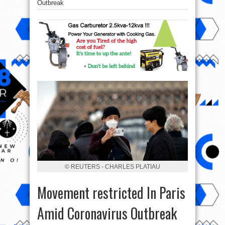
Outbreak
© REUTERS - CHARLES PLATIAU
Movement restricted In Paris
Amid Coronavirus Outbreak