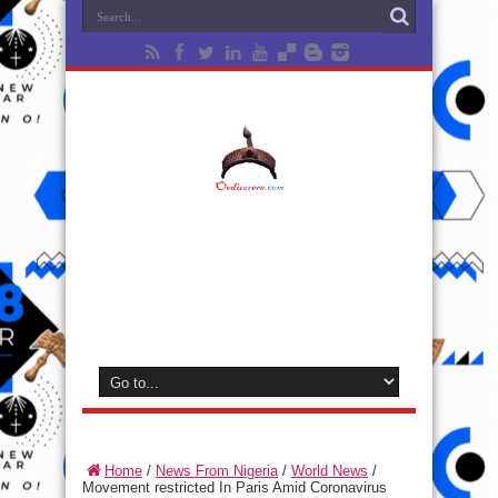
Home
/
News From Nigeria
/
World News
/
Movement restricted In Paris Amid Coronavirus