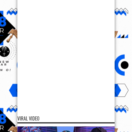
VIRAL VIDEO