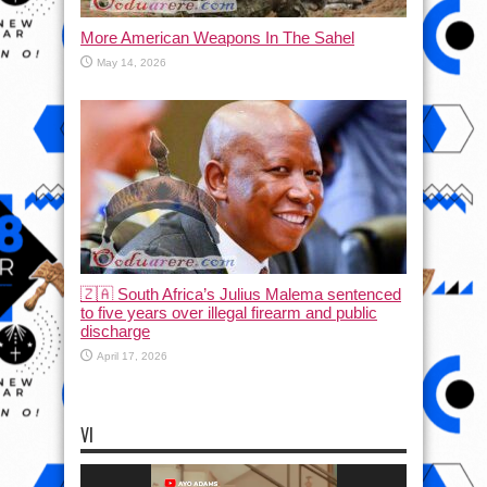
More American Weapons In The Sahel
May 14, 2026
🇿🇦 South Africa’s Julius Malema sentenced
to five years over illegal firearm and public
discharge
April 17, 2026
VI
Video