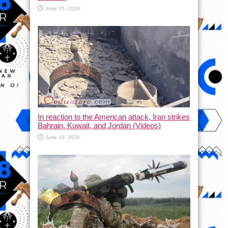
June 15, 2026
In reaction to the American attack, Iran strikes
Bahrain, Kuwait, and Jordan (Videos)
June 10, 2026