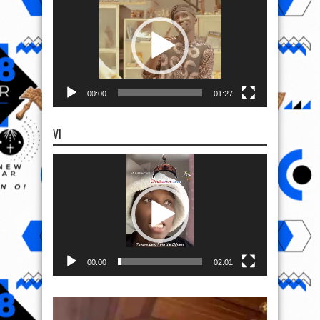
Player
00:00
01:27
VI
Video
Player
00:00
02:01