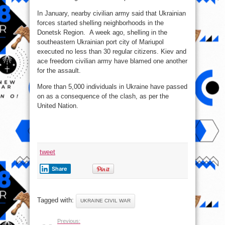
In January, nearby civilian army said that Ukrainian
forces started shelling neighborhoods in the
Donetsk Region. A week ago, shelling in the
southeastern Ukrainian port city of Mariupol
executed no less than 30 regular citizens. Kiev and
ace freedom civilian army have blamed one another
for the assault.
More than 5,000 individuals in Ukraine have passed
on as a consequence of the clash, as per the
United Nation.
tweet
Share
Tagged with:
UKRAINE CIVIL WAR
Previous: