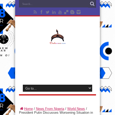
Home
/
News From Nigeria
/
World News
/
President Putin Discusses Worsening Situation in