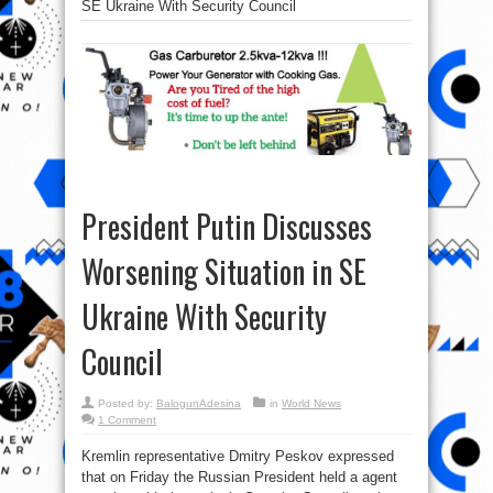
SE Ukraine With Security Council
President Putin Discusses
Worsening Situation in SE
Ukraine With Security
Council
Posted by:
BalogunAdesina
in
World News
1 Comment
Kremlin representative Dmitry Peskov expressed
that on Friday the Russian President held a agent