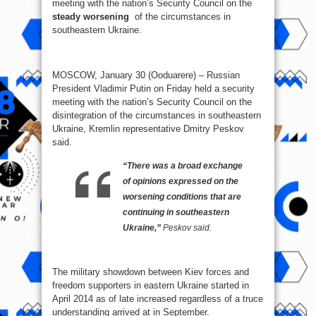
meeting with the nation’s Security Council on the
steady worsening
of the circumstances in
southeastern Ukraine.
MOSCOW, January 30 (Ooduarere) – Russian
President Vladimir Putin on Friday held a security
meeting with the nation’s Security Council on the
disintegration of the circumstances in southeastern
Ukraine, Kremlin representative Dmitry Peskov
said.
“There was a broad exchange
of opinions expressed on the
worsening conditions that are
continuing in southeastern
Ukraine,”
Peskov said.
The military showdown between Kiev forces and
freedom supporters in eastern Ukraine started in
April 2014 as of late increased regardless of a truce
understanding arrived at in September.