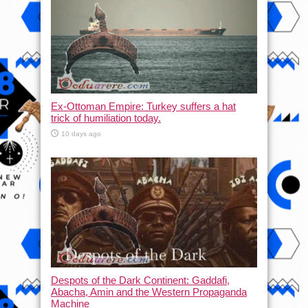
Ex-Ottoman Empire: Turkey suffers a hat
trick of humiliation today.
10 days ago
Despots of the Dark Continent: Gaddafi,
Abacha, Amin and the Western Propaganda
Machine