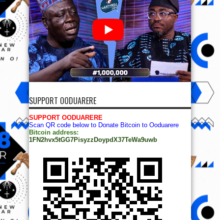
SUPPORT OODUARERE
SUPPORT OODUARERE
Scan QR code below to Donate Bitcoin to Ooduarere
Bitcoin address:
1FN2hvx5tGG7PisyzzDoypdX37TeWa9uwb