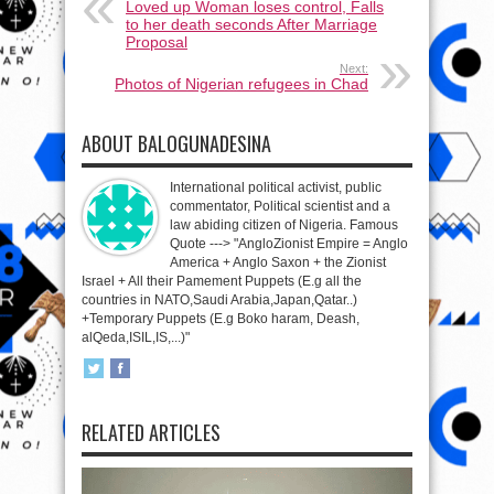
Loved up Woman loses control, Falls
to her death seconds After Marriage
Proposal
Next:
Photos of Nigerian refugees in Chad
ABOUT BALOGUNADESINA
International political activist, public
commentator, Political scientist and a
law abiding citizen of Nigeria. Famous
Quote ---> "AngloZionist Empire = Anglo
America + Anglo Saxon + the Zionist
Israel + All their Pamement Puppets (E.g all the
countries in NATO,Saudi Arabia,Japan,Qatar..)
+Temporary Puppets (E.g Boko haram, Deash,
alQeda,ISIL,IS,...)"
RELATED ARTICLES