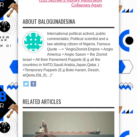
Collapses Again
ABOUT BALOGUNADESINA
International political activist, public
commentator, Political scientist and a
law abiding citizen of Nigeria. Famous
Quote ---> "AngloZionist Empire = Anglo
America + Anglo Saxon + the Zionist
Israel + All their Pamement Puppets (E.g all the
countries in NATO,Saudi Arabia,Japan,Qatar..)
+Temporary Puppets (E.g Boko haram, Deash,
alQeda,ISIL,IS,...)"
RELATED ARTICLES