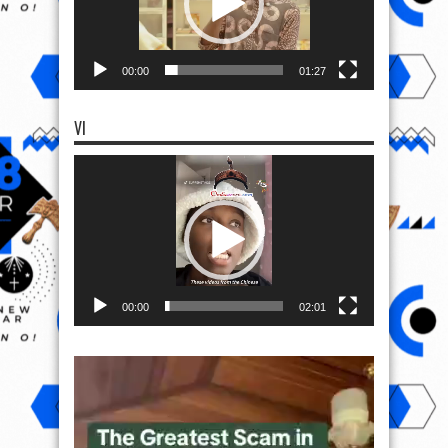
00:00
01:27
VI
Video
Player
00:00
02:01