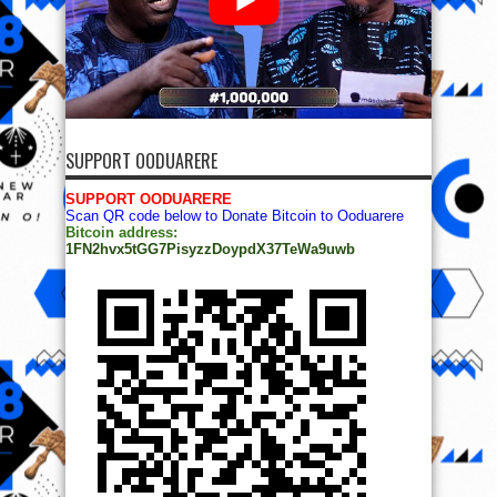
SUPPORT OODUARERE
SUPPORT OODUARERE
Scan QR code below to Donate Bitcoin to Ooduarere
Bitcoin address:
1FN2hvx5tGG7PisyzzDoypdX37TeWa9uwb