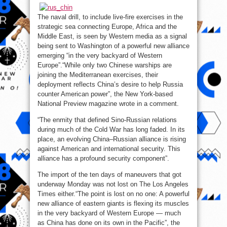
–
Western
Media
The naval drill, to include live-fire exercises in the
strategic sea connecting Europe, Africa and the
Middle East, is seen by Western media as a signal
being sent to Washington of a powerful new alliance
emerging “in the very backyard of Western
Europe”.“While only two Chinese warships are
joining the Mediterranean exercises, their
deployment reflects China’s desire to help Russia
counter American power”, the New York-based
National Preview magazine wrote in a comment.
“The enmity that defined Sino-Russian relations
during much of the Cold War has long faded. In its
place, an evolving China–Russian alliance is rising
against American and international security. This
alliance has a profound security component”.
The import of the ten days of maneuvers that got
underway Monday was not lost on The Los Angeles
Times either.“The point is lost on no one: A powerful
new alliance of eastern giants is flexing its muscles
in the very backyard of Western Europe — much
as China has done on its own in the Pacific”, the