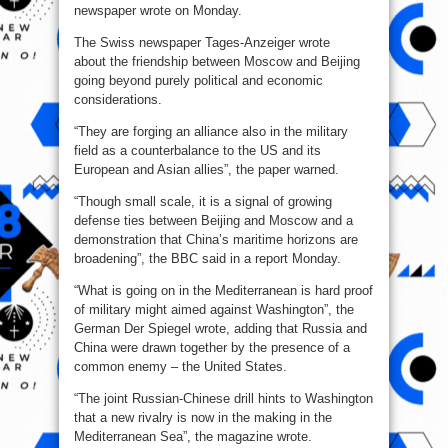
newspaper wrote on Monday.
The Swiss newspaper Tages-Anzeiger wrote
about the friendship between Moscow and Beijing
going beyond purely political and economic
considerations.
“They are forging an alliance also in the military
field as a counterbalance to the US and its
European and Asian allies”, the paper warned.
“Though small scale, it is a signal of growing
defense ties between Beijing and Moscow and a
demonstration that China’s maritime horizons are
broadening”, the BBC said in a report Monday.
“What is going on in the Mediterranean is hard proof
of military might aimed against Washington”, the
German Der Spiegel wrote, adding that Russia and
China were drawn together by the presence of a
common enemy – the United States.
“The joint Russian-Chinese drill hints to Washington
that a new rivalry is now in the making in the
Mediterranean Sea”, the magazine wrote.