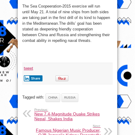
The Sea Coopeeration-2015 exercise will run
until May 21. A total of nine ships from both sides
are taking part in the first drill of its kind to happen
in the Mediterranean.The drills’ goal has been
stated as deepening friendly cooperation
between China and Russia and strengthening their
combat ability in repelling naval threats.
tweet
Share
Tagged with:
CHINA
RUSSIA
Previous:
New 7.4-Magnitude Quake Strikes
Nepal, Shakes India
Next:
Famous Nigerian Music Producer,
OJB Jezreel’s Kidney Reportedly