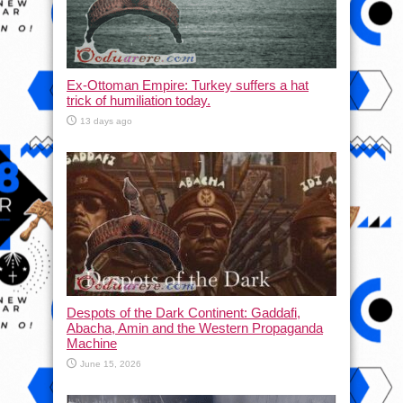
Ex-Ottoman Empire: Turkey suffers a hat
trick of humiliation today.
13 days ago
Despots of the Dark Continent: Gaddafi,
Abacha, Amin and the Western Propaganda
Machine
June 15, 2026