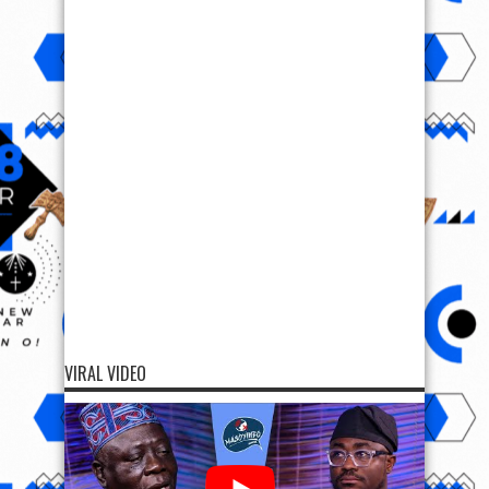
VIRAL VIDEO