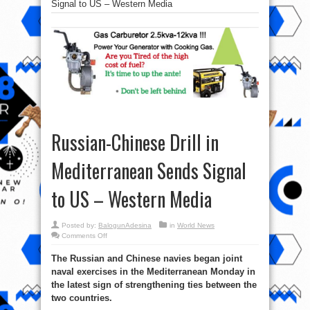
Signal to US – Western Media
Russian-Chinese Drill in
Mediterranean Sends Signal
to US – Western Media
Posted by:
BalogunAdesina
in
World News
on
Comments Off
Russian-
Chinese
The Russian and Chinese navies began joint
Drill
in
naval exercises in the Mediterranean Monday in
Mediterranean
Sends
the latest sign of strengthening ties between the
Signal
to
two countries.
US