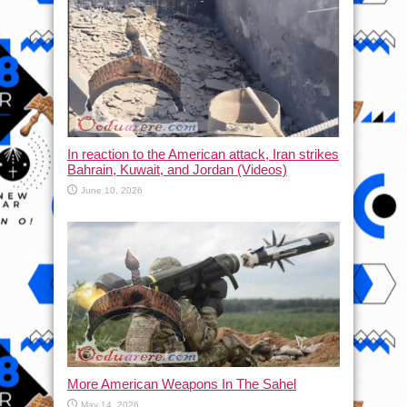
In reaction to the American attack, Iran strikes
Bahrain, Kuwait, and Jordan (Videos)
June 10, 2026
More American Weapons In The Sahel
May 14, 2026