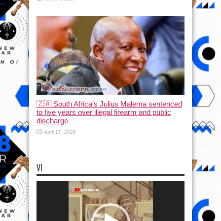
🇿🇦 South Africa’s Julius Malema sentenced
to five years over illegal firearm and public
discharge
April 17, 2026
VI
Video
Player