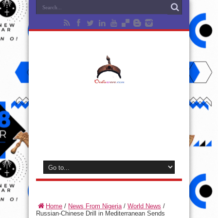
Home
/
News From Nigeria
/
World News
/
Russian-Chinese Drill in Mediterranean Sends