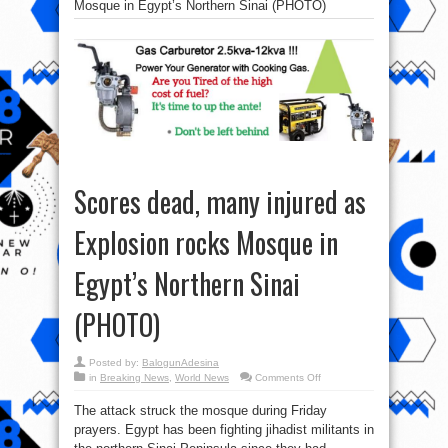
Mosque in Egypt’s Northern Sinai (PHOTO)
Scores dead, many injured as
Explosion rocks Mosque in
Egypt’s Northern Sinai
(PHOTO)
Posted by:
BalogunAdesina
on
in
Breaking News
,
World News
Comments Off
Scores
dead,
The attack struck the mosque during Friday
many
injured
prayers. Egypt has been fighting jihadist militants in
as
Explosion