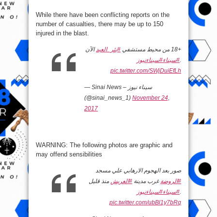
While there have been conflicting reports on the
number of casualties, there may be up to 150
injured in the blast.
الآن
#بئر_العبد
+18 من محيط مستشفي
#سيناءنيوز
#سيناء
.
pic.twitter.com/SWjDuiEfLh
— Sinai News – سيناء نيوز
(@sinai_news_1)
November 24,
2017
​WARNING: The following photos are graphic and
may offend sensibilities
صور بعد الهجوم الارهابي علي مسجد
منذ قليل
#العريش
غرب مدينة
#الروضة
#سيناءنيوز
#سيناء
.
pic.twitter.com/ubBl1y7bRq