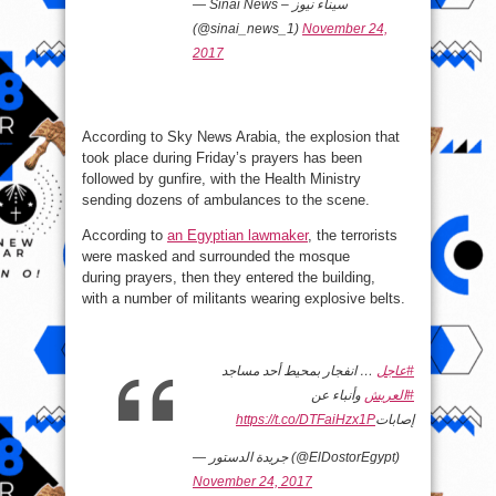
— Sinai News – سيناء نيوز
(@sinai_news_1)
November 24,
2017
According to Sky News Arabia, the explosion that
took place during Friday’s prayers has been
followed by gunfire, with the Health Ministry
sending dozens of ambulances to the scene.
According to
an Egyptian lawmaker
, the terrorists
were masked and surrounded the mosque
during prayers, then they entered the building,
with a number of militants wearing explosive belts.
… انفجار بمحيط أحد مساجد
#عاجل
وأنباء عن
#العريش
https://t.co/DTFaiHzx1P
إصابات
— جريدة الدستور (@ElDostorEgypt)
November 24, 2017