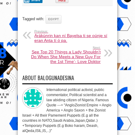
Tagged with:
EGYPT
Previous:
Arákùnrin kan ní Bayelsa ti se oúnje sí
eran Anta tí ó pa.
Next:
See Top 20 Things a Lady Shouldn’t
Do When She Meets a New Guy For
the 1st Time’- Love Doktor
ABOUT BALOGUNADESINA
International political activist, public
commentator, Political scientist and a
law abiding citizen of Nigeria. Famous
Quote ---> "AngloZionist Empire = Anglo
America + Anglo Saxon + the Zionist
Israel + All their Pamement Puppets (E.g all the
countries in NATO,Saudi Arabia,Japan,Qatar..)
+Temporary Puppets (E.g Boko haram, Deash,
alQeda,ISIL,IS,...)"