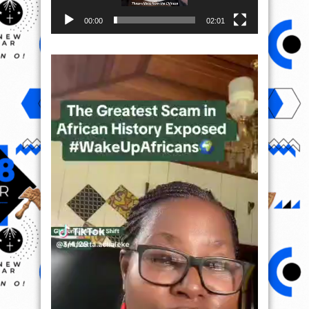
00:00
02:01