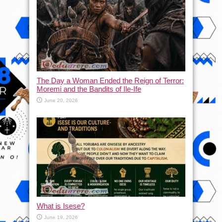
The Day a Woman Ended the Reign of Terror:
Moremi and the Bandits of Ile-Ife
June 20, 2026
What is Isese?
June 19, 2026