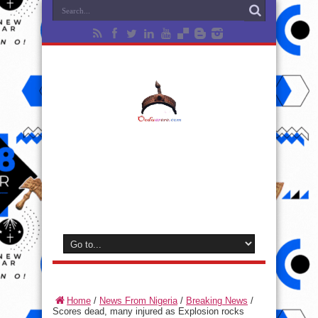
Home
/
News From Nigeria
/
Breaking News
/
Scores dead, many injured as Explosion rocks