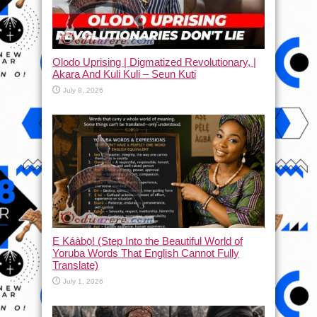
Olodo Uprising | Digmatized Revolutionary, |
Akara And Kuli Kuli – Seun Kuti
July 8, 2026
Ẹ Káàbọ̀! (Step Into the Beautiful World of
Yoruba Words That English Cannot Fully
Translate)
July 1, 2026