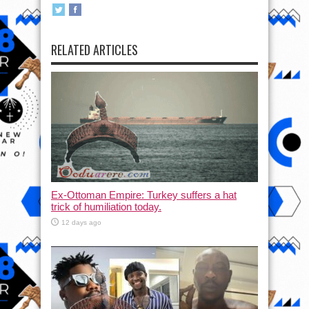
RELATED ARTICLES
Ex-Ottoman Empire: Turkey suffers a hat
trick of humiliation today.
12 days ago