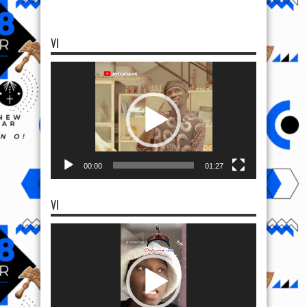
VI
Video
Player
00:00
01:27
VI
Video
Player