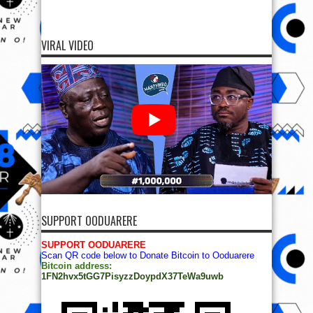
VIRAL VIDEO
SUPPORT OODUARERE
SUPPORT OODUARERE
Scan QR code below to Donate Bitcoin to Ooduarere
Bitcoin address:
1FN2hvx5tGG7PisyzzDoypdX37TeWa9uwb