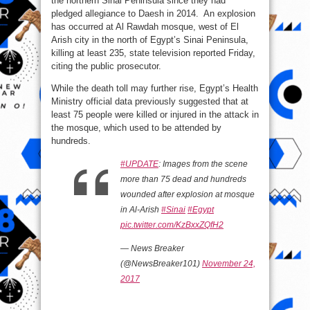
the northern Sinai Peninsula since they had
rocks
Mosque
pledged allegiance to Daesh in 2014. An explosion
in
has occurred at Al Rawdah mosque, west of El
Egypt’s
Northern
Arish city in the north of Egypt’s Sinai Peninsula,
Sinai
(PHOTO)
killing at least 235, state television reported Friday,
citing the public prosecutor.
While the death toll may further rise, Egypt’s Health
Ministry official data previously suggested that at
least 75 people were killed or injured in the attack in
the mosque, which used to be attended by
hundreds.
#UPDATE
: Images from the scene
more than 75 dead and hundreds
wounded after explosion at mosque
in Al-Arish
#Sinai
#Egypt
pic.twitter.com/KzBxxZQfH2
— News Breaker
(@NewsBreaker101)
November 24,
2017