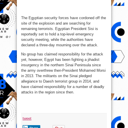
The Egyptian security forces have cordoned off the
site of the explosion and are searching for
remaining terrorists. Egyptian President Sisi is
reportedly set to hold a top-level emergency
security meeting, while the authorities have
declared a three-day mourning over the attack.
No group has claimed responsibility for the attack
yet, however, Egypt has been fighting a jihadist
insurgency in the northern Sinai Peninsula since
the army overthrew then-President Mohamed Morsi
in 2013. The militants on the Sinai pledged
allegiance to Daesh terrorist group in 2014, and
have claimed responsibility for a number of deadly
attacks in the region since then.
tweet
Share