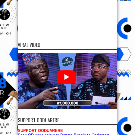
VIRAL VIDEO
SUPPORT OODUARERE
SUPPORT OODUARERE