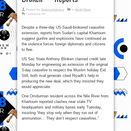
Posted by:
BalogunAdesina
in
World News
on
Comments Off
Sudan
Three-
Day
Truce
Despite a three-day US-Saudi-brokered ceasefire
Extension
extension, reports from Sudan’s capital Khartoum
Agreed,
And
suggest gunfire and explosions have continued as
Broken
—
the violence forces foreign diplomats and citizens
Reports
to flee.
US Sec State Anthony Blinken claimed credit late
Monday for engineering an extension of the original
3-day ceasefire to respect the Muslim holiday Eid.
Still, both rival generals cited Riyadh’s help in
producing the new deal, which they insisted they
would appreciate.
One Omdurman resident across the Nile River from
Khartoum reported clashes near state TV
headquarters and military bases early Tuesday,
insisting “they stop only when they run out of
ammunition… They don’t respect ceasefires.”