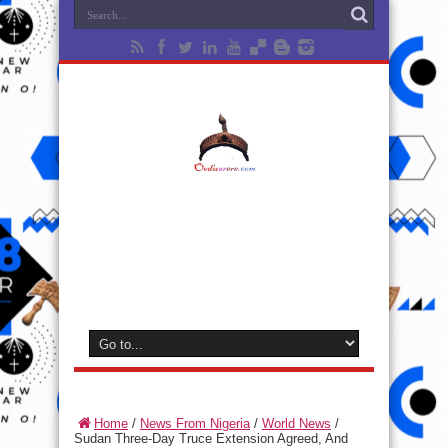
Home
/
News From Nigeria
/
World News
/
Sudan Three-Day Truce Extension Agreed, And