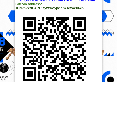
Scan QR code below to Donate Bitcoin to Ooduarere
Bitcoin address:
1FN2hvx5tGG7PisyzzDoypdX37TeWa9uwb