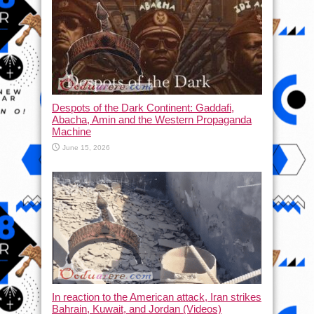
Despots of the Dark Continent: Gaddafi,
Abacha, Amin and the Western Propaganda
Machine
June 15, 2026
In reaction to the American attack, Iran strikes
Bahrain, Kuwait, and Jordan (Videos)