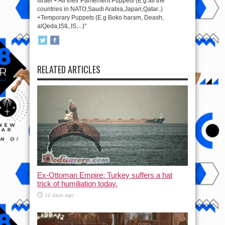
Israel + All their Pamement Puppets (E.g all the
countries in NATO,Saudi Arabia,Japan,Qatar..)
+Temporary Puppets (E.g Boko haram, Deash,
alQeda,ISIL,IS,...)"
RELATED ARTICLES
Ex-Ottoman Empire: Turkey suffers a hat
trick of humiliation today.
12 days ago