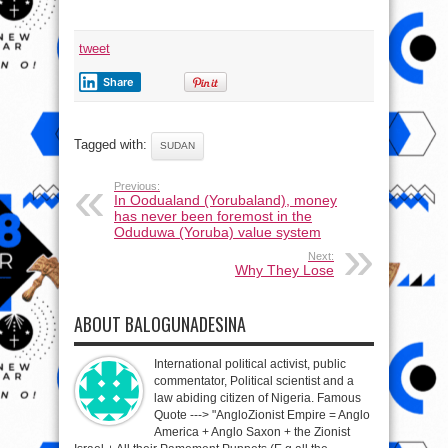
tweet
Share
Tagged with:
SUDAN
Previous:
In Oodualand (Yorubaland), money
has never been foremost in the
Oduduwa (Yoruba) value system
Next:
Why They Lose
ABOUT BALOGUNADESINA
International political activist, public
commentator, Political scientist and a
law abiding citizen of Nigeria. Famous
Quote ---> "AngloZionist Empire = Anglo
America + Anglo Saxon + the Zionist