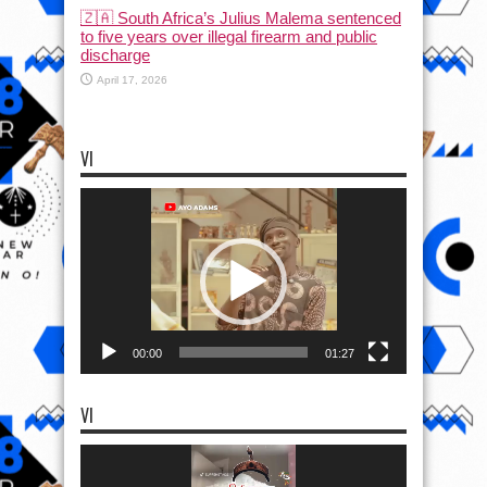
🇿🇦 South Africa’s Julius Malema sentenced
to five years over illegal firearm and public
discharge
April 17, 2026
VI
Video
Player
00:00
01:27
VI
Video
Player