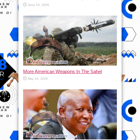
June 10, 2026
More American Weapons In The Sahel
May 14, 2026