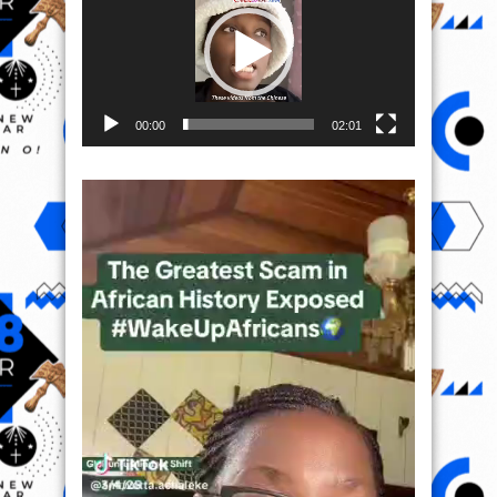
00:00
02:01