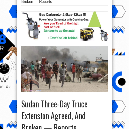
Broken — Reports
Sudan Three-Day Truce
Extension Agreed, And
Broken — Reports