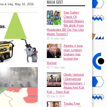
NAIJA GIST
yria & Iraq, May 16, 2016
See Safety
Check Of
Bottled Waters
We drink From
Roadsides 🙆! Do You Use
Water Testers?
15 days ago
Atunku ẹ lona
ọrun: Lindsey
Graham has
kicked the
Bucket
27 days ago
Olodo Uprising
| Digmatized
Revolutionary, |
Akara And Kuli
Kuli – Seun Kuti
July 8, 2026
Tinubu Free