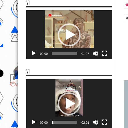
VI
Video
Player
00:00
01:27
VI
Video
Player
00:00
02:01