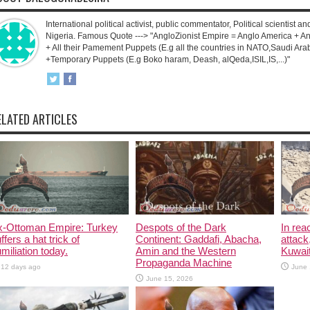
International political activist, public commentator, Political scientist an
Nigeria. Famous Quote ---> "AngloZionist Empire = Anglo America + Ang
+ All their Pamement Puppets (E.g all the countries in NATO,Saudi Arab
+Temporary Puppets (E.g Boko haram, Deash, alQeda,ISIL,IS,...)"
ELATED ARTICLES
x-Ottoman Empire: Turkey
Despots of the Dark
In rea
ffers a hat trick of
Continent: Gaddafi, Abacha,
attack
miliation today.
Amin and the Western
Kuwait
Propaganda Machine
12 days ago
June 
June 15, 2026