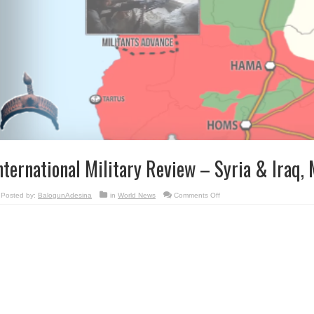
nternational Military Review – Syria & Iraq,
on
Posted by:
BalogunAdesina
in
World News
Comments Off
International
Military
Review
–
Syria
&
Iraq,
May
16,
2016