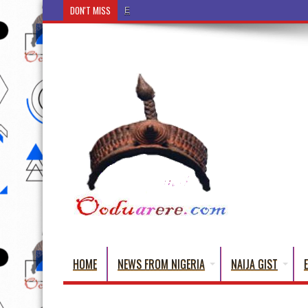
DON'T MISS
Ẹ Káàbọ̀! (Step Into the Beautiful World of Yorub
HOME
NEWS FROM NIGERIA
NAIJA GIST