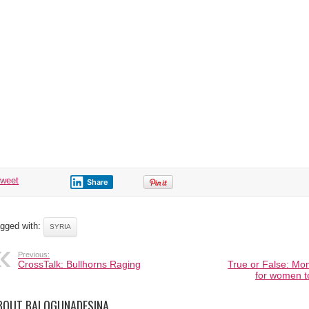
tweet
Share
gged with:
SYRIA
Previous:
CrossTalk: Bullhorns Raging
True or False: Mon
for women t
BOUT BALOGUNADESINA