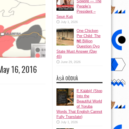
Sowore — The
People’s
President –
Seun Kuti
July 1, 2026
One Chicken
Per Child: The
₦8 Billion
Question Oyo
State Must Answer (Day
45)
June 29, 2026
 May 16, 2016
ÀṢÀ OÒDUÀ
Ẹ Káàbọ̀! (Step
Into the
Beautiful World
of Yoruba
Words That English Cannot
Fully Translate)
July 1, 2026