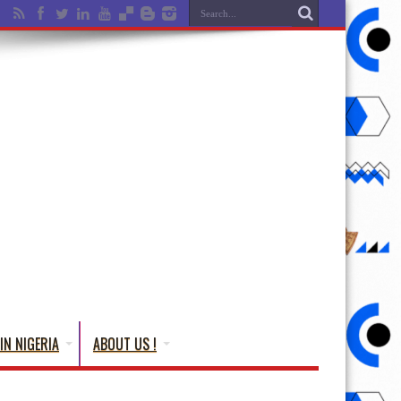
IN NIGERIA
ABOUT US !