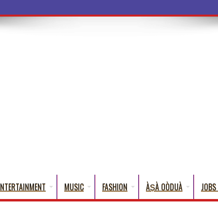
a Words That
ENTERTAINMENT
MUSIC
FASHION
ÀṢÀ OÒDUÀ
JOBS 