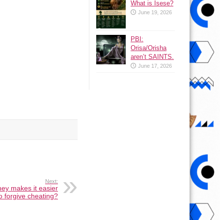
What is Isese?
June 19, 2026
PBI:
Orisa/Orisha
aren’t SAINTS.
June 17, 2026
Next:
ey makes it easier
o forgive cheating?