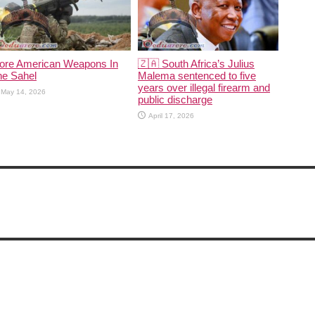
ore American Weapons In
🇿🇦 South Africa’s Julius
he Sahel
Malema sentenced to five
years over illegal firearm and
May 14, 2026
public discharge
April 17, 2026