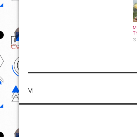
M
T
VI