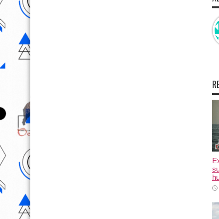
R
E
su
hu