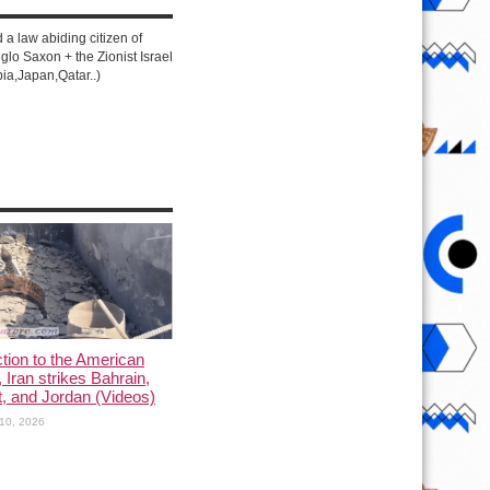
d a law abiding citizen of
lo Saxon + the Zionist Israel
ia,Japan,Qatar..)
ction to the American
, Iran strikes Bahrain,
, and Jordan (Videos)
10, 2026