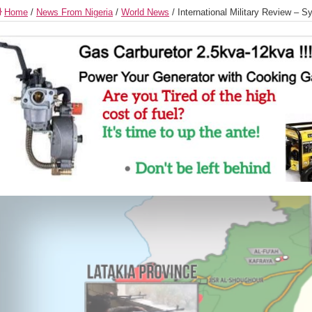
Home
/
News From Nigeria
/
World News
/
International Military Review – S