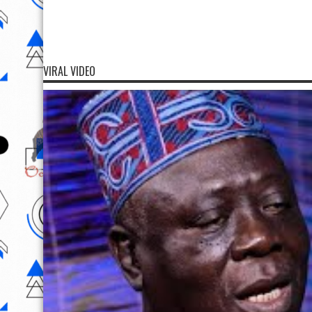
VIRAL VIDEO