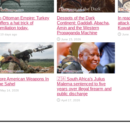
x-Ottoman Empire: Turkey
Despots of the Dark
In rea
ffers a hat trick of
Continent: Gaddafi, Abacha,
attack
miliation today.
Amin and the Western
Kuwait
Propaganda Machine
10 days ago
June 
June 15, 2026
ore American Weapons In
🇿🇦 South Africa’s Julius
he Sahel
Malema sentenced to five
years over illegal firearm and
May 14, 2026
public discharge
April 17, 2026