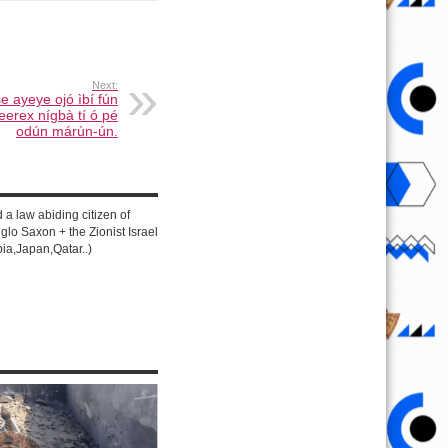
Next:
e ayeye ojó ìbí fún
eerex nígbà tí ó pé
odún márùn-ún.
d a law abiding citizen of
lo Saxon + the Zionist Israel
ia,Japan,Qatar..)