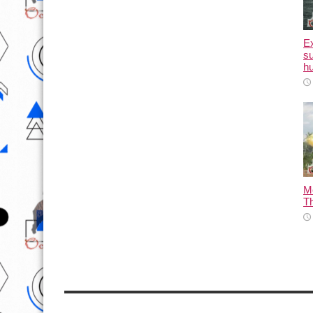
E
su
hu
M
T