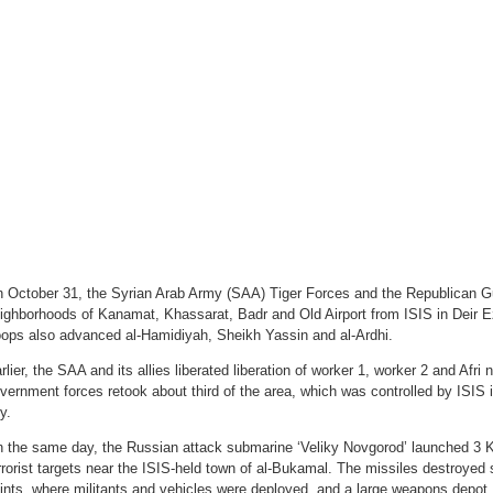
Defense
Collapsed
In
Deir
Ezzor
City
 October 31, the Syrian Arab Army (SAA) Tiger Forces and the Republican Gu
ighborhoods of Kanamat, Khassarat, Badr and Old Airport from ISIS in Deir 
oops also advanced al-Hamidiyah, Sheikh Yassin and al-Ardhi.
rlier, the SAA and its allies liberated liberation of worker 1, worker 2 and Afr
vernment forces retook about third of the area, which was controlled by ISIS i
ty.
 the same day, the Russian attack submarine ‘Veliky Novgorod’ launched 3 Ka
rrorist targets near the ISIS-held town of al-Bukamal. The missiles destroyed
ints, where militants and vehicles were deployed, and a large weapons depot.