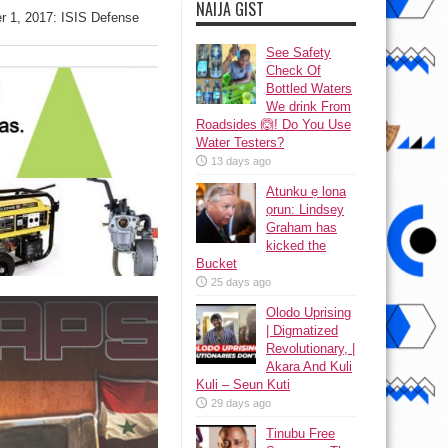
NAIJA GIST
r 1, 2017: ISIS Defense
See Safety
Check Of
Bottled Waters
We drink From
Roadsides 🙆! Do You Use
Water Testers?
13 days ago
Atunku ẹ lona
ọrun: Lindsey
Graham has
kicked the
Bucket
25 days ago
Olodo Uprising
| Digmatized
Revolutionary, |
Akara And Kuli
Kuli – Seun Kuti
29 days ago
Tinubu Free