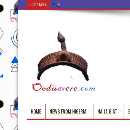
DON'T MISS
Ẹ Káàbọ̀! (Step Into the Beautiful World of Yoru
HOME
NEWS FROM NIGERIA
NAIJA GIST