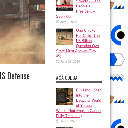
Sowore — The
People’s
President –
Seun Kuti
July 1, 2026
One Chicken
Per Child: The
₦8 Billion
Question Oyo
State Must Answer (Day
45)
June 29, 2026
IS Defense
ÀṢÀ OÒDUÀ
Ẹ Káàbọ̀! (Step
Into the
Beautiful World
of Yoruba
Words That English Cannot
Fully Translate)
July 1, 2026