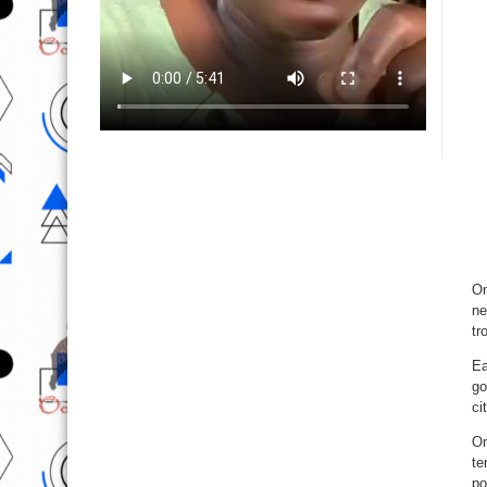
On
ne
tr
Ea
go
ci
On
te
po