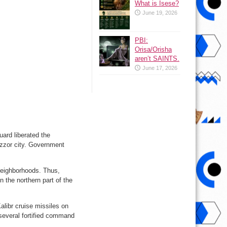
What is Isese?
June 19, 2026
PBI:
Orisa/Orisha
aren’t SAINTS.
June 17, 2026
ard liberated the
Ezzor city. Government
i neighborhoods. Thus,
n the northern part of the
libr cruise missiles on
 several fortified command