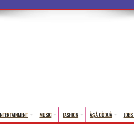
ba Words That Eng
ENTERTAINMENT
MUSIC
FASHION
ÀṢÀ OÒDUÀ
JOBS 