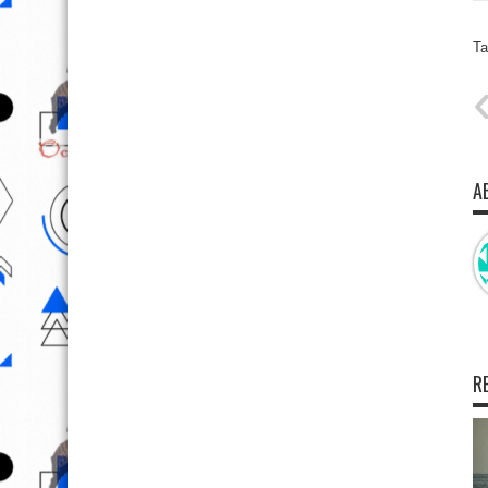
Ta
A
R