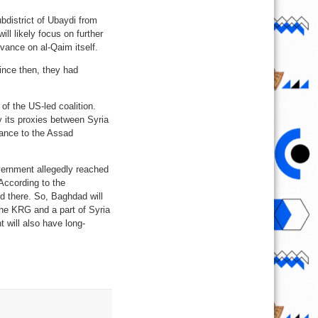
bdistrict of Ubaydi from
ll likely focus on further
dvance on al-Qaim itself.
ince then, they had
of the US-led coalition.
y its proxies between Syria
stance to the Assad
ernment allegedly reached
According to the
d there. So, Baghdad will
the KRG and a part of Syria
will also have long-