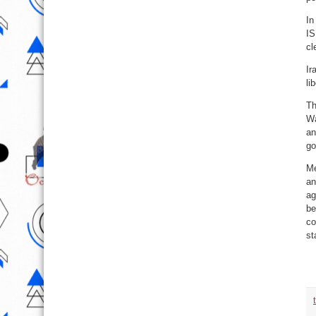
In
IS
cl
Ir
li
Th
Wa
an
go
Me
an
ag
be
co
st