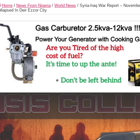
Home
/
News From Nigeria
/
World News
/
Syria-Iraq War Report – Novembe
llapsed In Deir Ezzor City