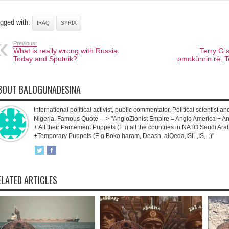
gged with:
IRAQ
SYRIA
Previous:
What is really wrong with Russia
Terry G s
Today and Sputnik?
omokùnrin rè, T
BOUT BALOGUNADESINA
International political activist, public commentator, Political scientist an
Nigeria. Famous Quote ---> "AngloZionist Empire = Anglo America + Ang
+ All their Pamement Puppets (E.g all the countries in NATO,Saudi Arab
+Temporary Puppets (E.g Boko haram, Deash, alQeda,ISIL,IS,...)"
ELATED ARTICLES