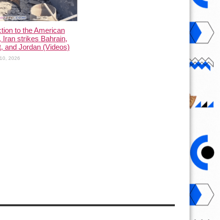
ction to the American
, Iran strikes Bahrain,
, and Jordan (Videos)
10, 2026