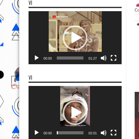
VI
Co
Video
Player
00:00
01:27
VI
Video
Player
00:00
02:01