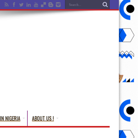
IN NIGERIA
ABOUT US !