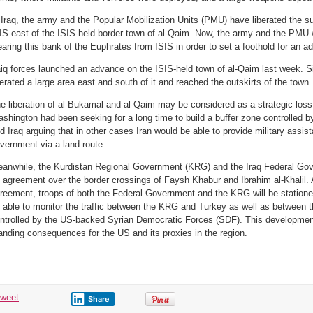
 Iraq, the army and the Popular Mobilization Units (PMU) have liberated the su
IS east of the ISIS-held border town of al-Qaim. Now, the army and the PMU wi
earing this bank of the Euphrates from ISIS in order to set a foothold for an a
aiq forces launched an advance on the ISIS-held town of al-Qaim last week. S
berated a large area east and south of it and reached the outskirts of the town.
e liberation of al-Bukamal and al-Qaim may be considered as a strategic loss 
shington had been seeking for a long time to build a buffer zone controlled b
d Iraq arguing that in other cases Iran would be able to provide military assi
vernment via a land route.
anwhile, the Kurdistan Regional Government (KRG) and the Iraq Federal Gov
 agreement over the border crossings of Faysh Khabur and Ibrahim al-Khalil. 
reement, troops of both the Federal Government and the KRG will be statione
 able to monitor the traffic between the KRG and Turkey as well as between 
ntrolled by the US-backed Syrian Democratic Forces (SDF). This development 
anding consequences for the US and its proxies in the region.
tweet
Share