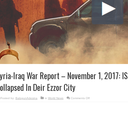
yria-Iraq War Report – November 1, 2017: IS
ollapsed In Deir Ezzor City
on
Posted by:
BalogunAdesina
in
World News
Comments Off
Syria-
Iraq
War
Report
–
November
1,
2017:
ISIS