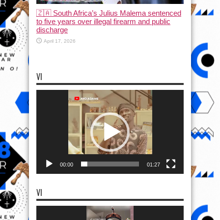
🇿🇦 South Africa’s Julius Malema sentenced
to five years over illegal firearm and public
discharge
April 17, 2026
VI
Video
Player
00:00
01:27
VI
Video
Player