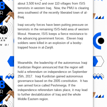
about 3,500 km2 and over 110 villages from ISIS
terrorists in western Iraq. Now, the PMU is clearing
area southwest of the recently liberated town of al-
Baaj.
Iraqi security forces have been putting pressure on
terrorists in the remaining ISIS-held area of western
Mosul. However, ISIS keeps a fierce resistance to
the advancing government forces. Eleven Iraqi
soldiers were killed in an explosion of a booby-
trapped house in al-Zanjili.
Meanwhile, the leadership of the autonomous Iraqi
Kurdistan Region announced that the region will
hold a referendum on independence on September
25th, 2017. Iraqi Kurdistan gained autonomous
governance based on the 2005 constitution. It has
own armed force called Peshmerga. If the
independence referendum takes place, it may lead
to further destabilization of Iraq and the whole
Middle Eastern region.