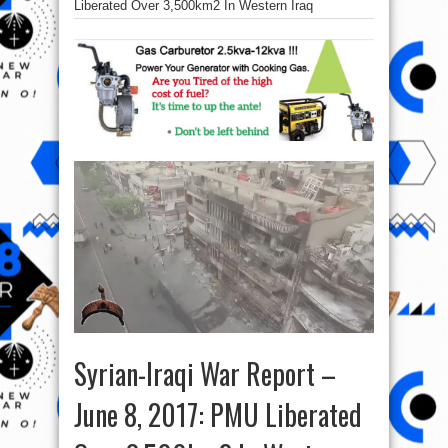
Liberated Over 3,500km2 In Western Iraq
Syrian-Iraqi War Report –
June 8, 2017: PMU Liberated