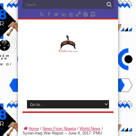
Home
/
News From Nigeria
/
World News
/
Syrian-Iraqi War Report – June 8, 2017: PMU