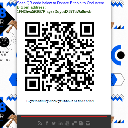
Scan QR code below to Donate Bitcoin to Ooduarere
Bitcoin address:
1FN2hvx5tGG7PisyzzDoypdX37TeWa9uwb