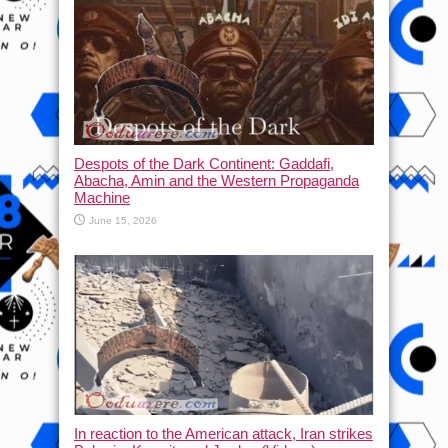
Despots of the Dark Continent: Gaddafi,
Abacha, Amin and the Western Propaganda
Machine
June 15, 2026
In reaction to the American attack, Iran strikes