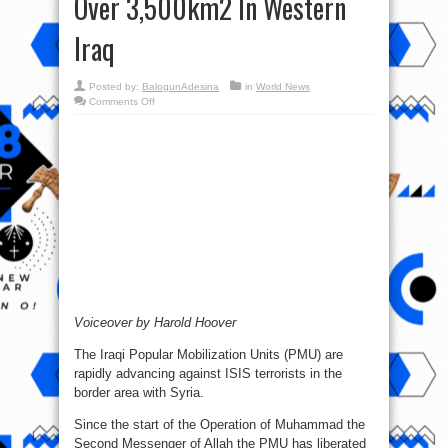
Over 3,500km2 In Western
Iraq
Posted by:
BalogunAdesina
in
World News
on
Comments Off
Syrian-
Iraqi
War
Report
–
June
8,
2017:
PMU
Liberated
Over
3,500km2
In
Western
Iraq
Voiceover by Harold Hoover
The Iraqi Popular Mobilization Units (PMU) are
rapidly advancing against ISIS terrorists in the
border area with Syria.
Since the start of the Operation of Muhammad the
Second Messenger of Allah the PMU has liberated