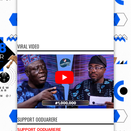
VIRAL VIDEO
SUPPORT OODUARERE
SUPPORT OODUARERE