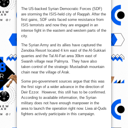
The US-backed Syrian Democratic Forces (SDF)
are storming the ISIS-held city of Raqqah. After the
first gains, SDF units faced some resistance from
ISIS terrorists and now they are engaged in an
intense fight in the eastern and western parts of the
city.
The Syrian Army and its allies have captured the
Zenobia Resort located 4 km east of the Al-Sukkari
quarries and the Tal Al-Fari area 30km east of
Swanih village near Palmyra. They have also
taken control of the strategic Mustadirah mountain
chain near the village of Arak.
Some pro-government sources argue that this was
the first sign of a wider advance in the direction of
Deir Ezzor. However, this still has to be confirmed.
According to available information, the Syrian
military does not have enough manpower in the
area to launch the operation right now. Liwa al-Quds
fighters actively participate in this campaign.