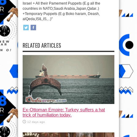
Israel + All their Pamement Puppets (E.g all the
countries in NATO,Saudi Arabia,Japan,Qatar..)
+Temporary Puppets (E.g Boko haram, Deash,
alQeda,ISIL,IS,...)"
RELATED ARTICLES
Ex-Ottoman Empire: Turkey suffers a hat
trick of humiliation today.
12 days ago