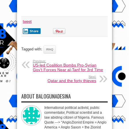
tweet
Share
Tagged with:
IRAQ
Previous:
US-led Coalition Bombs Pro-Syrian
Gov’t Forces Near al-Tanf for 3rd Time
Next:
Qatar and the forty thieves
ABOUT BALOGUNADESINA
International political activist, public
commentator, Political scientist and a
law abiding citizen of Nigeria. Famous
Quote ---> "AngloZionist Empire = Anglo
America + Anglo Saxon + the Zionist