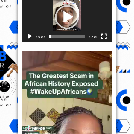
00:00
02:01