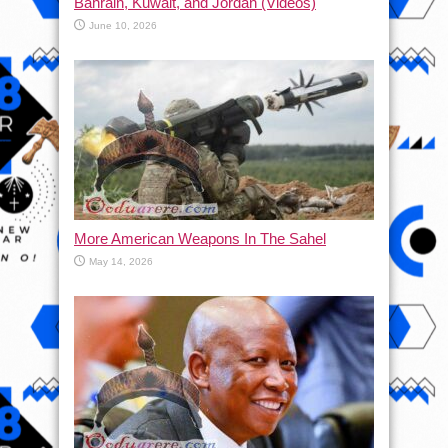
Bahrain, Kuwait, and Jordan (Videos)
June 10, 2026
More American Weapons In The Sahel
May 14, 2026