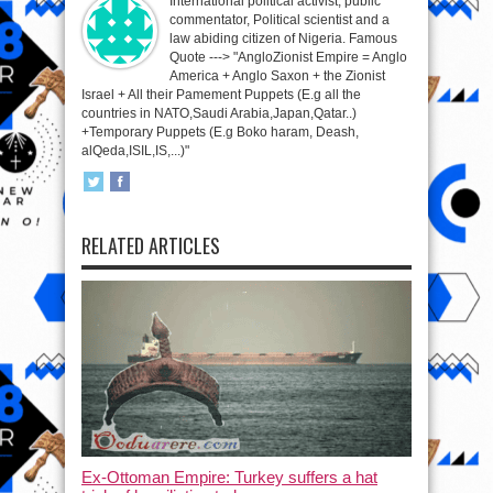
International political activist, public
commentator, Political scientist and a
law abiding citizen of Nigeria. Famous
Quote ---> "AngloZionist Empire = Anglo
America + Anglo Saxon + the Zionist
Israel + All their Pamement Puppets (E.g all the
countries in NATO,Saudi Arabia,Japan,Qatar..)
+Temporary Puppets (E.g Boko haram, Deash,
alQeda,ISIL,IS,...)"
RELATED ARTICLES
Ex-Ottoman Empire: Turkey suffers a hat