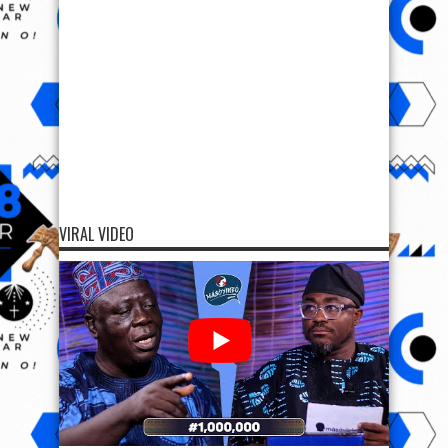
VIRAL VIDEO