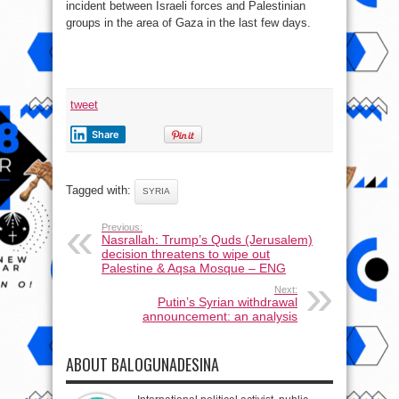
incident between Israeli forces and Palestinian
groups in the area of Gaza in the last few days.
tweet
Share
Tagged with:
SYRIA
Previous:
Nasrallah: Trump’s Quds (Jerusalem)
decision threatens to wipe out
Palestine & Aqsa Mosque – ENG
Next:
Putin’s Syrian withdrawal
announcement: an analysis
ABOUT BALOGUNADESINA