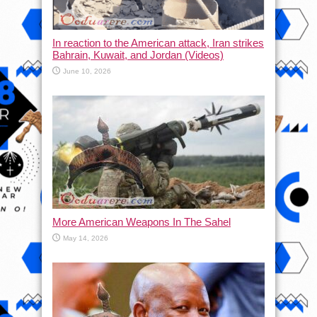
In reaction to the American attack, Iran strikes
Bahrain, Kuwait, and Jordan (Videos)
June 10, 2026
More American Weapons In The Sahel
May 14, 2026