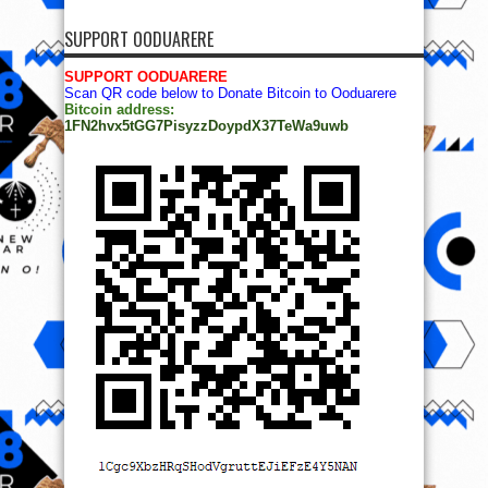
SUPPORT OODUARERE
SUPPORT OODUARERE
Scan QR code below to Donate Bitcoin to Ooduarere
Bitcoin address:
1FN2hvx5tGG7PisyzzDoypdX37TeWa9uwb