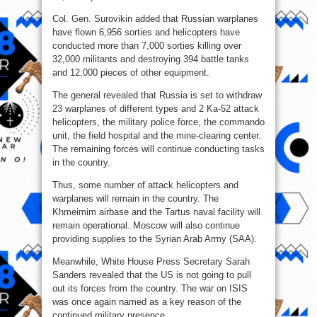
Col. Gen. Surovikin added that Russian warplanes
have flown 6,956 sorties and helicopters have
conducted more than 7,000 sorties killing over
32,000 militants and destroying 394 battle tanks
and 12,000 pieces of other equipment.
The general revealed that Russia is set to withdraw
23 warplanes of different types and 2 Ka-52 attack
helicopters, the military police force, the commando
unit, the field hospital and the mine-clearing center.
The remaining forces will continue conducting tasks
in the country.
Thus, some number of attack helicopters and
warplanes will remain in the country. The
Khmeimim airbase and the Tartus naval facility will
remain operational. Moscow will also continue
providing supplies to the Syrian Arab Army (SAA).
Meanwhile, White House Press Secretary Sarah
Sanders revealed that the US is not going to pull
out its forces from the country. The war on ISIS
was once again named as a key reason of the
continued military presence.