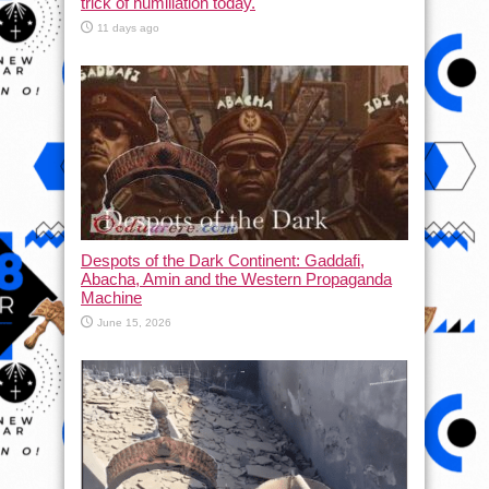
trick of humiliation today.
11 days ago
Despots of the Dark Continent: Gaddafi,
Abacha, Amin and the Western Propaganda
Machine
June 15, 2026