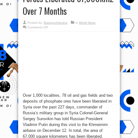
Over 7 Months
Posted by:
BalogunAdesina
in
World News
on
Comments Off
Syrian
War
Report
–
December
12,
2017:
Govt
Forces
Liberated
67,000km2
Over
7
Months
Over 1,000 localities, 78 oil and gas fields and two
deposits of phosphate ores have been liberated in
Syria over the past 227 days, commander of
Russia’s military group in Syria Colonel-General
Sergey Surovikin has told Russian President
Vladimir Putin during this visit to the Khmeimim
airbase on December 12. In total, the area of
67,000 square kilometers has been liberated.