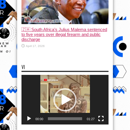
🇿🇦 South Africa’s Julius Malema sentenced
to five years over illegal firearm and public
discharge
April 17, 2026
VI
Video
Player
00:00
01:27