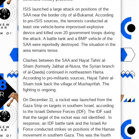
ISIS launched a large attack on positions of the
SAA near the border city of al-Bukamal. According
to pro-ISIS sources, the terrorists conducted at
least one vehicle-borne improvised explosive
device and killed over 20 government troops during
the attack. A battle tank and a BMP vehicle of the
SAA were reportedly destroyed. The situation in the
area remains tense.
Clashes between the SAA and Hayat Tahrir al-
Sham (formerly Jabhat al-Nusra, the Syrian branch
of al-Qaeda) continued in northeastern Hama.
According to pro-militants sources, Hayat Tahrir al-
Sham took back the village of Mushayrifah. The
fighting is ongoing.
On December 11, a rocket was launched from the
Gaza Strip on targets in southern Israel, according
to the Israeli Defense Forces (IDF). The IDF said
that the target of the rocket was not identified. In
response, an IDF battle tank and the Israeli Air
Force conducted strikes on positions of the Hamas
movement in southern Gaza. This was the fourth