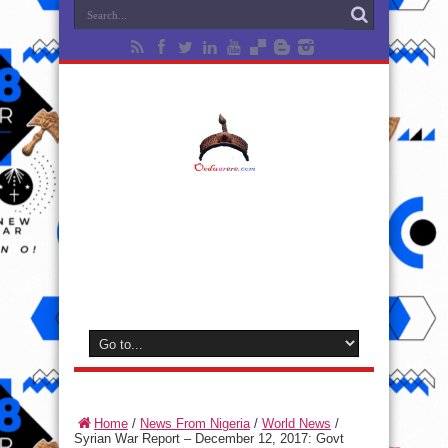
Home
/
News From Nigeria
/
World News
/
Syrian War Report – December 12, 2017: Govt