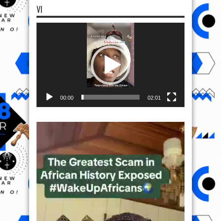
VI
Video
Player
00:00
02:01