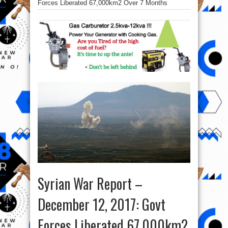
Forces Liberated 67,000km2 Over 7 Months
Syrian War Report –
December 12, 2017: Govt
Forces Liberated 67,000km2