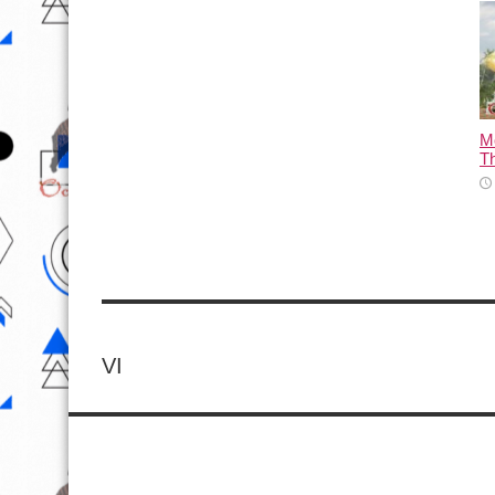
M
T
VI