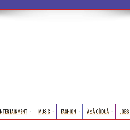
a Words That Engl
ENTERTAINMENT
MUSIC
FASHION
ÀṢÀ OÒDUÀ
JOBS 