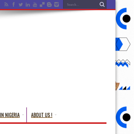
IN NIGERIA
ABOUT US !