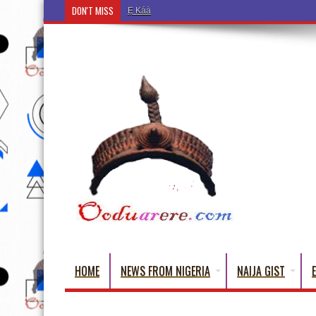
DON'T MISS
Ẹ Káàbọ̀! (Step Into the Beautiful World of Yorub
HOME
NEWS FROM NIGERIA
NAIJA GIST