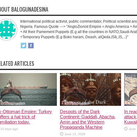
BOUT BALOGUNADESINA
International political activist, public commentator, Political scientist an
Nigeria. Famous Quote ---> "AngloZionist Empire = Anglo America + Ang
+ All their Pamement Puppets (E.g all the countries in NATO,Saudi Arab
+Temporary Puppets (E.g Boko haram, Deash, alQeda,ISIL,IS,...)"
ELATED ARTICLES
x-Ottoman Empire: Turkey
Despots of the Dark
In rea
ffers a hat trick of
Continent: Gaddafi, Abacha,
attack
miliation today.
Amin and the Western
Kuwait
Propaganda Machine
10 days ago
June 
June 15, 2026