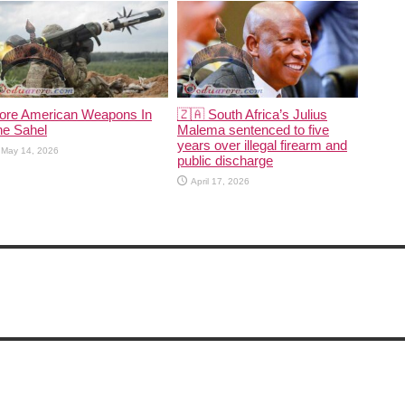
ore American Weapons In
🇿🇦 South Africa’s Julius
he Sahel
Malema sentenced to five
years over illegal firearm and
May 14, 2026
public discharge
April 17, 2026