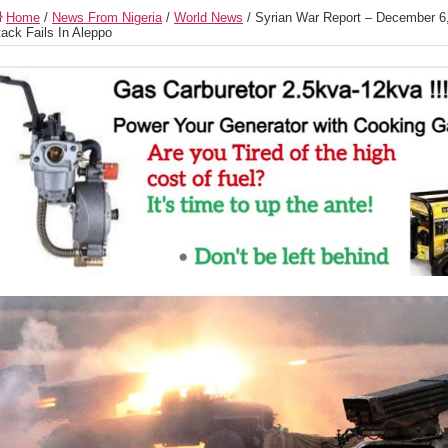
Home
/
News From Nigeria
/
World News
/
Syrian War Report – December 6, 
tack Fails In Aleppo