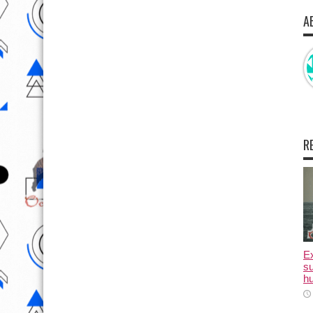
A
R
E
su
hu