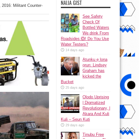
NAIJA GIST
2016: Militant Counter-
See Safety
Check Of
Bottled Waters
We drink From
Roadsides 🙆! Do You Use
Water Testers?
14 days ago
Atunku ẹ lona
ọrun: Lindsey
Graham has
kicked the
Bucket
25 days ago
Olodo Uprising
| Digmatized
Revolutionary, |
Akara And Kuli
Kuli – Seun Kuti
29 days ago
Tinubu Free