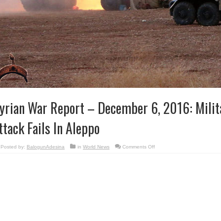
yrian War Report – December 6, 2016: Milit
ttack Fails In Aleppo
on
Posted by:
BalogunAdesina
in
World News
Comments Off
Syrian
War
Report
–
December
6,
2016:
Militant
Counter-
attack
Fails
In
Aleppo