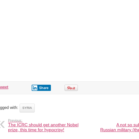
tweet
Share
gged with:
SYRIA
Previous:
The ICRC should get another Nobel
A not so su
prize, this time for hypocrisy!
Russian military (the