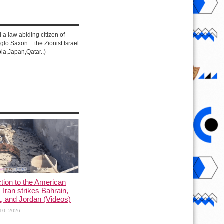
d a law abiding citizen of
lo Saxon + the Zionist Israel
ia,Japan,Qatar..)
ction to the American
, Iran strikes Bahrain,
, and Jordan (Videos)
10, 2026