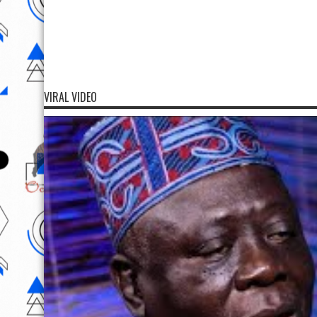
VIRAL VIDEO