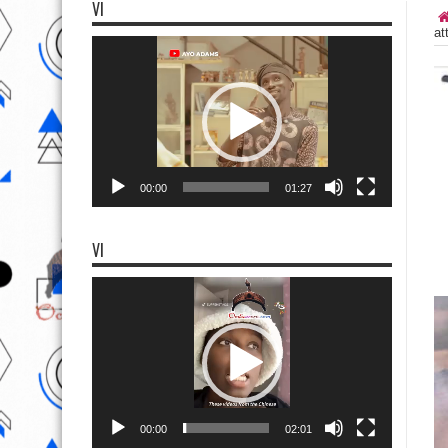
VI
at
Video
Player
00:00
01:27
VI
Video
Player
00:00
02:01