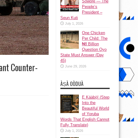
Sowore — The
People’s
President –
Seun Kuti
July 1, 2026
One Chicken
Per Child: The
₦8 Billion
Question Oyo
State Must Answer (Day
45)
ant Counter-
June 29, 2026
ÀṢÀ OÒDUÀ
Ẹ Káàbọ̀! (Step
Into the
Beautiful World
of Yoruba
Words That English Cannot
Fully Translate)
July 1, 2026