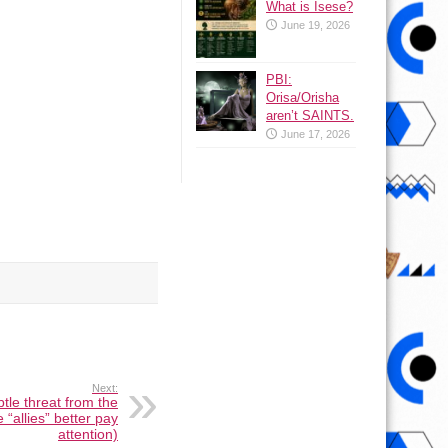
What is Isese?
June 19, 2026
PBI:
Orisa/Orisha
aren’t SAINTS.
June 17, 2026
Next:
btle threat from the
 “allies” better pay
attention)