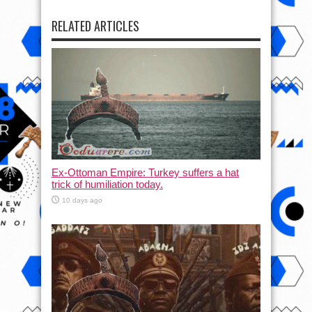
RELATED ARTICLES
Ex-Ottoman Empire: Turkey suffers a hat
trick of humiliation today.
10 days ago