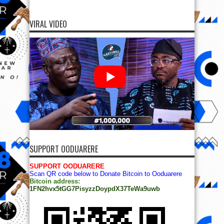
VIRAL VIDEO
SUPPORT OODUARERE
SUPPORT OODUARERE
Scan QR code below to Donate Bitcoin to Ooduarere
Bitcoin address:
1FN2hvx5tGG7PisyzzDoypdX37TeWa9uwb