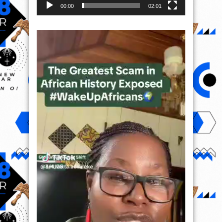
00:00
02:01