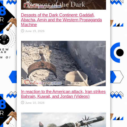
Despots of the Dark Continent: Gaddafi,
Abacha, Amin and the Western Propaganda
Machine
June 15, 2026
In reaction to the American attack, Iran strikes
Bahrain, Kuwait, and Jordan (Videos)
June 10, 2026