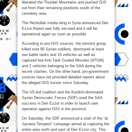
liberated the Thurdah Mountains and pushed ISIS
out from their remaining positions south of the
cemetery area.
The Hezbollah media wing in Syria announced Deir
Ezzor Airport was fully secured and it will be
operational again as soon as possible.
According to pro-ISIS sources, the terrorist group
killed over 80 Syrian soldiers, destroyed at least
two battle tanks and 10 vehicles as well as
captured few Anti-Tank Guided Missiles (ATGM)
and 2 vehicles belonging to the SAA during the
recent clashes. On the other hand, pro-government
sources have not provided detailed reports about
the alleged ISIS losses since Saturday.
The US-led coalition and the Kurdish-dominated
Syrian Democratic Forces (SDF) used the SAA
success in Deir Ezzor in order to launch own
operation against ISIS in the province.
On Saturday, the SDF announced a start of the “al-
Jazeera Tempest” campaign aimed at capturing the
entire area north and east of Deir Ezzor city. This