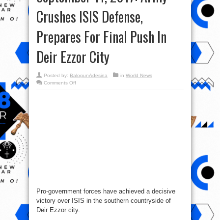
Crushes ISIS Defense,
Prepares For Final Push In
Deir Ezzor City
Posted by:
BalogunAdesina
in
World News
on
Comments Off
Syrian
War
Report
–
September
11,
2017:
Army
Crushes
ISIS
Defense,
Prepares
For
Final
Push
In
Deir
Ezzor
City
Pro-government forces have achieved a decisive
victory over ISIS in the southern countryside of
Deir Ezzor city.