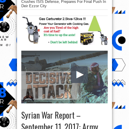
Crushes ISIS Defense, Prepares For Final Push In
Deir Ezzor City
Syrian War Report –
September 11, 2017: Army