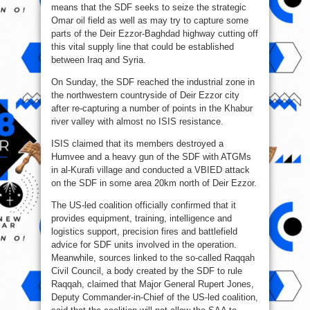
means that the SDF seeks to seize the strategic
Omar oil field as well as may try to capture some
parts of the Deir Ezzor-Baghdad highway cutting off
this vital supply line that could be established
between Iraq and Syria.
On Sunday, the SDF reached the industrial zone in
the northwestern countryside of Deir Ezzor city
after re-capturing a number of points in the Khabur
river valley with almost no ISIS resistance.
ISIS claimed that its members destroyed a
Humvee and a heavy gun of the SDF with ATGMs
in al-Kurafi village and conducted a VBIED attack
on the SDF in some area 20km north of Deir Ezzor.
The US-led coalition officially confirmed that it
provides equipment, training, intelligence and
logistics support, precision fires and battlefield
advice for SDF units involved in the operation.
Meanwhile, sources linked to the so-called Raqqah
Civil Council, a body created by the SDF to rule
Raqqah, claimed that Major General Rupert Jones,
Deputy Commander-in-Chief of the US-led coalition,