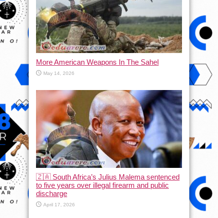
More American Weapons In The Sahel
May 14, 2026
🇿🇦 South Africa’s Julius Malema sentenced
to five years over illegal firearm and public
discharge
April 17, 2026