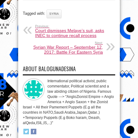
Tagged with:
SYRIA
Previous:
Court dismisses Melaye’s suit, asks
INEC to continue recall process
Next:
Syrian War Report – September 12,
2017: Battle For Eastern Syria
ABOUT BALOGUNADESINA
International political activist, public
commentator, Political scientist and a
law abiding citizen of Nigeria. Famous
Quote ---> "AngloZionist Empire = Anglo
America + Anglo Saxon + the Zionist
Israel + All their Pamement Puppets (E.g all the
countries in NATO,Saudi Arabia,Japan,Qatar..)
+Temporary Puppets (E.g Boko haram, Deash,
alQeda,ISIL,IS,...)"