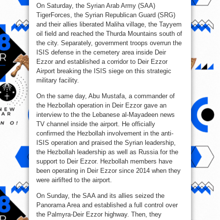
On Saturday, the Syrian Arab Army (SAA)
TigerForces, the Syrian Republican Guard (SRG)
and their allies liberated Maliha village, the Tayyem
oil field and reached the Thurda Mountains south of
the city. Separately, government troops overrun the
ISIS defense in the cemetery area inside Deir
Ezzor and established a corridor to Deir Ezzor
Airport breaking the ISIS siege on this strategic
military facility.
On the same day, Abu Mustafa, a commander of
the Hezbollah operation in Deir Ezzor gave an
interview to the the Lebanese al-Mayadeen news
TV channel inside the airport. He officially
confirmed the Hezbollah involvement in the anti-
ISIS operation and praised the Syrian leadership,
the Hezbollah leadership as well as Russia for the
support to Deir Ezzor. Hezbollah members have
been operating in Deir Ezzor since 2014 when they
were airlifted to the airport.
On Sunday, the SAA and its allies seized the
Panorama Area and established a full control over
the Palmyra-Deir Ezzor highway. Then, they