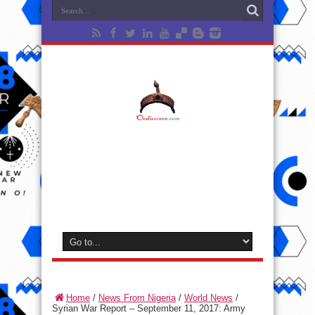
Home
/
News From Nigeria
/
World News
/
Syrian War Report – September 11, 2017: Army