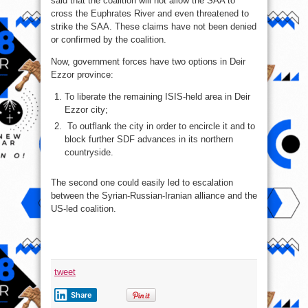
said that the coalition will not allow the SAA to
cross the Euphrates River and even threatened to
strike the SAA. These claims have not been denied
or confirmed by the coalition.
Now, government forces have two options in Deir
Ezzor province:
To liberate the remaining ISIS-held area in Deir
Ezzor city;
To outflank the city in order to encircle it and to
block further SDF advances in its northern
countryside.
The second one could easily led to escalation
between the Syrian-Russian-Iranian alliance and the
US-led coalition.
tweet
Share