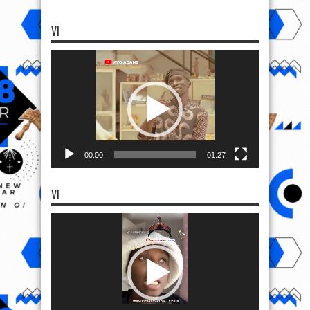
VI
Video
Player
00:00
01:27
VI
Video
Player