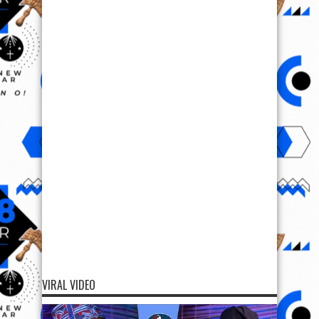
VIRAL VIDEO