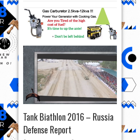
Tank Biathlon 2016 – Russia
Defense Report