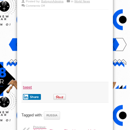
Posted by:
BalogunAdesina
in
World News
on
Comments Off
Tank
Biathlon
2016
–
Russia
Defense
Report
tweet
Share
Tagged with:
RUSSIA
Previous: