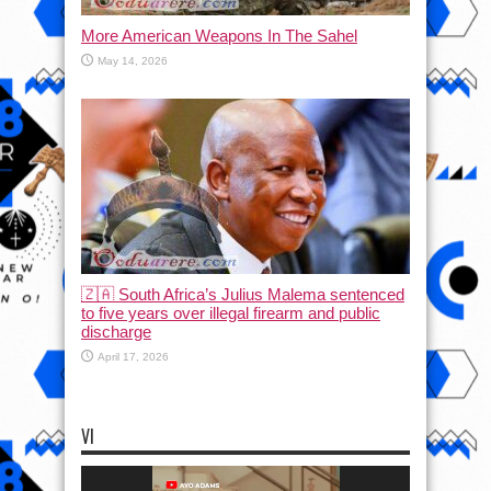
More American Weapons In The Sahel
May 14, 2026
🇿🇦 South Africa’s Julius Malema sentenced
to five years over illegal firearm and public
discharge
April 17, 2026
VI
Video
Player