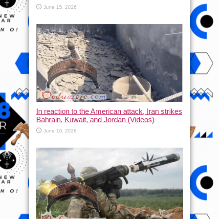
June 15, 2026
In reaction to the American attack, Iran strikes
Bahrain, Kuwait, and Jordan (Videos)
June 10, 2026