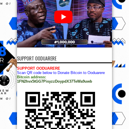
SUPPORT OODUARERE
SUPPORT OODUARERE
Scan QR code below to Donate Bitcoin to Ooduarere
Bitcoin address:
1FN2hvx5tGG7PisyzzDoypdX37TeWa9uwb