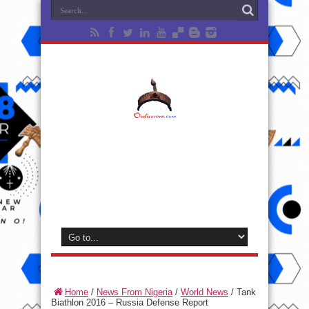
Home
/
News From Nigeria
/
World News
/
Tank
Biathlon 2016 – Russia Defense Report