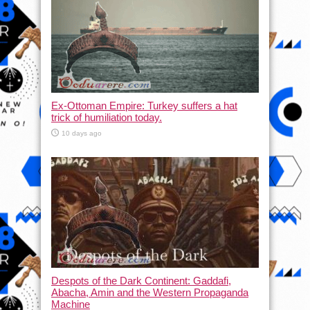
Ex-Ottoman Empire: Turkey suffers a hat
trick of humiliation today.
10 days ago
Despots of the Dark Continent: Gaddafi,
Abacha, Amin and the Western Propaganda
Machine