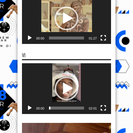
00:00
01:27
VI
Video
Player
00:00
02:01