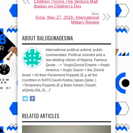
Children Throng The Ventura Mall
Ibadan on Children’s Day
Next:
Syria, May 27, 2016- International
Military Review
ABOUT BALOGUNADESINA
International political activist, public
commentator, Political scientist and a
law abiding citizen of Nigeria. Famous
Quote ---> "AngloZionist Empire = Anglo
America + Anglo Saxon + the Zionist
Israel + All their Pamement Puppets (E.g all the
countries in NATO,Saudi Arabia,Japan,Qatar..)
+Temporary Puppets (E.g Boko haram, Deash,
alQeda,ISIL,IS,...)"
RELATED ARTICLES