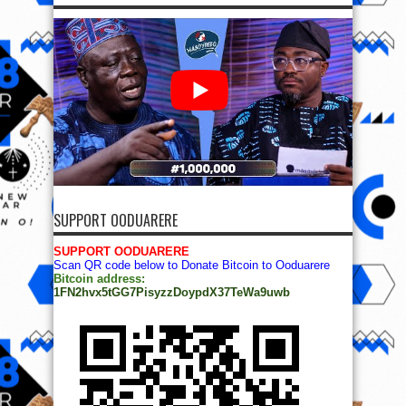
SUPPORT OODUARERE
SUPPORT OODUARERE
Scan QR code below to Donate Bitcoin to Ooduarere
Bitcoin address:
1FN2hvx5tGG7PisyzzDoypdX37TeWa9uwb