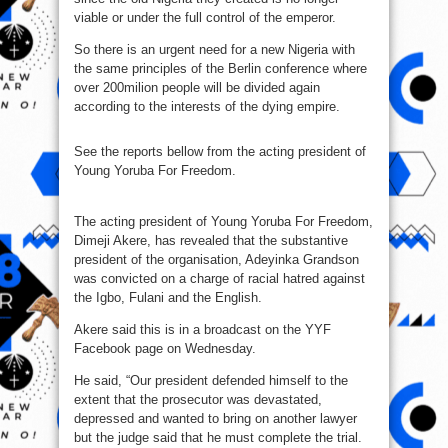
viable or under the full control of the emperor.
So there is an urgent need for a new Nigeria with
the same principles of the Berlin conference where
over 200milion people will be divided again
according to the interests of the dying empire.
See the reports bellow from the acting president of
Young Yoruba For Freedom.
The acting president of Young Yoruba For Freedom,
Dimeji Akere, has revealed that the substantive
president of the organisation, Adeyinka Grandson
was convicted on a charge of racial hatred against
the Igbo, Fulani and the English.
Akere said this is in a broadcast on the YYF
Facebook page on Wednesday.
He said, “Our president defended himself to the
extent that the prosecutor was devastated,
depressed and wanted to bring on another lawyer
but the judge said that he must complete the trial.