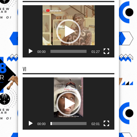
Video
Player
00:00
01:27
VI
Video
Player
00:00
02:01