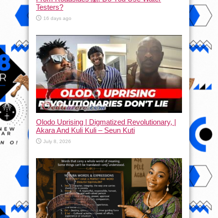
Testers?
16 days ago
Olodo Uprising | Digmatized Revolutionary, |
Akara And Kuli Kuli – Seun Kuti
July 8, 2026