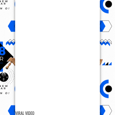
VIRAL VIDEO