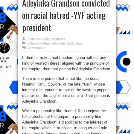
Adeyinka Grandson convicted
on racial hatred -YYF acting
president
Posted by:
BalogunAdesina
in
Breaking News
,
Metro life
,
World News
on
Comments Off
UK
court
If there is truly a real freedom fighter without any
convicts
Ilegal
kind of vested interest aligned with the principle of
interest:
Freedom
the empire, then that person is Adeyinka Grandson.
Fighter,
Adeyinka
Grandson
There is one person that is not like the usual
convicted
Nnamdi Kanu, Sowore, or the late Yusuf, whose
on
racial
interest runs counter to that of the western puppet
hatred
-
master. i.e. the anglozionist empire. That person is
YYF
acting
Adeyinka Grandson.
president
While a personality like Nnamdi Kanu enjoys the
full protection of the empire, a personality like
Adeyinka Grandson is diabolical to the interest of
the empire which is to divide, re-conquer and rule
since the old Nigeria they created is no longer