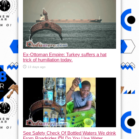
Ex-Ottoman Empire: Turkey suffers a hat
trick of humiliation today.
13 days ago
See Safety Check Of Bottled Waters We drink
From Roadsides 🙆! Do You Use Water