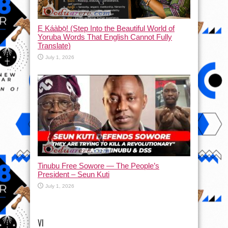
Ẹ Káàbọ̀! (Step Into the Beautiful World of
Yoruba Words That English Cannot Fully
Translate)
July 1, 2026
Tinubu Free Sowore — The People’s
President – Seun Kuti
July 1, 2026
VI