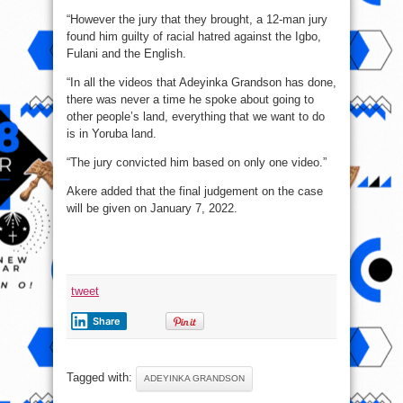
“However the jury that they brought, a 12-man jury
found him guilty of racial hatred against the Igbo,
Fulani and the English.
“In all the videos that Adeyinka Grandson has done,
there was never a time he spoke about going to
other people’s land, everything that we want to do
is in Yoruba land.
“The jury convicted him based on only one video.”
Akere added that the final judgement on the case
will be given on January 7, 2022.
tweet
Share
Tagged with:
ADEYINKA GRANDSON