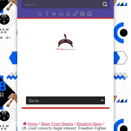
Home
/
News From Nigeria
/
Breaking News
/
UK court convicts Ilegal interest: Freedom Fighter,