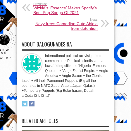
Previous:
Wizkid’s ‘Essence’ Makes Spotify’s
Best Pop Songs Of 2021
Next:
Navy frees Comedian Cute Abiola
from detention
ABOUT BALOGUNADESINA
International political activist, public
commentator, Political scientist and a
law abiding citizen of Nigeria. Famous
Quote ---> "AngloZionist Empire = Anglo
America + Anglo Saxon + the Zionist
Israel + All their Pamement Puppets (E.g all the
countries in NATO,Saudi Arabia,Japan,Qatar..)
+Temporary Puppets (E.g Boko haram, Deash,
alQeda,ISIL,IS,...)"
RELATED ARTICLES