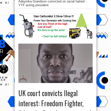
Adeyinka Grandson convicted on racial hatred -
YYF acting president
UK court convicts Ilegal
interest: Freedom Fighter,