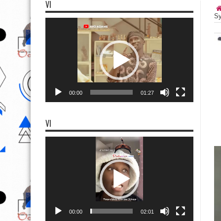
VI
Sy
Video
Player
00:00
01:27
VI
Video
Player
00:00
02:01