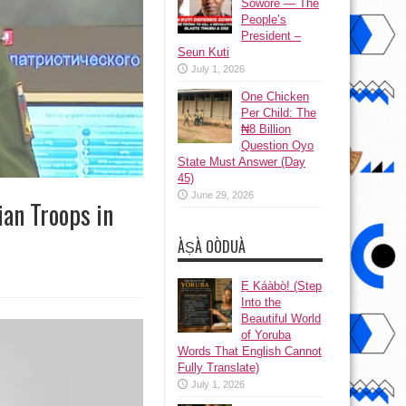
Sowore — The
People’s
President –
Seun Kuti
July 1, 2026
One Chicken
Per Child: The
₦8 Billion
Question Oyo
State Must Answer (Day
45)
June 29, 2026
ian Troops in
ÀṢÀ OÒDUÀ
Ẹ Káàbọ̀! (Step
Into the
Beautiful World
of Yoruba
Words That English Cannot
Fully Translate)
July 1, 2026