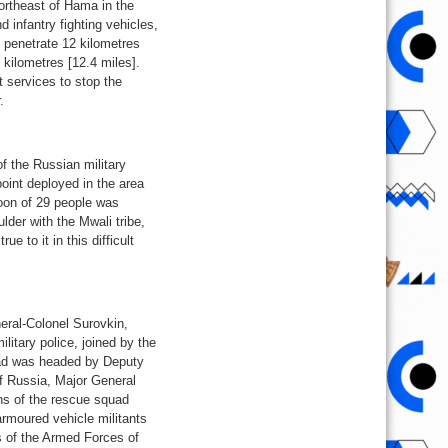
northeast of Hama in the
d infantry fighting vehicles,
o penetrate 12 kilometres
 kilometres [12.4 miles].
t services to stop the
.
of the Russian military
oint deployed in the area
atoon of 29 people was
lder with the Mwali tribe,
e to it in this difficult
eral-Colonel Surovkin,
litary police, joined by the
uad was headed by Deputy
of Russia, Major General
ons of the rescue squad
armoured vehicle militants
s of the Armed Forces of