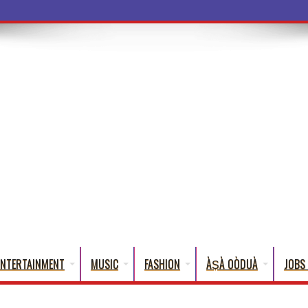
a Word
ENTERTAINMENT
MUSIC
FASHION
ÀṢÀ OÒDUÀ
JOBS 