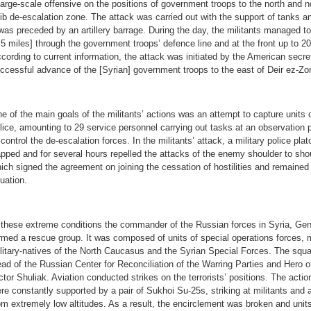
large-scale offensive on the positions of government troops to the north and 
lib de-escalation zone. The attack was carried out with the support of tanks an
 was preceded by an artillery barrage. During the day, the militants managed t
.5 miles] through the government troops’ defence line and at the front up to 20
cording to current information, the attack was initiated by the American secre
ccessful advance of the [Syrian] government troops to the east of Deir ez-Zor
e of the main goals of the militants’ actions was an attempt to capture units 
lice, amounting to 29 service personnel carrying out tasks at an observation p
 control the de-escalation forces. In the militants’ attack, a military police pl
apped and for several hours repelled the attacks of the enemy shoulder to shou
ich signed the agreement on joining the cessation of hostilities and remained tru
tuation.
 these extreme conditions the commander of the Russian forces in Syria, Gen
rmed a rescue group. It was composed of units of special operations forces, mi
litary-natives of the North Caucasus and the Syrian Special Forces. The sq
ad of the Russian Center for Reconciliation of the Warring Parties and Hero 
ctor Shuliak. Aviation conducted strikes on the terrorists’ positions. The acti
re constantly supported by a pair of Sukhoi Su-25s, striking at militants and 
om extremely low altitudes. As a result, the encirclement was broken and unit