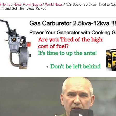
Home
/
News From Nigeria
/
World News
/
‘US Secret Services’ Tried to Ca
ria and Got Their Butts Kicked