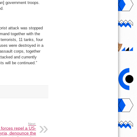
ian] government troops.
ed.
rorist attack was stopped
mand together with the
terrorists, 11 tanks, four
uses were destroyed in a
 assault corps, together
ttacked and currently
ts will be continued.”
Next:
 forces repel a US-
Syria, denounce the