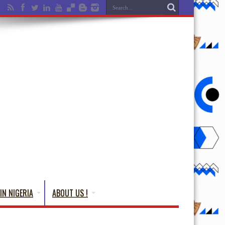
IN NIGERIA
ABOUT US !