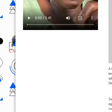
A 
br
ad
De
Se
ag
co