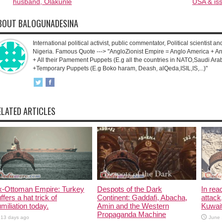
husband, Olakunle
USA & iss
BOUT BALOGUNADESINA
International political activist, public commentator, Political scientist an
Nigeria. Famous Quote ---> "AngloZionist Empire = Anglo America + Ang
+ All their Pamement Puppets (E.g all the countries in NATO,Saudi Arab
+Temporary Puppets (E.g Boko haram, Deash, alQeda,ISIL,IS,...)"
ELATED ARTICLES
x-Ottoman Empire: Turkey
Despots of the Dark
In rea
ffers a hat trick of
Continent: Gaddafi, Abacha,
attack
miliation today.
Amin and the Western
Kuwait
Propaganda Machine
13 days ago
June 