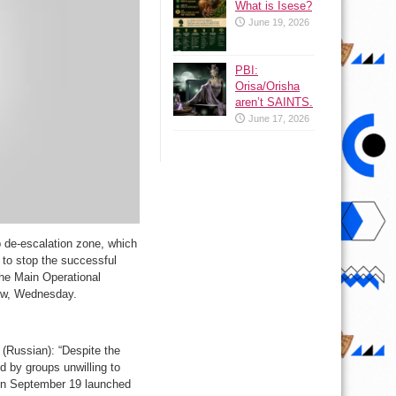
What is Isese?
June 19, 2026
PBI:
Orisa/Orisha
aren’t SAINTS.
June 17, 2026
b de-escalation zone, which
 to stop the successful
the Main Operational
cow, Wednesday.
(Russian): “Despite the
 by groups unwilling to
 on September 19 launched