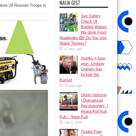
NAIJA GIST
pture 29 Russian Troops in
See Safety
Check Of
Bottled Waters
We drink From
Roadsides 🙆! Do You Use
Water Testers?
17 days ago
Atunku ẹ lona
ọrun: Lindsey
Graham has
kicked the
Bucket
28 days ago
Olodo Uprising
| Digmatized
Revolutionary, |
Akara And Kuli
Kuli – Seun Kuti
July 8, 2026
Tinubu Free