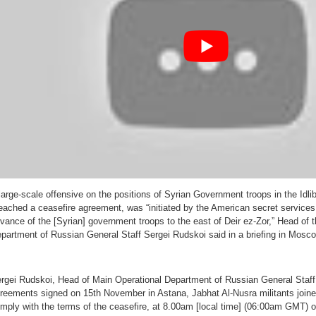
Got
Their
Butts
Kicked
large-scale offensive on the positions of Syrian Government troops in the Idli
eached a ceasefire agreement, was “initiated by the American secret services
vance of the [Syrian] government troops to the east of Deir ez-Zor,” Head of 
partment of Russian General Staff Sergei Rudskoi said in a briefing in Mos
rgei Rudskoi, Head of Main Operational Department of Russian General Staff 
reements signed on 15th November in Astana, Jabhat Al-Nusra militants joined
mply with the terms of the ceasefire, at 8.00am [local time] (06:00am GMT)