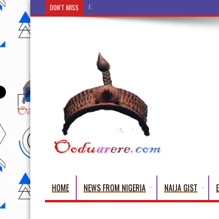
DON'T MISS
Ẹ Káàbọ̀! (Step Into the Beautiful World of Yorub
HOME
NEWS FROM NIGERIA
NAIJA GIST