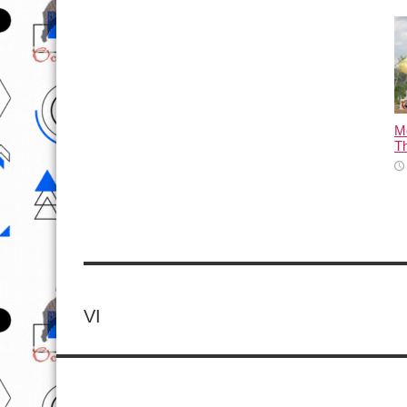
M
T
VI