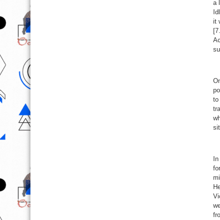
a 
Id
it
[7
Ac
su
On
po
to
tr
wh
si
In
fo
mi
He
Vi
we
fr