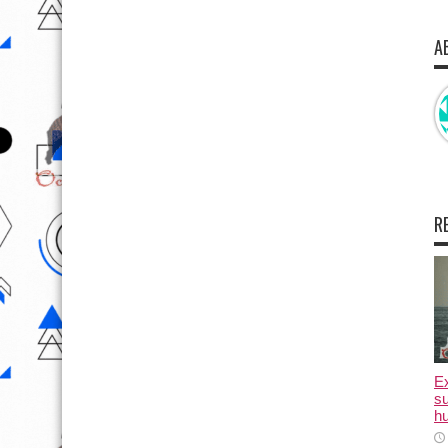
A
R
E
su
hu