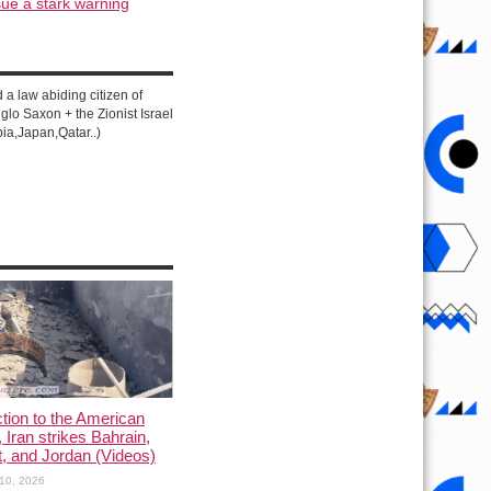
ue a stark warning
d a law abiding citizen of
lo Saxon + the Zionist Israel
ia,Japan,Qatar..)
ction to the American
, Iran strikes Bahrain,
, and Jordan (Videos)
10, 2026