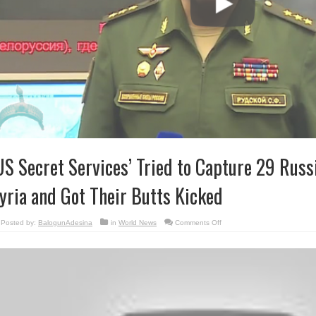
US Secret Services’ Tried to Capture 29 Russ
yria and Got Their Butts Kicked
on
Posted by:
BalogunAdesina
in
World News
Comments Off
‘US
Secret
Services’
Tried
to
Capture
29
Russian
Troops
in
Syria
and