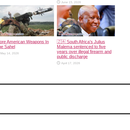
June 15, 2026
ore American Weapons In
🇿🇦 South Africa’s Julius
he Sahel
Malema sentenced to five
years over illegal firearm and
May 14, 2026
public discharge
April 17, 2026