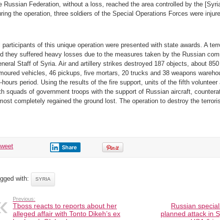
e Russian Federation, without a loss, reached the area controlled by the [Syr
ring the operation, three soldiers of the Special Operations Forces were injur
l participants of this unique operation were presented with state awards. A ter
d they suffered heavy losses due to the measures taken by the Russian com
neral Staff of Syria. Air and artillery strikes destroyed 187 objects, about 850 
moured vehicles, 46 pickups, five mortars, 20 trucks and 38 weapons wareho
-hours period. Using the results of the fire support, units of the fifth volunteer
th squads of government troops with the support of Russian aircraft, countera
most completely regained the ground lost. The operation to destroy the terroris
tweet
Share
gged with:
SYRIA
Previous:
Tboss reacts to reports about her
Russian special
alleged affair with Tonto Dikeh’s ex
planned attack in 