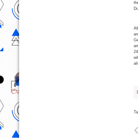
th
Du
Al
an
Ge
ar
24
wi
al
Ta