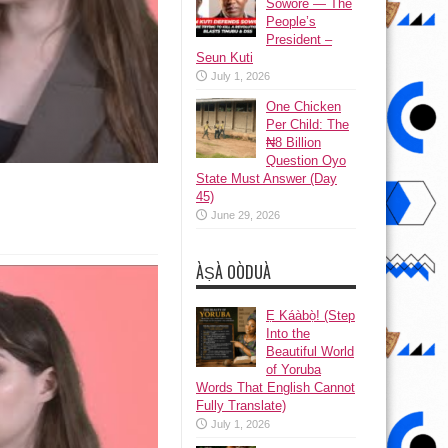
Sowore — The
People’s
President –
Seun Kuti
July 1, 2026
One Chicken
Per Child: The
₦8 Billion
Question Oyo
State Must Answer (Day
45)
June 29, 2026
ÀṢÀ OÒDUÀ
Ẹ Káàbọ̀! (Step
Into the
Beautiful World
of Yoruba
Words That English Cannot
Fully Translate)
July 1, 2026