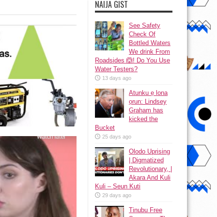
NAIJA GIST
See Safety
Check Of
Bottled Waters
We drink From
Roadsides 🙆! Do You Use
Water Testers?
13 days ago
Atunku ẹ lona
ọrun: Lindsey
Graham has
kicked the
Bucket
25 days ago
Olodo Uprising
| Digmatized
Revolutionary, |
Akara And Kuli
Kuli – Seun Kuti
29 days ago
Tinubu Free