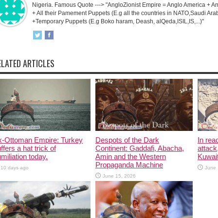
Nigeria. Famous Quote ---> "AngloZionist Empire = Anglo America + Ang
+ All their Pamement Puppets (E.g all the countries in NATO,Saudi Arab
+Temporary Puppets (E.g Boko haram, Deash, alQeda,ISIL,IS,...)"
ELATED ARTICLES
x-Ottoman Empire: Turkey
Despots of the Dark
In rea
ffers a hat trick of
Continent: Gaddafi, Abacha,
attack
miliation today.
Amin and the Western
Kuwait
Propaganda Machine
10 days ago
June 
June 15, 2026