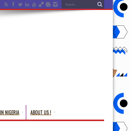
IN NIGERIA
ABOUT US !