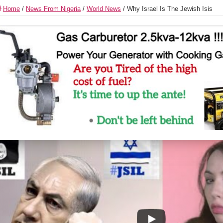
Home
/
News From Nigeria
/
World News
/
Why Israel Is The Jewish Isis