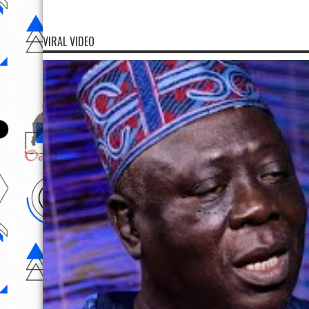
VIRAL VIDEO