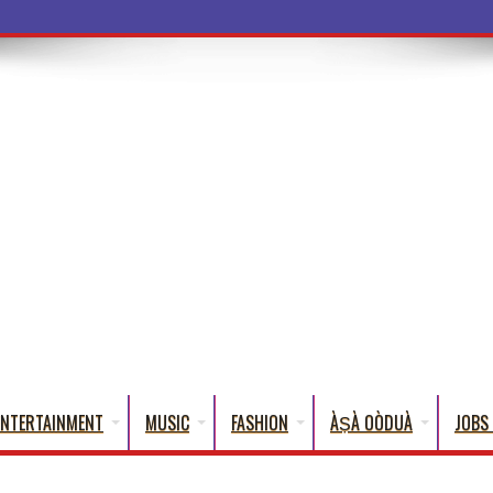
a Words That English
ENTERTAINMENT
MUSIC
FASHION
ÀṢÀ OÒDUÀ
JOBS 