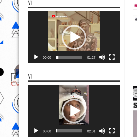
VI
Video
Player
00:00
01:27
VI
Video
Player
00:00
02:01