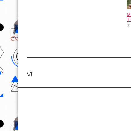
M
T
VI