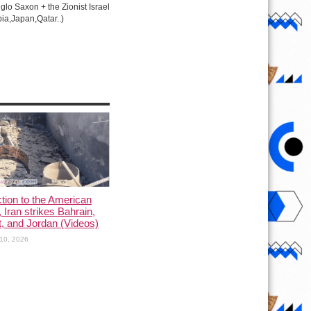
lo Saxon + the Zionist Israel
ia,Japan,Qatar..)
ction to the American
, Iran strikes Bahrain,
, and Jordan (Videos)
10, 2026