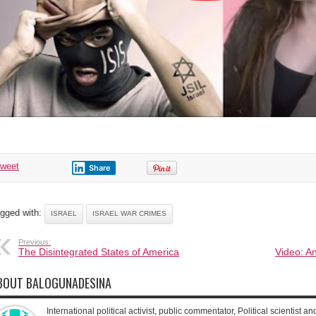
tweet
Share
gged with:
ISRAEL
ISRAEL WAR CRIMES
Previous:
The Disintegrated States of America
Video: A
BOUT BALOGUNADESINA
International political activist, public commentator, Political scientist an