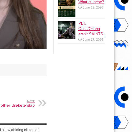
What is Isese?
June 19, 2026
PBI:
Orisa/Orisha
aren’t SAINTS.
June 17, 2026
Next:
nother Brekete slap
d a law abiding citizen of