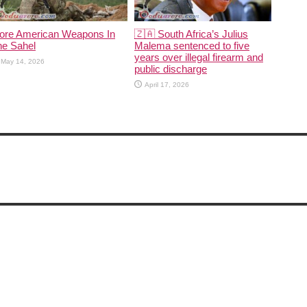
ore American Weapons In
🇿🇦 South Africa’s Julius
he Sahel
Malema sentenced to five
years over illegal firearm and
May 14, 2026
public discharge
April 17, 2026