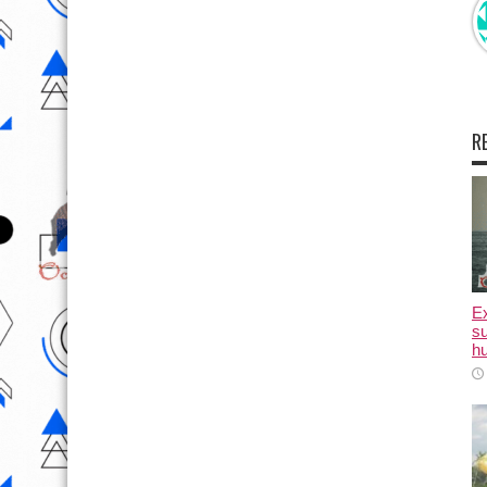
R
E
su
hu