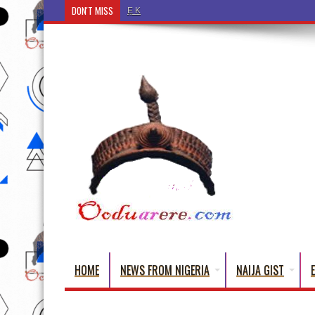
DON'T MISS
Ẹ Káàbọ̀! (Step Into the Beautiful World of Yorub
HOME
NEWS FROM NIGERIA
NAIJA GIST