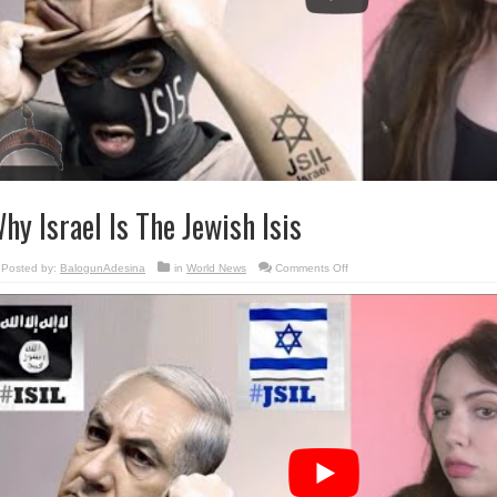
hy Israel Is The Jewish Isis
on
Posted by:
BalogunAdesina
in
World News
Comments Off
Why
Israel
Is
The
Jewish
Isis