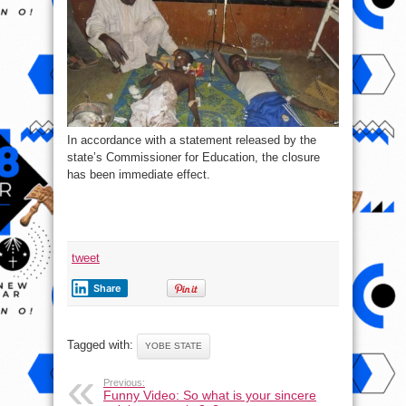
In accordance with a statement released by the
state’s Commissioner for Education, the closure
has been immediate effect.
tweet
Share
Tagged with:
YOBE STATE
Previous:
Funny Video: So what is your sincere