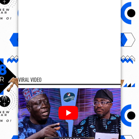
VIRAL VIDEO