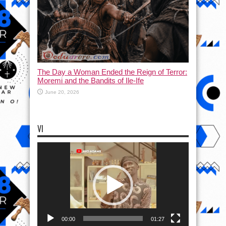
The Day a Woman Ended the Reign of Terror:
Moremi and the Bandits of Ile-Ife
June 20, 2026
VI
Video
Player
00:00
01:27