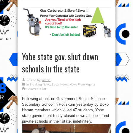
Yobe state gov. shut down
schools in the state
Posted by:
admin
in
Breaking News
,
Local News
,
News From Nigeria
on
Comments Off
Yobe
state
Following attack on Government Senior Science
gov.
shut
Secondary School in Potiskum yesterday by Boko
down
schools
Haram members which killed 47 students, Yobe
in
the
state government today closed down all public and
state
private schools in their state, indefinitely.