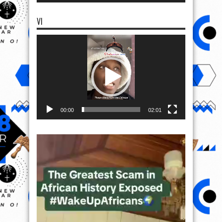
VI
Video
Player
00:00
02:01