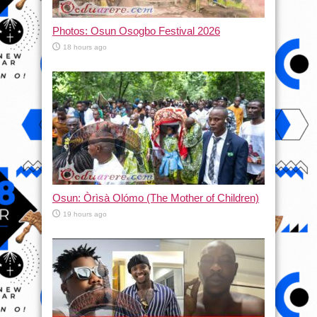
Photos: Osun Osogbo Festival 2026
18 hours ago
Osun: Òrìsà Olómo (The Mother of Children)
19 hours ago