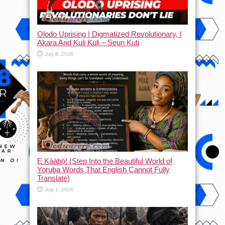
Olodo Uprising | Digmatized Revolutionary, |
Akara And Kuli Kuli – Seun Kuti
July 8, 2026
Ẹ Káàbọ̀! (Step Into the Beautiful World of
Yoruba Words That English Cannot Fully
Translate)
July 1, 2026