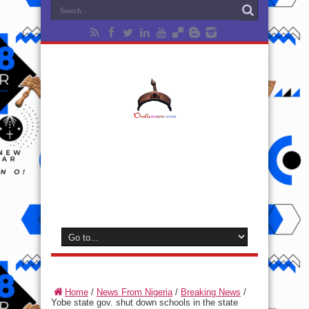
Home
/
News From Nigeria
/
Breaking News
/
Yobe state gov. shut down schools in the state