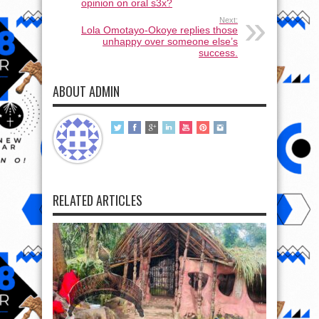
opinion on oral s3x?
Next:
Lola Omotayo-Okoye replies those
unhappy over someone else’s
success.
ABOUT ADMIN
RELATED ARTICLES