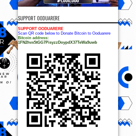
SUPPORT OODUARERE
SUPPORT OODUARERE
Scan QR code below to Donate Bitcoin to Ooduarere
Bitcoin address:
1FN2hvx5tGG7PisyzzDoypdX37TeWa9uwb