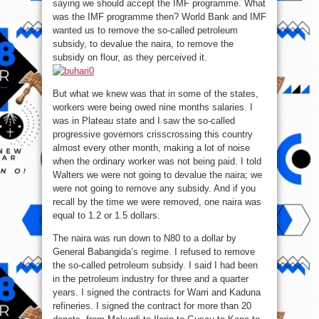
saying we should accept the IMF programme. What
was the IMF programme then? World Bank and IMF
wanted us to remove the so-called petroleum
subsidy, to devalue the naira, to remove the
subsidy on flour, as they perceived it.
But what we knew was that in some of the states,
workers were being owed nine months salaries. I
was in Plateau state and I saw the so-called
progressive governors crisscrossing this country
almost every other month, making a lot of noise
when the ordinary worker was not being paid. I told
Walters we were not going to devalue the naira; we
were not going to remove any subsidy. And if you
recall by the time we were removed, one naira was
equal to 1.2 or 1.5 dollars.
The naira was run down to N80 to a dollar by
General Babangida’s regime. I refused to remove
the so-called petroleum subsidy. I said I had been
in the petroleum industry for three and a quarter
years. I signed the contracts for Warri and Kaduna
refineries. I signed the contract for more than 20