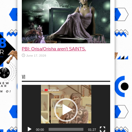
PBI: Orisa/Orisha aren’t SAINTS.
June 17, 2026
VI
Video
Player
00:00
01:27