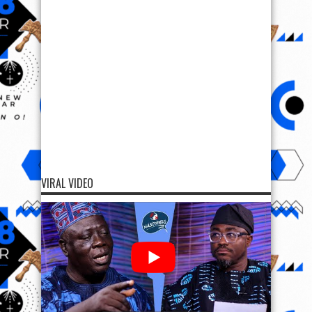
VIRAL VIDEO