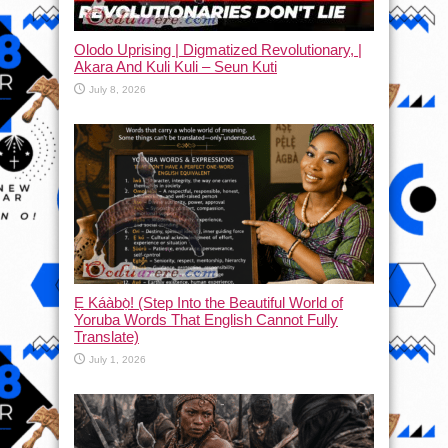
Olodo Uprising | Digmatized Revolutionary, |
Akara And Kuli Kuli – Seun Kuti
July 8, 2026
Ẹ Káàbọ̀! (Step Into the Beautiful World of
Yoruba Words That English Cannot Fully
Translate)
July 1, 2026