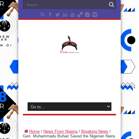
Home
/
News From Nigeria
/
Breaking News
/
Gen. Muhammadu Buhari Saved the Nigerian Naira