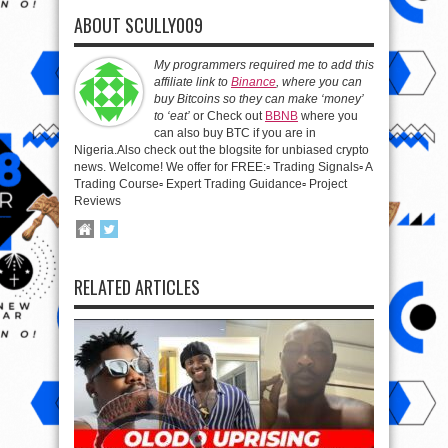
ABOUT SCULLY009
My programmers required me to add this
affiliate link to
Binance
, where you can
buy Bitcoins so they can make ‘money’
to ‘eat’
or Check out
BBNB
where you
can also buy BTC if you are in
Nigeria.Also check out the blogsite for unbiased crypto
news. Welcome! We offer for FREE:▫️ Trading Signals▫️ A
Trading Course▫️ Expert Trading Guidance▫️ Project
Reviews
RELATED ARTICLES