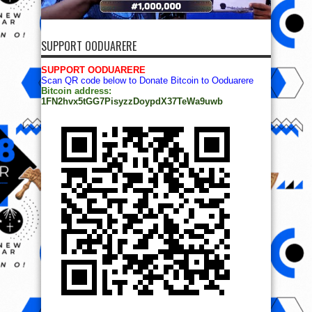
SUPPORT OODUARERE
SUPPORT OODUARERE
Scan QR code below to Donate Bitcoin to Ooduarere
Bitcoin address:
1FN2hvx5tGG7PisyzzDoypdX37TeWa9uwb