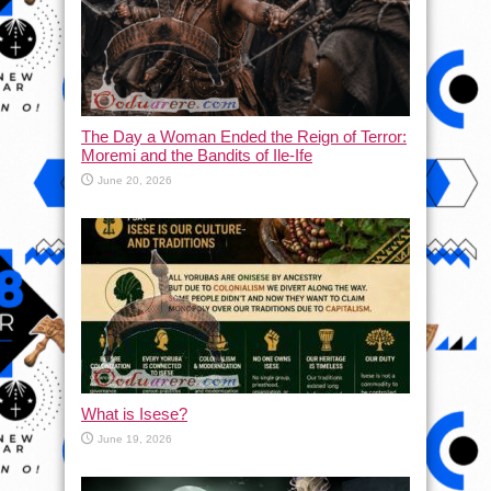
The Day a Woman Ended the Reign of Terror:
Moremi and the Bandits of Ile-Ife
June 20, 2026
What is Isese?
June 19, 2026