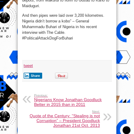
depots, from Makurdi to Ilorin to Gusau to Kano to
Maiduguri.
And then pipes were laid over 3,200 kilometres.
Nigeria didn’t borrow a kobo” – General
Muhammadu Buhari of Nigeria in his recent
interview with The Cable.
#PoliticalAttackDogForBuhari
tweet
Share
Previous:
Nigerians Know Jonathan Goodluck
Better in 2015 than in 2011
Next:
Quote of the Century: “Stealing is not
Corruption” – President Goodluck
Jonathan 21st Oct. 2013