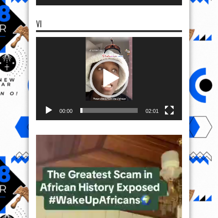
VI
Video
Player
00:00
02:01