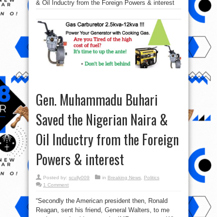
& Oil Inductry from the Foreign Powers & interest
Gen. Muhammadu Buhari
Saved the Nigerian Naira &
Oil Inductry from the Foreign
Powers & interest
Posted by:
scully009
in
Breaking News
,
Politics
1 Comment
“Secondly the American president then, Ronald
Reagan, sent his friend, General Walters, to me