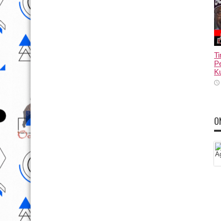
T
Pe
Ku
O