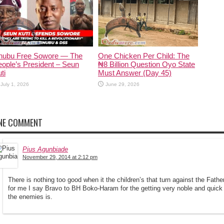
inubu Free Sowore — The
One Chicken Per Child: The
ople’s President – Seun
₦8 Billion Question Oyo State
ti
Must Answer (Day 45)
July 1, 2026
June 29, 2026
NE COMMENT
Pius Agunbiade
November 29, 2014 at 2:12 pm
There is nothing too good when it the children’s that turn against the Fath
for me I say Bravo to BH Boko-Haram for the getting very noble and quic
the enemies is.