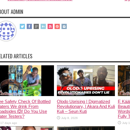
BOUT ADMIN
ELATED ARTICLES
e Safety Check Of Bottled
Olodo Uprising | Digmatized
Ẹ Káàb
aters We drink From
Revolutionary, | Akara And Kuli
Beauti
oadsides 🙆! Do You Use
Kuli – Seun Kuti
Words
ter Testers?
Fully 
July 8, 2026
17 days ago
July 