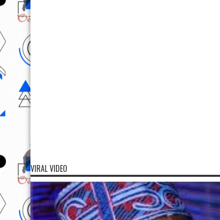
VIRAL VIDEO