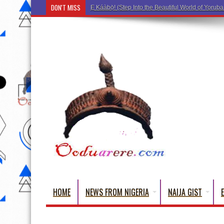
DON'T MISS
HOME
NEWS FROM NIGERIA
NAIJA GIST