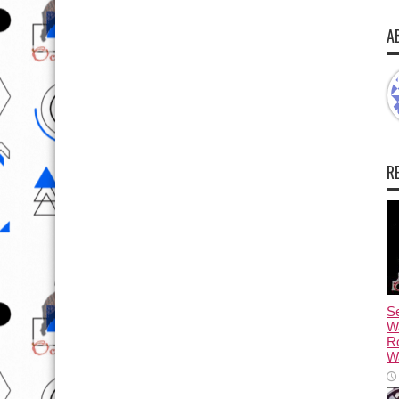
A
R
Se
W
R
Wa