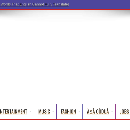
ENTERTAINMENT
MUSIC
FASHION
ÀṢÀ OÒDUÀ
JOBS 