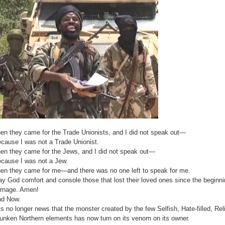
en they came for the Trade Unionists, and I did not speak out—
cause I was not a Trade Unionist.
en they came for the Jews, and I did not speak out—
cause I was not a Jew.
en they came for me—and there was no one left to speak for me.
y God comfort and console those that lost their loved ones since the beginn
rnage. Amen!
d Now.
 is no longer news that the monster created by the few Selfish, Hate-filled, R
unken Northern elements has now turn on its venom on its owner.