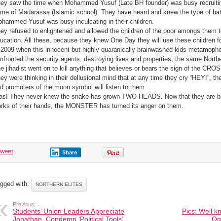
ey saw the time when Mohammed Yusuf (Late BH founder) was busy recruiting 
me of Madarassa (Islamic school). They have heard and knew the type of hate
hammed Yusuf was busy inculcating in their children.
ey refused to enlightened and allowed the children of the poor amongs them 
ucation. All these, because they knew One Day they will use these children fo
 2009 when this innocent but highly quaranically brainwashed kids metamopho
nfronted the security agents, destroying lives and properties; the same North
e jihadist went on to kill anything that believes or bears the sign of the CROSS
ey were thinking in their dellusional mind that at any time they cry “HEY!”, t
d promoters of the moon symbol will listen to them.
as! They never knew the snake has grown TWO HEADS. Now that they are b
rks of their hands, the MONSTER has turned its anger on them.
tweet
Share
gged with:
NORTHERN ELITES
Previous:
Students’ Union Leaders Appreciate
Pics: Well k
Jonathan, Condemn ‘Political Tools’
Ogu