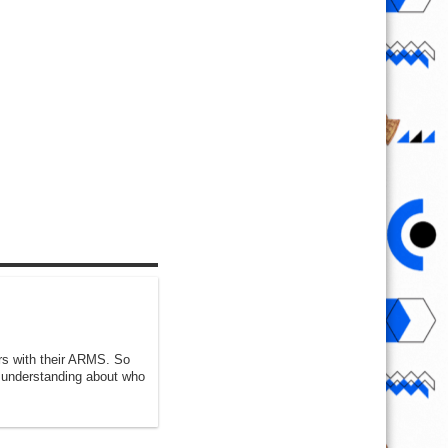
ers with their ARMS. So
k understanding about who