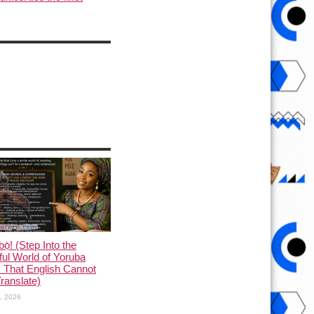
ọ̀! (Step Into the
ful World of Yoruba
 That English Cannot
Translate)
1, 2026