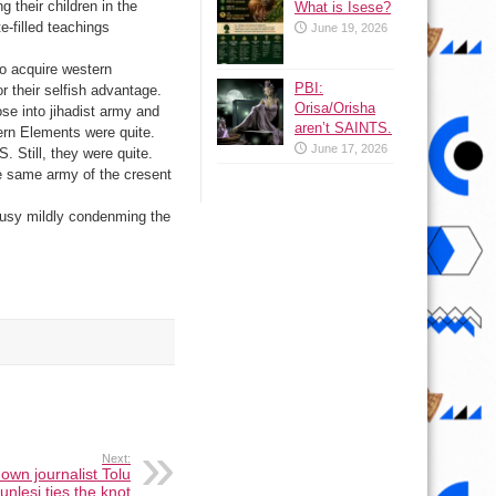
their children in the
What is Isese?
-filled teachings
June 19, 2026
to acquire western
PBI:
r their selfish advantage.
Orisa/Orisha
se into jihadist army and
aren’t SAINTS.
ern Elements were quite.
June 17, 2026
. Still, they were quite.
he same army of the cresent
usy mildly condenming the
Next:
nown journalist Tolu
nlesi ties the knot