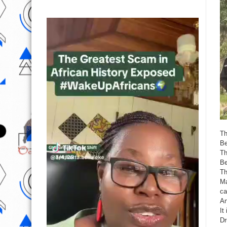
Th
Be
Th
Be
Th
Ma
ca
An
It
Dr