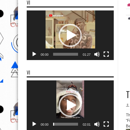
VI
Video
Player
00:00
01:27
VI
Video
Player
T
Th
“F
00:00
02:01
Be