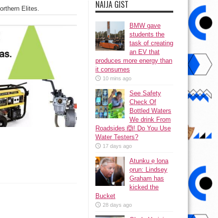
NAIJA GIST
thern Elites.
BMW gave
students the
task of creating
an EV that
produces more energy than
it consumes
10 mins ago
See Safety
Check Of
Bottled Waters
We drink From
Roadsides 🙆! Do You Use
Water Testers?
17 days ago
Atunku ẹ lona
ọrun: Lindsey
Graham has
kicked the
Bucket
28 days ago