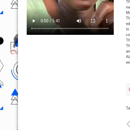
Th
na
Mo
Th
ed
In
co
Th
Th
an
Al
wo
Ta