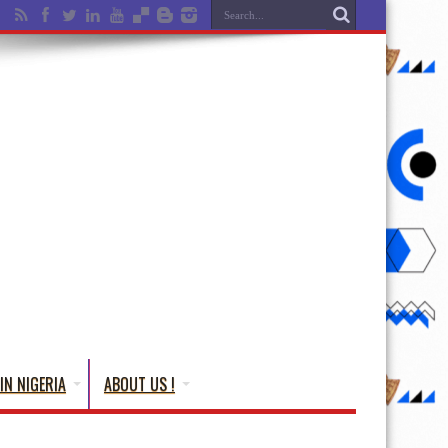
IN NIGERIA
ABOUT US !