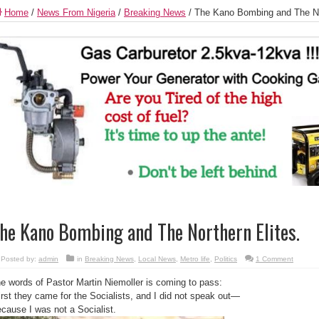
Home
/
News From Nigeria
/
Breaking News
/
The Kano Bombing and The Nor
he Kano Bombing and The Northern Elites.
Posted by:
admin
in
Breaking News
,
Local News
,
Metro life
,
Politics
1 Comment
e words of Pastor Martin Niemoller is coming to pass:
irst they came for the Socialists, and I did not speak out—
cause I was not a Socialist.