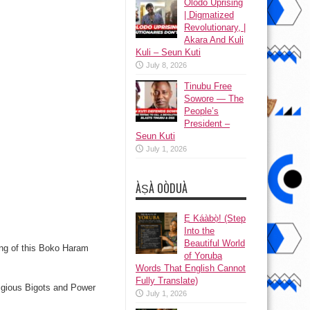
Olodo Uprising
| Digmatized
Revolutionary, |
Akara And Kuli
Kuli – Seun Kuti
July 8, 2026
Tinubu Free
Sowore — The
People’s
President –
Seun Kuti
July 1, 2026
ÀṢÀ OÒDUÀ
Ẹ Káàbọ̀! (Step
Into the
Beautiful World
ing of this Boko Haram
of Yoruba
Words That English Cannot
Fully Translate)
eligious Bigots and Power
July 1, 2026