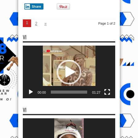
Share
1
2
»
Page 1 of 2
VI
Video
Player
00:00
01:27
VI
Video
Player