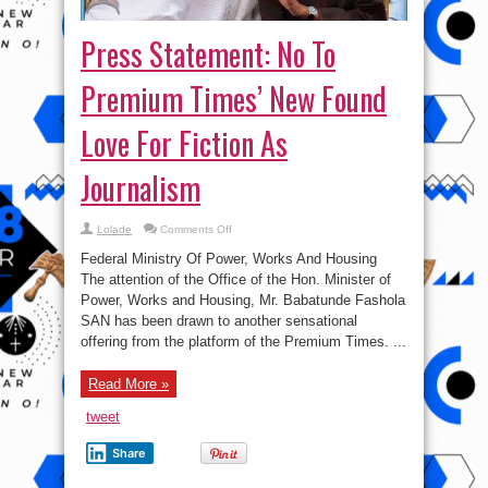
Press Statement: No To
Premium Times’ New Found
Love For Fiction As
Journalism
on
Lolade
Comments Off
Press
Statement:
Federal Ministry Of Power, Works And Housing
No
To
The attention of the Office of the Hon. Minister of
Premium
Power, Works and Housing, Mr. Babatunde Fashola
Times’
New
SAN has been drawn to another sensational
Found
Love
offering from the platform of the Premium Times. ...
For
Fiction
As
Read More »
Journalism
tweet
Share