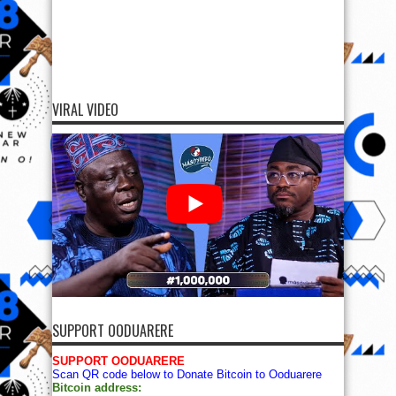
VIRAL VIDEO
SUPPORT OODUARERE
SUPPORT OODUARERE
Scan QR code below to Donate Bitcoin to Ooduarere
Bitcoin address: