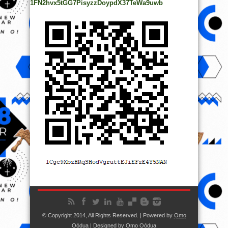
1FN2hvx5tGG7PisyzzDoypdX37TeWa9uwb
© Copyright 2014, All Rights Reserved. | Powered by
Ọmọ
Oódua
| Designed by
Ọmọ Oódua