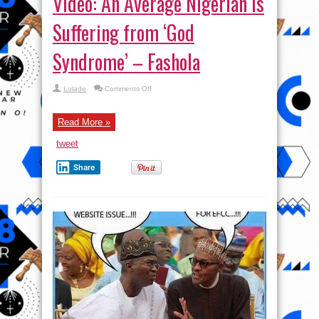
Video: An Average Nigerian is
Suffering from ‘God
Syndrome’ – Fashola
on
Lolade
Comments Off
Video:
An
Average
Nigerian
Read More »
is
Suffering
tweet
from
‘God
Syndrome’
Share
–
Fashola