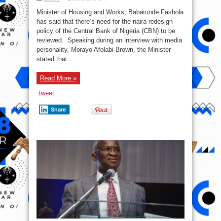
Scarcity
of
Minister of Housing and Works, Babatunde Fashola
Naira
notes
has said that there’s need for the naira redesign
is
policy of the Central Bank of Nigeria (CBN) to be
hurting
Nigerians
reviewed. Speaking during an interview with media
–
Babatunde
personality, Morayo Afolabi-Brown, the Minister
Fashola
stated that ...
Read More »
tweet
Share