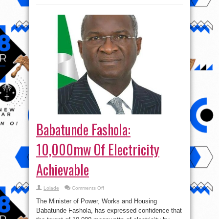
Babatunde Fashola:
10,000mw Of Electricity
Achievable
on
Lolade
Comments Off
Babatunde
Fashola:
The Minister of Power, Works and Housing
10,000mw
Of
Babatunde Fashola, has expressed confidence that
Electricity