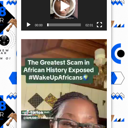
00:00
02:01