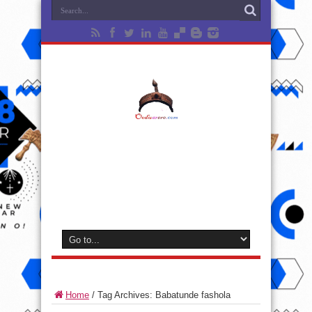
Home
/
Tag Archives: Babatunde fashola