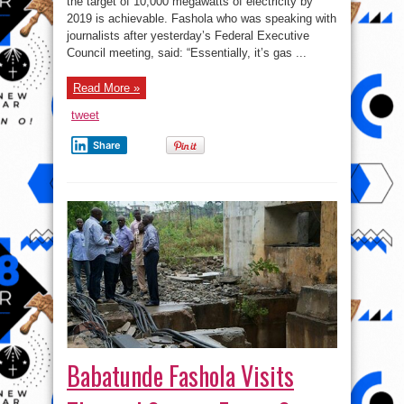
the target of 10,000 megawatts of electricity by
Achievable
2019 is achievable. Fashola who was speaking with
journalists after yesterday’s Federal Executive
Council meeting, said: “Essentially, it’s gas ...
Read More »
tweet
Share
Babatunde Fashola Visits