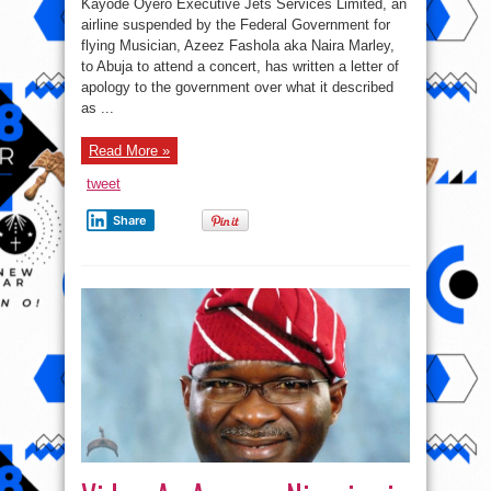
Kayode Oyero Executive Jets Services Limited, an
We
thought
airline suspended by the Federal Government for
our
flying Musician, Azeez Fashola aka Naira Marley,
passenger
was
to Abuja to attend a concert, has written a letter of
Fashola,
we
apology to the government over what it described
didn’t
as ...
know
they
were
useless
Read More »
people
–
Airline
tweet
CEO
Share