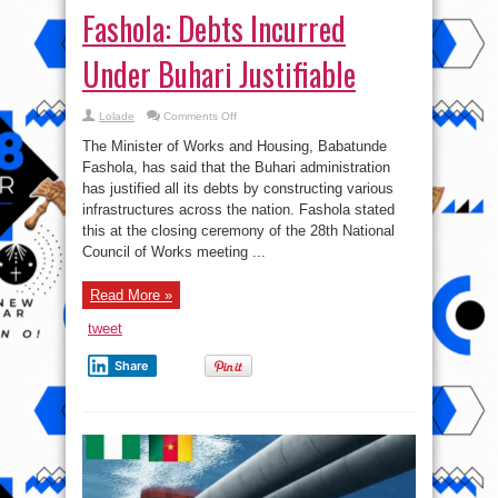
Fashola: Debts Incurred
Under Buhari Justifiable
on
Lolade
Comments Off
Fashola:
Debts
The Minister of Works and Housing, Babatunde
Incurred
Under
Fashola, has said that the Buhari administration
Buhari
has justified all its debts by constructing various
Justifiable
infrastructures across the nation. Fashola stated
this at the closing ceremony of the 28th National
Council of Works meeting ...
Read More »
tweet
Share