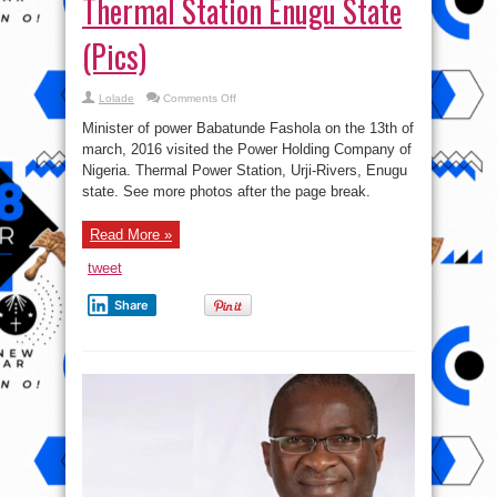
Thermal Station Enugu State
(Pics)
on
Lolade
Comments Off
Babatunde
Fashola
Minister of power Babatunde Fashola on the 13th of
Visits
Thermal
march, 2016 visited the Power Holding Company of
Station
Nigeria. Thermal Power Station, Urji-Rivers, Enugu
Enugu
State
state. See more photos after the page break.
(Pics)
Read More »
tweet
Share