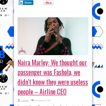
Share
Naira Marley: We thought our
passenger was Fashola, we
didn’t know they were useless
people – Airline CEO
on
Lolade
Comments Off
Naira
Marley: