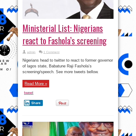
Ministerial List: Nigerians
react to Fashola’s screening
admin
1 Comment
Nigerians head to twitter to react to former governor
of lagos state, Babatune Raji Fashola’s
screening/speech. See more tweets bellow.
Read More »
tweet
Share