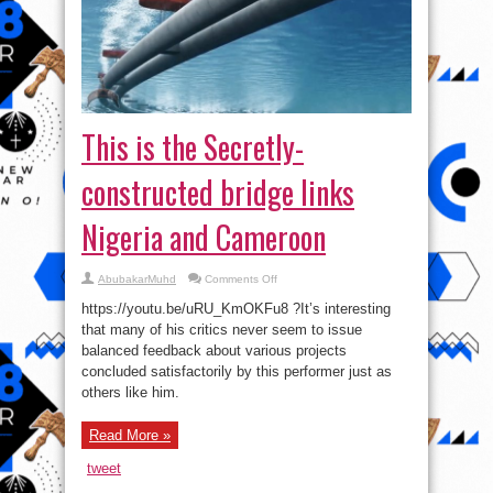
This is the Secretly-
constructed bridge links
Nigeria and Cameroon
on
AbubakarMuhd
Comments Off
This
is
https://youtu.be/uRU_KmOKFu8 ?It’s interesting
the
Secretly-
that many of his critics never seem to issue
constructed
balanced feedback about various projects
bridge
links
concluded satisfactorily by this performer just as
Nigeria
and
others like him.
Cameroon
Read More »
tweet