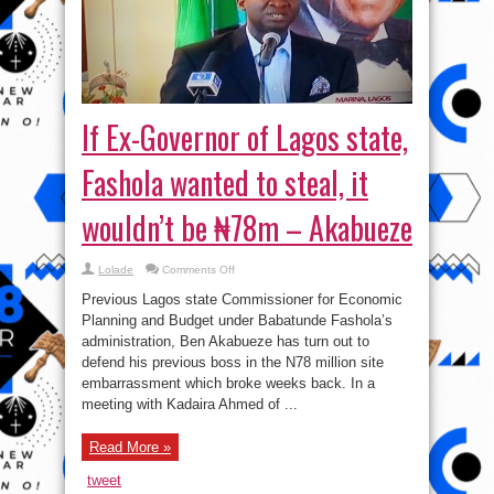
If Ex-Governor of Lagos state,
Fashola wanted to steal, it
wouldn’t be ₦78m – Akabueze
on
Lolade
Comments Off
If
Ex-
Previous Lagos state Commissioner for Economic
Governor
of
Planning and Budget under Babatunde Fashola’s
Lagos
administration, Ben Akabueze has turn out to
state,
Fashola
defend his previous boss in the N78 million site
wanted
to
embarrassment which broke weeks back. In a
steal,
meeting with Kadaira Ahmed of ...
it
wouldn’t
be
₦78m
Read More »
–
Akabueze
tweet