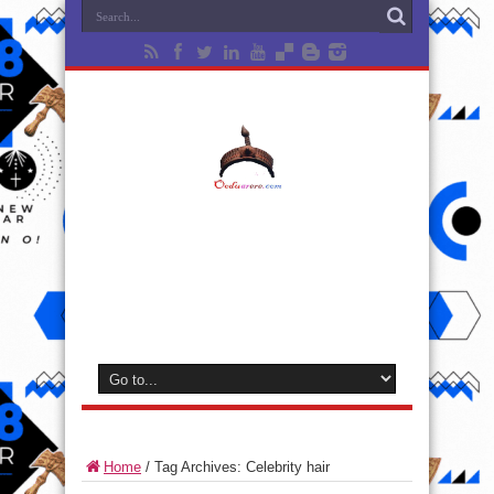
Home
/
Tag Archives: Celebrity hair