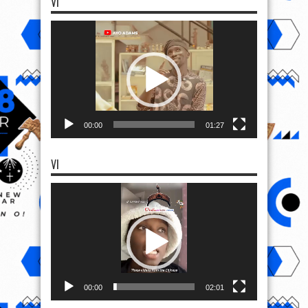
VI
Video
Player
00:00
01:27
VI
Video
Player
00:00
02:01