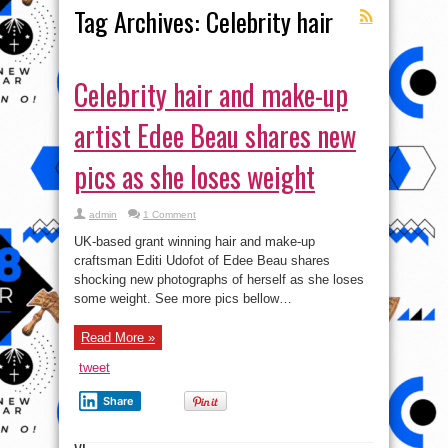
Tag Archives:
Celebrity hair
Celebrity hair and make-up
artist Edee Beau shares new
pics as she loses weight
admin
1 Comment
UK-based grant winning hair and make-up
craftsman Editi Udofot of Edee Beau shares
shocking new photographs of herself as she loses
some weight. See more pics bellow…
Read More »
tweet
Share