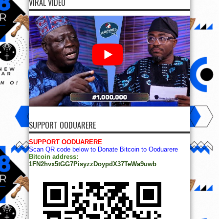
VIRAL VIDEO
SUPPORT OODUARERE
SUPPORT OODUARERE
Scan QR code below to Donate Bitcoin to Ooduarere
Bitcoin address:
1FN2hvx5tGG7PisyzzDoypdX37TeWa9uwb