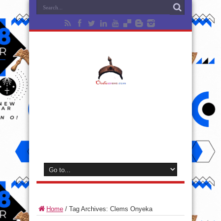
Home
/
Tag Archives: Clems Onyeka