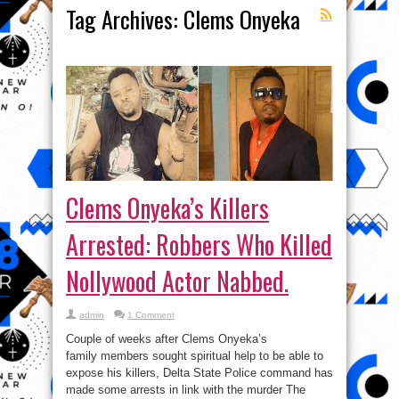
Tag Archives:
Clems Onyeka
Clems Onyeka’s Killers
Arrested: Robbers Who Killed
Nollywood Actor Nabbed.
admin
1 Comment
Couple of weeks after Clems Onyeka’s
family members sought spiritual help to be able to
expose his killers, Delta State Police command has
made some arrests in link with the murder The