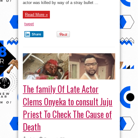
actor was killed by way of a stray bullet ...
Read More »
tweet
Share
The family Of Late Actor
Clems Onyeka to consult Juju
Priest To Check The Cause of
Death