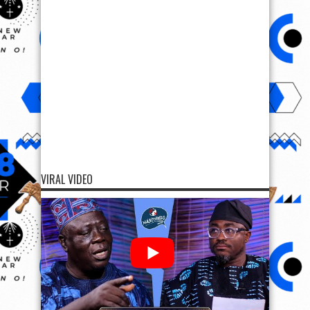
VIRAL VIDEO