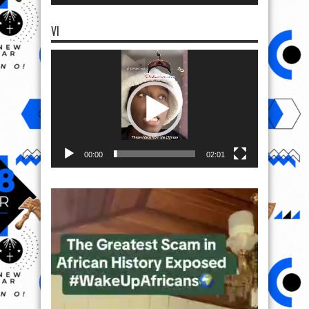
VI
Video
Player
00:00
02:01