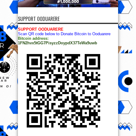
SUPPORT OODUARERE
SUPPORT OODUARERE
Scan QR code below to Donate Bitcoin to Ooduarere
Bitcoin address:
1FN2hvx5tGG7PisyzzDoypdX37TeWa9uwb