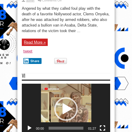
on
admin
Comments Off
The
family
Angered by what they called foul play with the
Of
Late
death of a favorite Nollywood actor, Clems Onyeka,
Actor
after he was attacked by armed robbers, who also
Clems
Onyeka
attacked a bullion van in Asaba, Delta State,
to
consult
relations of the victim took their ...
Juju
Priest
To
Read More »
Check
The
Cause
tweet
of
Death
Share
VI
Video
Player
00:00
01:27