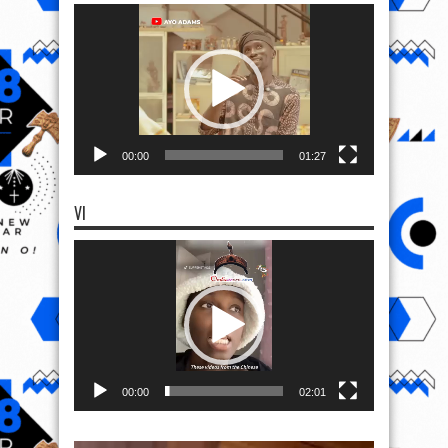
Video
Player
00:00
01:27
VI
Video
Player
00:00
02:01