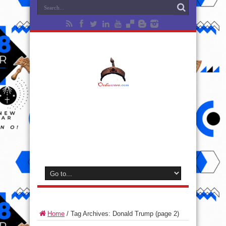
Home
/
Tag Archives: Donald Trump
(page 2)