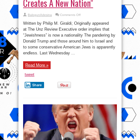
Creates A New Nation”
on
BalogunAdesina
Comments Off
Philip
M.
Written by Philip M. Giraldi; Originally appeared
Giraldi:
“Trump
at The Unz Review Executive order implies that
Creates
“Jewishness” is now a nationality The pandering by
A
New
Donald Trump and those around him to Israel and
Nation”
to some conservative American Jews is apparently
endless. Last Wednesday ...
Read More »
tweet
Share