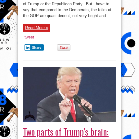
Dems
of Trump or the Republican Party. But I have to
attempt
say that compared to the Democrats, the folks at
to
impeach
the GOP are quasi decent; not very bright and ...
Trump
–
Saker
Rant
Read More »
tweet
Share
Two parts of Trump’s brain: