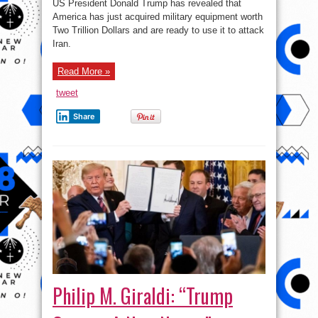
US President Donald Trump has revealed that
Just
Spent
America has just acquired military equipment worth
Two
Two Trillion Dollars and are ready to use it to attack
Trillion
Dollars
Iran.
On
Military
Equipment”.-
Trump
Read More »
tweet
Share
Philip M. Giraldi: “Trump