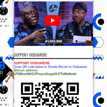
SUPPORT OODUARERE
SUPPORT OODUARERE
Scan QR code below to Donate Bitcoin to Ooduarere
Bitcoin address:
1FN2hvx5tGG7PisyzzDoypdX37TeWa9uwb