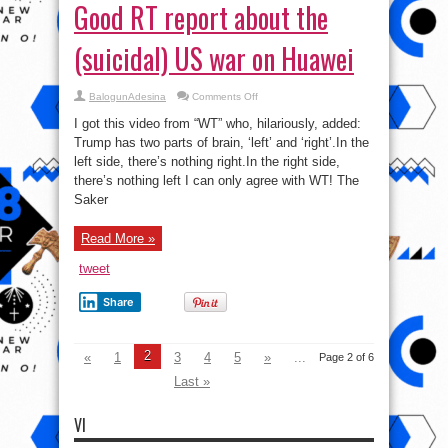
Good RT report about the
(suicidal) US war on Huawei
on
BalogunAdesina
Comments Off
Two
parts
I got this video from “WT” who, hilariously, added:
of
Trump’s
Trump has two parts of brain, ‘left’ and ‘right’.In the
brain:
left side, there’s nothing right.In the right side,
Good
RT
there’s nothing left I can only agree with WT! The
report
about
Saker
the
(suicidal)
US
Read More »
war
on
Huawei
tweet
Share
2
«
1
3
4
5
»
...
Page 2 of 6
Last »
VI