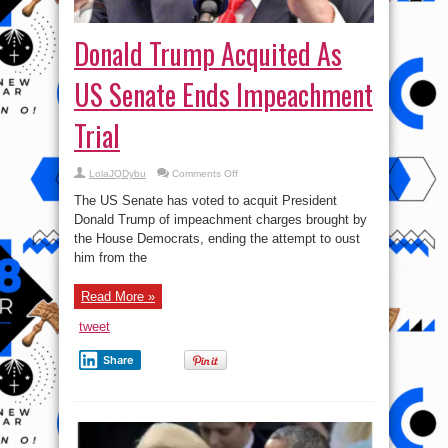
Donald Trump Acquited As
US Senate Ends Impeachment
Trial
on
LolaJQDybu
Comments Off
Donald
Trump
The US Senate has voted to acquit President
Acquited
As
Donald Trump of impeachment charges brought by
US
the House Democrats, ending the attempt to oust
Senate
Ends
him from the
Impeachment
Trial
Read More »
tweet
Share