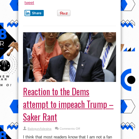
tweet
Share
Reaction to the Dems
attempt to impeach Trump –
Saker Rant
on
BalogunAdesina
Comments Off
Reaction
to
I think that most readers know that I am not a fan
the