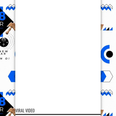
VIRAL VIDEO