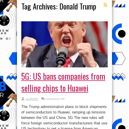
Tag Archives:
Donald Trump
5G: US bans companies from
selling chips to Huawei
on
scully009
Comments Off
5G:
US
The Trump administration plans to block shipments
bans
companies
of semiconductors to Huawei, ramping up tensions
from
between the US and China. 5G The new rules will
selling
chips
force foreign semiconductor manufacturers that use
to
Huawei
US technology to get a license from American