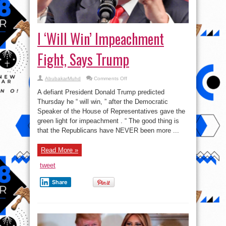
I ‘Will Win’ Impeachment
Fight, Says Trump
on
AbubakarMuhd
Comments Off
I
‘Will
A defiant President Donald Trump predicted
Win’
Impeachment
Thursday he “ will win, ” after the Democratic
Fight,
Speaker of the House of Representatives gave the
Says
Trump
green light for impeachment . “ The good thing is
that the Republicans have NEVER been more ...
Read More »
tweet
Share