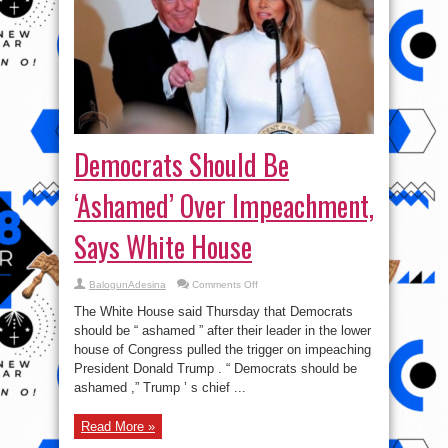
Democrats Should Be
‘Ashamed’ Over Impeachment,
Says White House
on
BalogunAdesina
Comments Off
Democrats
Should
The White House said Thursday that Democrats
Be
‘Ashamed’
should be “ ashamed ” after their leader in the lower
Over
house of Congress pulled the trigger on impeaching
Impeachment,
Says
President Donald Trump . “ Democrats should be
White
House
ashamed ,” Trump ’ s chief ...
Read More »