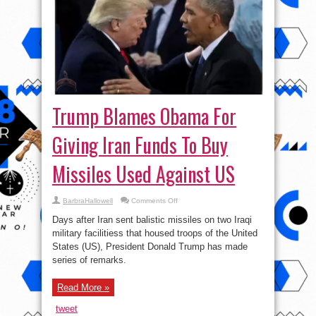
Trump Blames Obama For
Giving Iran Funds To Buy
Missiles Used Against US
on
BarbraHallowell
Comments Off
Trump
Blames
Days after Iran sent balistic missiles on two Iraqi
Obama
For
military facilitiess that housed troops of the United
Giving
States (US), President Donald Trump has made
Iran
Funds
series of remarks.
To
Buy
Missiles
Used
Read More »
Against
US
tweet