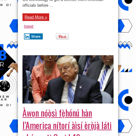
officials before ...
Read More »
tweet
Share
Àwọn nọ́ọ̀sì fẹ̀hónú hàn
l’America nítorí àìsí èròjà láti