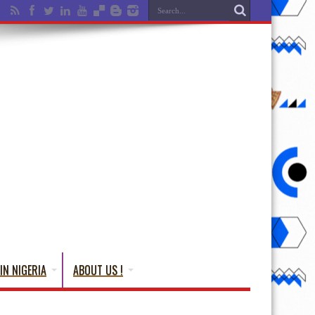
IN NIGERIA
ABOUT US !