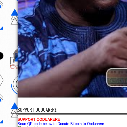
SUPPORT OODUARERE
SUPPORT OODUARERE
Scan QR code below to Donate Bitcoin to Ooduarere