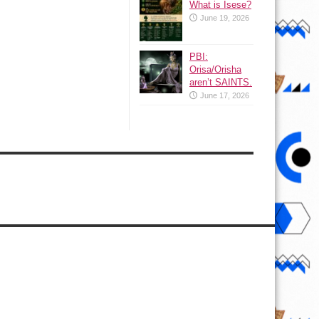
What is Isese?
June 19, 2026
PBI:
Orisa/Orisha
aren’t SAINTS.
June 17, 2026