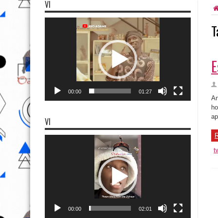
VI
Video
T
Player
E
00:00
01:27
An
ho
ap
VI
R
Video
Player
t
00:00
02:01