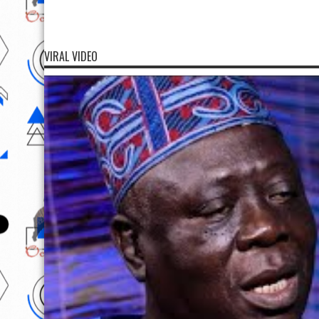
VIRAL VIDEO