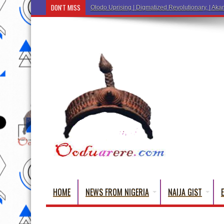
DON'T MISS
Ẹ Káàbọ̀! (Step Into the Beautiful World of Y
HOME
NEWS FROM NIGERIA
NAIJA GIST