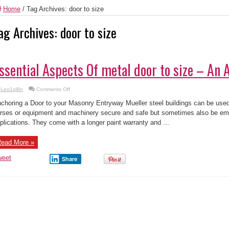
Home
/
Tag Archives: door to size
ag Archives:
door to size
ssential Aspects Of metal door to size – An 
on
Leo1ql8n
Comments Off
Essential
Aspects
choring a Door to your Masonry Entryway Mueller steel buildings can be used
Of
metal
rses or equipment and machinery secure and safe but sometimes also be em
door
plications. They come with a longer paint warranty and ...
to
size
–
An
ead More »
Analysis
weet
Share