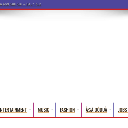
ENTERTAINMENT
MUSIC
FASHION
ÀṢÀ OÒDUÀ
JOBS 