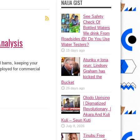
NAIJA GIST
See Safety
Check Of
Bottled Waters
We drink From
Analysis
Roadsides 🙆! Do You Use
Water Testers?
15 days ago
Atunku ẹ lona
 barns, keeping your
ọrun: Lindsey
ployed for commercial
Graham has
kicked the
Bucket
26 days ago
Olodo Uprising
| Digmatized
Revolutionary, |
Akara And Kuli
Kuli – Seun Kuti
July 8, 2026
Tinubu Free