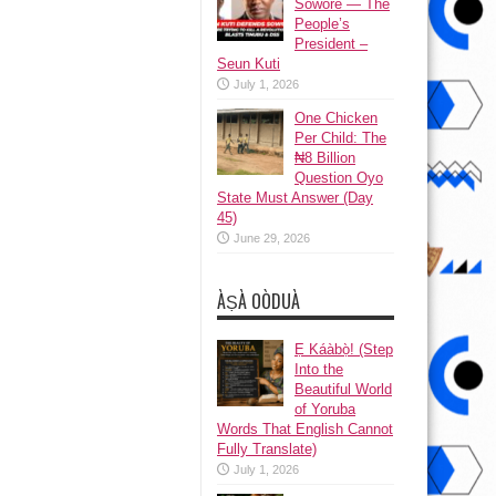
Sowore — The
People’s
President –
Seun Kuti
July 1, 2026
One Chicken
Per Child: The
₦8 Billion
Question Oyo
State Must Answer (Day
45)
June 29, 2026
ÀṢÀ OÒDUÀ
Ẹ Káàbọ̀! (Step
Into the
Beautiful World
of Yoruba
Words That English Cannot
Fully Translate)
July 1, 2026