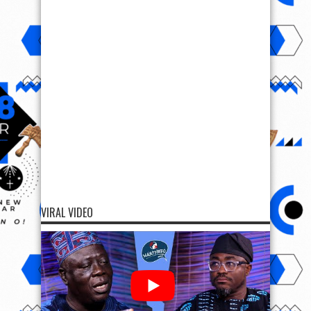
VIRAL VIDEO