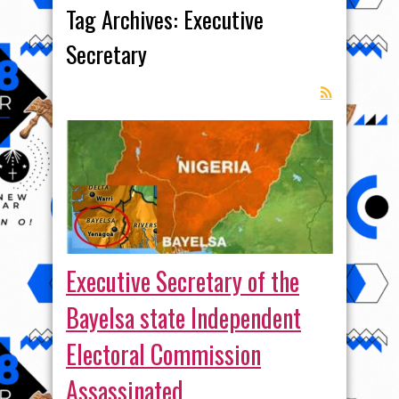
Tag Archives:
Executive
Secretary
Executive Secretary of the
Bayelsa state Independent
Electoral Commission
Assassinated