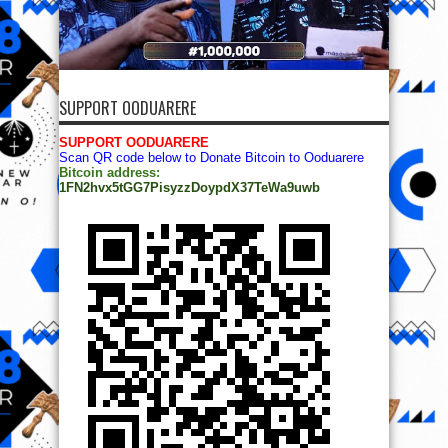
SUPPORT OODUARERE
SUPPORT OODUARERE
Scan QR code below to Donate Bitcoin to Ooduarere
Bitcoin address:
1FN2hvx5tGG7PisyzzDoypdX37TeWa9uwb