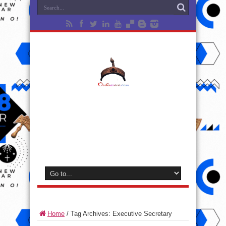
Home
/
Tag Archives: Executive Secretary