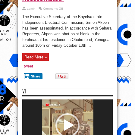
on
admin
Comments Off
Executive
Secretary
The Executive Secretary of the Bayelsa state
of
the
Independent Electoral Commission, Simon Akpen
Bayelsa
has been assassinated. In accordance with Sahara
state
Independent
Reporters, Akpen was shot point blank in the
Electoral
Commission
forehead at his residence in Otiotio road, Yenogoa
Assassinated
around 10pm on Friday October 10th ...
Read More »
tweet
Share
VI
Video
Player