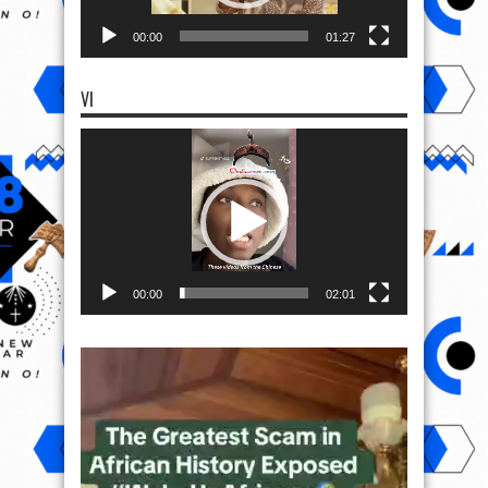
00:00
01:27
VI
Video
Player
00:00
02:01