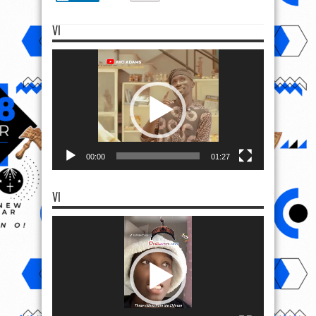
VI
Video
Player
00:00
01:27
VI
Video
Player