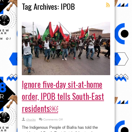
Tag Archives:
IPOB
Ignore five-day sit-at-home
order, IPOB tells South-East
residents￼
on
chucks
Comments Off
Ignore
five-
The Indigenous People of Biafra has told the
day