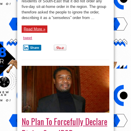
sit-
residents of South-East that it did not order any
at-
five-day sit-at-home order in the region. The group
home
order,
therefore asked the people to ignore the order,
IPOB
tells
describing it as a “senseless” order from ...
South-
East
residents
Read More »
￼
tweet
Share
No Plan To Forcefully Declare