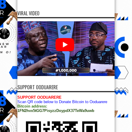
VIRAL VIDEO
SUPPORT OODUARERE
SUPPORT OODUARERE
Scan QR code below to Donate Bitcoin to Ooduarere
Bitcoin address:
1FN2hvx5tGG7PisyzzDoypdX37TeWa9uwb