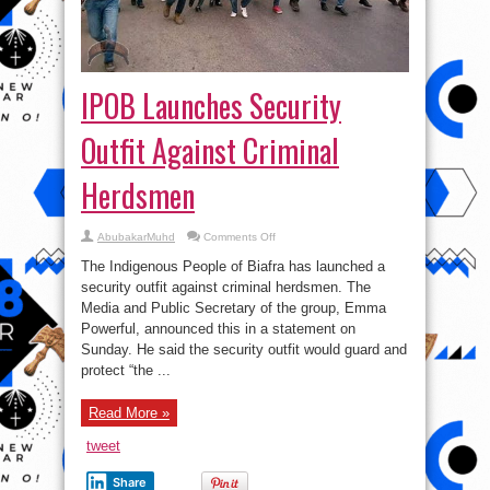
IPOB Launches Security
Outfit Against Criminal
Herdsmen
on
AbubakarMuhd
Comments Off
IPOB
Launches
The Indigenous People of Biafra has launched a
Security
Outfit
security outfit against criminal herdsmen. The
Against
Media and Public Secretary of the group, Emma
Criminal
Herdsmen
Powerful, announced this in a statement on
Sunday. He said the security outfit would guard and
protect “the ...
Read More »
tweet
Share