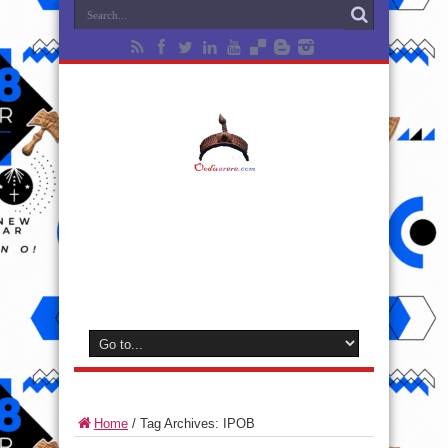
Home
/
Tag Archives: IPOB