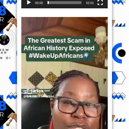
00:00
02:01