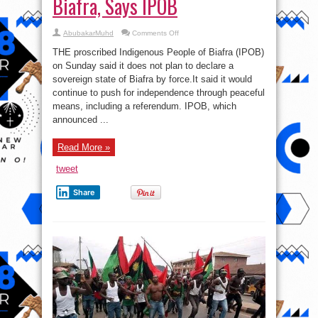
Biafra, Says IPOB
on
AbubakarMuhd
Comments Off
No
Plan
THE proscribed Indigenous People of Biafra (IPOB)
To
Forcefully
on Sunday said it does not plan to declare a
Declare
sovereign state of Biafra by force.It said it would
Biafra,
Says
continue to push for independence through peaceful
IPOB
means, including a referendum. IPOB, which
announced ...
Read More »
tweet
Share