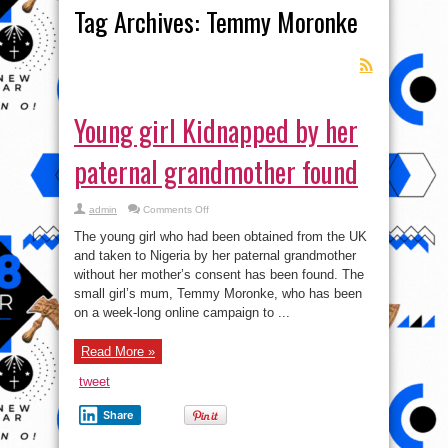
Tag Archives:
Temmy Moronke
Young girl Kidnapped by her
paternal grandmother found
on
admin
Comments Off
Young
girl
The young girl who had been obtained from the UK
Kidnapped
by
and taken to Nigeria by her paternal grandmother
her
without her mother’s consent has been found. The
paternal
grandmother
small girl’s mum, Temmy Moronke, who has been
found
on a week-long online campaign to ...
Read More »
tweet
Share