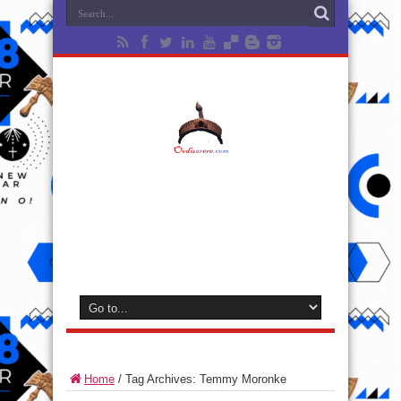
Home
/
Tag Archives: Temmy Moronke