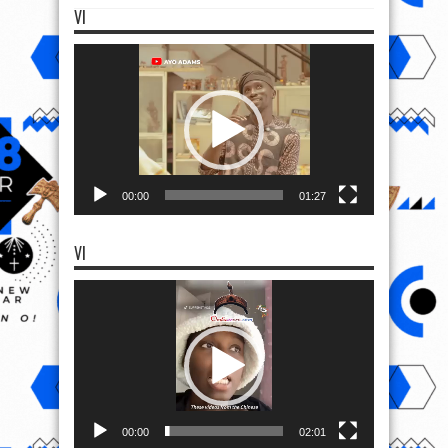
VI
Video
Player
00:00
01:27
VI
Video
Player
00:00
02:01