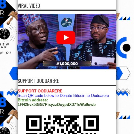
VIRAL VIDEO
SUPPORT OODUARERE
SUPPORT OODUARERE
Scan QR code below to Donate Bitcoin to Ooduarere
Bitcoin address:
1FN2hvx5tGG7PisyzzDoypdX37TeWa9uwb