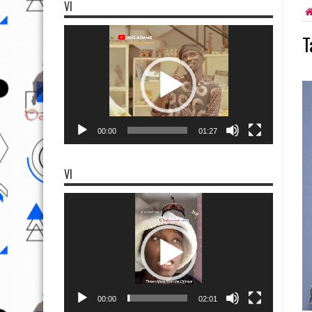
VI
Video
T
Player
00:00
01:27
VI
Video
Player
00:00
02:01