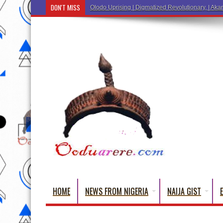
DON'T MISS
Ẹ Káàbọ̀! (Step Into the Beautiful World of Yoru
HOME
NEWS FROM NIGERIA
NAIJA GIST