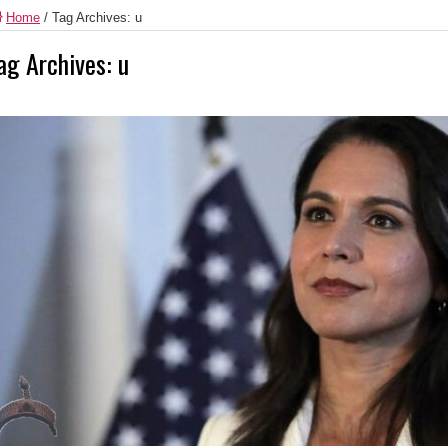
Home
/
Tag Archives: u
ag Archives:
u