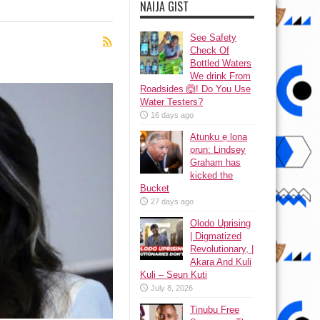
NAIJA GIST
See Safety
Check Of
Bottled Waters
We drink From
Roadsides 🙆! Do You Use
Water Testers?
16 days ago
Atunku ẹ lona
ọrun: Lindsey
Graham has
kicked the
Bucket
27 days ago
Olodo Uprising
| Digmatized
Revolutionary, |
Akara And Kuli
Kuli – Seun Kuti
July 8, 2026
Tinubu Free