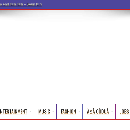
ENTERTAINMENT
MUSIC
FASHION
ÀṢÀ OÒDUÀ
JOBS 