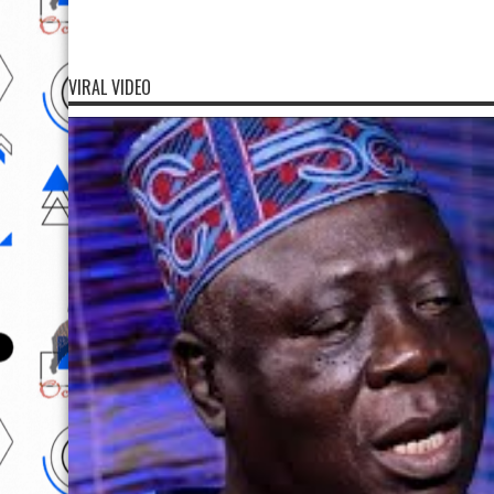
VIRAL VIDEO