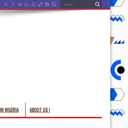
IN NIGERIA
ABOUT US !