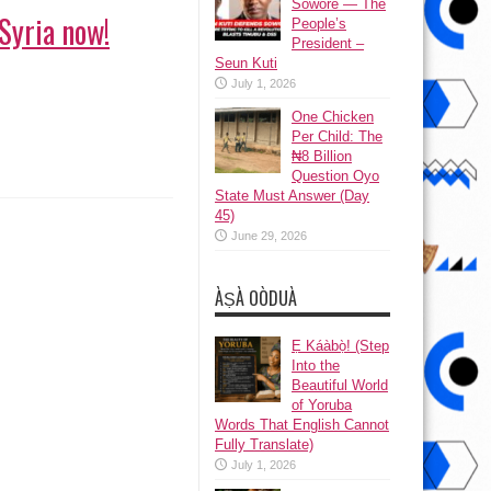
Sowore — The
Syria now!
People’s
President –
Seun Kuti
July 1, 2026
One Chicken
Per Child: The
₦8 Billion
Question Oyo
State Must Answer (Day
45)
June 29, 2026
ÀṢÀ OÒDUÀ
Ẹ Káàbọ̀! (Step
Into the
Beautiful World
of Yoruba
Words That English Cannot
Fully Translate)
July 1, 2026