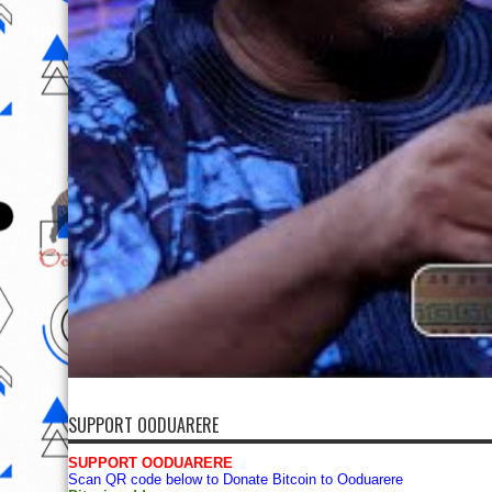
SUPPORT OODUARERE
SUPPORT OODUARERE
Scan QR code below to Donate Bitcoin to Ooduarere