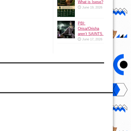
What is Isese?
June 19, 2026
PBI:
Orisa/Orisha
aren’t SAINTS.
June 17, 2026