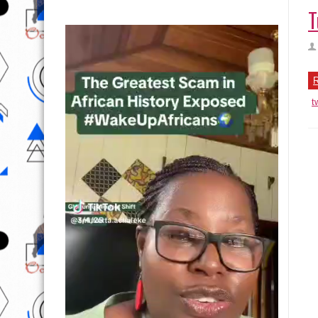
T
R
t