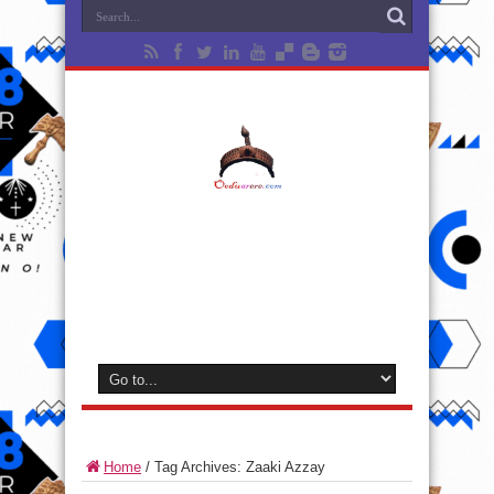
Home
/
Tag Archives: Zaaki Azzay