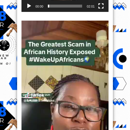
00:00
02:01