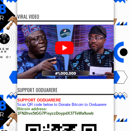
VIRAL VIDEO
SUPPORT OODUARERE
SUPPORT OODUARERE
Scan QR code below to Donate Bitcoin to Ooduarere
Bitcoin address:
1FN2hvx5tGG7PisyzzDoypdX37TeWa9uwb