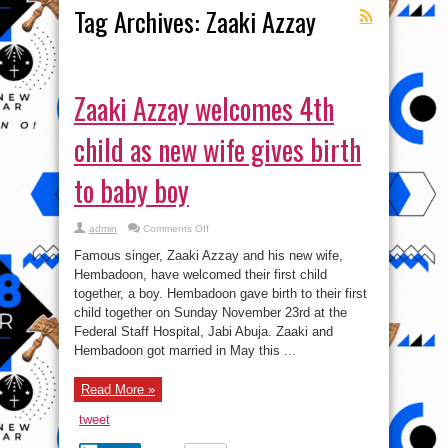
Tag Archives:
Zaaki Azzay
Zaaki Azzay welcomes 4th
child as new wife gives birth
to baby boy
on
admin
Comments Off
Zaaki
Azzay
Famous singer, Zaaki Azzay and his new wife,
welcomes
4th
Hembadoon, have welcomed their first child
child
together, a boy. Hembadoon gave birth to their first
as
new
child together on Sunday November 23rd at the
wife
gives
Federal Staff Hospital, Jabi Abuja. Zaaki and
birth
Hembadoon got married in May this ...
to
baby
boy
Read More »
tweet