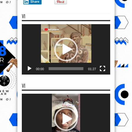
Share
VI
Video
Player
00:00
01:27
VI
Video
Player