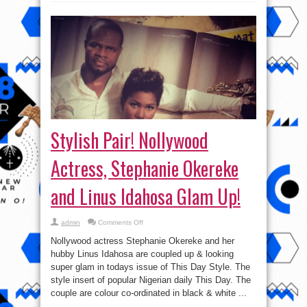
Stylish Pair! Nollywood
Actress, Stephanie Okereke
and Linus Idahosa Glam Up!
on
admin
Comments Off
Stylish
Pair!
Nollywood actress Stephanie Okereke and her
Nollywood
Actress,
hubby Linus Idahosa are coupled up & looking
Stephanie
super glam in todays issue of This Day Style. The
Okereke
and
style insert of popular Nigerian daily This Day. The
Linus
Idahosa
couple are colour co-ordinated in black & white ...
Glam
Up!
Read More »
tweet
Share