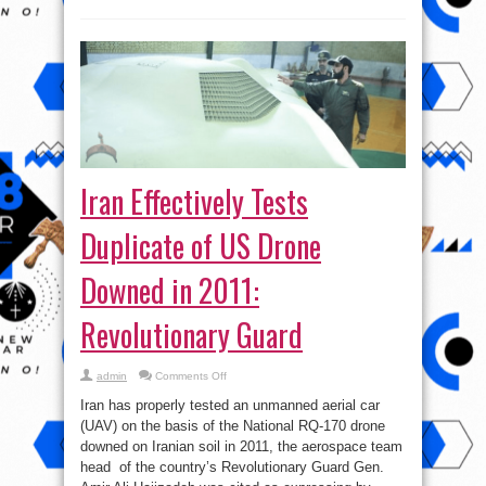
Iran Effectively Tests
Duplicate of US Drone
Downed in 2011:
Revolutionary Guard
on
admin
Comments Off
Iran
Effectively
Iran has properly tested an unmanned aerial car
Tests
Duplicate
(UAV) on the basis of the National RQ-170 drone
of
downed on Iranian soil in 2011, the aerospace team
US
Drone
head of the country’s Revolutionary Guard Gen.
Downed
in
Amir Ali Hajizadeh was cited as expressing by
2011:
IRNA News ...
Revolutionary
Guard
Read More »
tweet