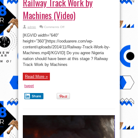
[KGVID width=”640″
Work
by
height=”360″]https://ooduarere.com/wp-
Machines
content/uploads/2014/11/Railway-Track-Work-by-
(Video)
Machines.mp4[/KGVID] Do you agree Nigeria
nation should have been at this stage ? Railway
Track Work by Machines
Read More »
tweet
Share
Explosion in Secondary School