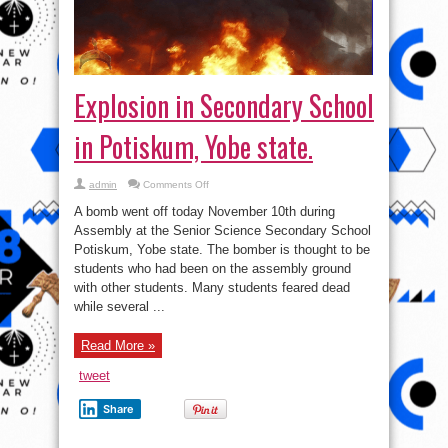
in Potiskum, Yobe state.
on
admin
Comments Off
Explosion
in
A bomb went off today November 10th during
Secondary
School
Assembly at the Senior Science Secondary School
in
Potiskum, Yobe state. The bomber is thought to be
Potiskum,
Yobe
students who had been on the assembly ground
state.
with other students. Many students feared dead
while several ...
Read More »
tweet
Share