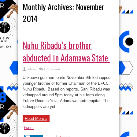
Monthly Archives:
November
2014
Nuhu Ribadu’s brother
abducted in Adamawa State
admin
1 Comment
Unknown gunmen tonite November 9th kidnapped
younger brother of former Chairman of the EFCC,
Nuhu Ribadu. Based on reports, Sani Ribadu was
kidnapped around 5pm today at his farm along
Fufore Road in Yola, Adamawa state capital. The
kidnappers are yet ...
Read More »
tweet