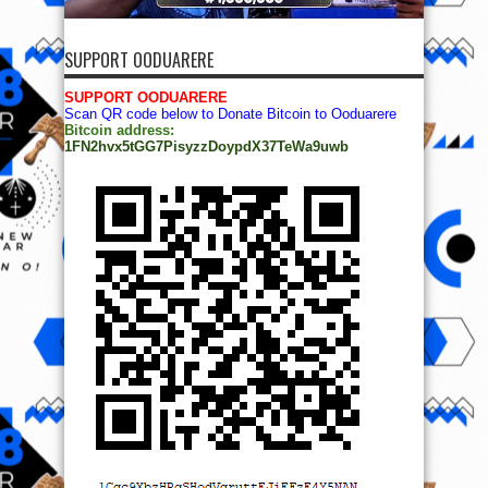
Bitcoin address:
1FN2hvx5tGG7PisyzzDoypdX37TeWa9uwb
© Copyright 2014, All Rights Reserved. | Powered by
Ọmọ