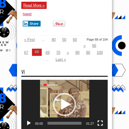
« First
...
40
50
60
Page 68 of 104
«
66
68
67
69
70
»
80
90
100
...
Last »
VI
Video
Player
00:00
01:27
VI
Video
Player