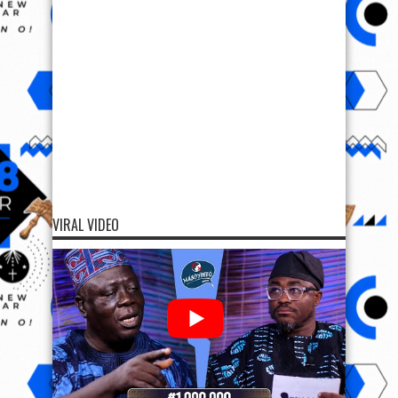
VIRAL VIDEO
SUPPORT OODUARERE
SUPPORT OODUARERE
Scan QR code below to Donate Bitcoin to Ooduarere