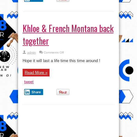
Khloe & French Montana back
together
on
admin
Comments Off
Khloe
&
Hope it will last a life time this time around !
French
Montana
back
Read More »
together
tweet
Share
Russian Bank System Stable
despite Change in Ruble