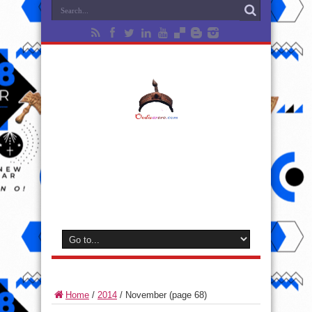
Home
/
2014
/
November
(page 68)