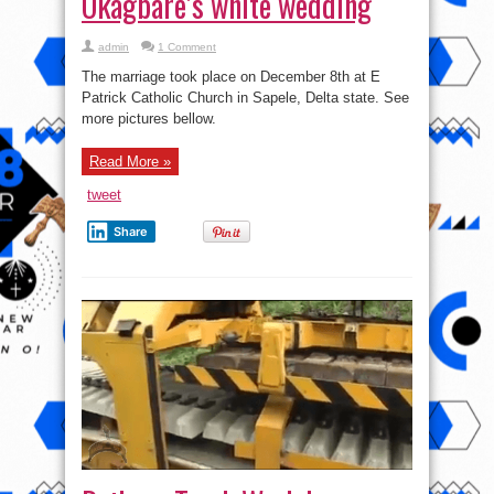
Read More »
tweet
Share
Railway Track Work by
Machines (Video)
on
admin
Comments Off
Railway
Track