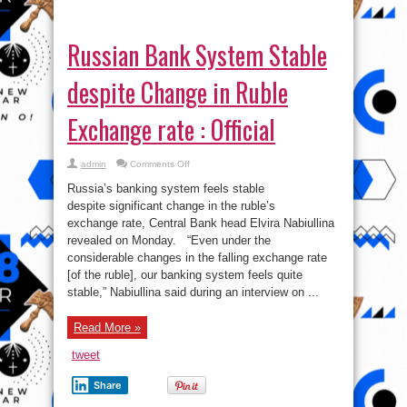
Exchange rate : Official
on
admin
Comments Off
Russian
Bank
Russia’s banking system feels stable
System
Stable
despite significant change in the ruble’s
despite
exchange rate, Central Bank head Elvira Nabiullina
Change
in
revealed on Monday. “Even under the
Ruble
Exchange
considerable changes in the falling exchange rate
rate
[of the ruble], our banking system feels quite
:
Official
stable,” Nabiullina said during an interview on ...
Read More »
tweet
Share