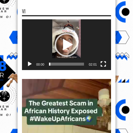
00:00
02:01