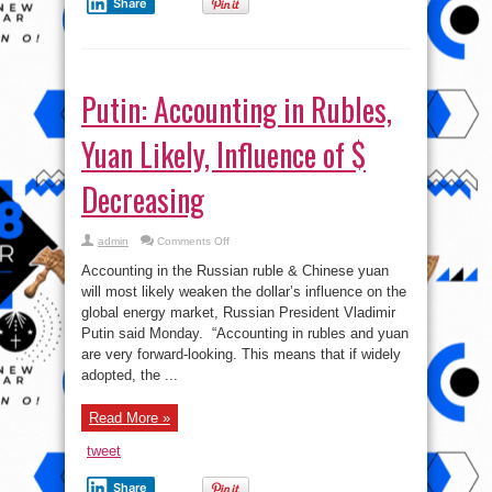
Share
Putin: Accounting in Rubles,
Yuan Likely, Influence of $
Decreasing
on
admin
Comments Off
Putin:
Accounting
Accounting in the Russian ruble & Chinese yuan
in
Rubles,
will most likely weaken the dollar’s influence on the
Yuan
global energy market, Russian President Vladimir
Likely,
Influence
Putin said Monday. “Accounting in rubles and yuan
of
$
are very forward-looking. This means that if widely
Decreasing
adopted, the ...
Read More »
tweet
Share