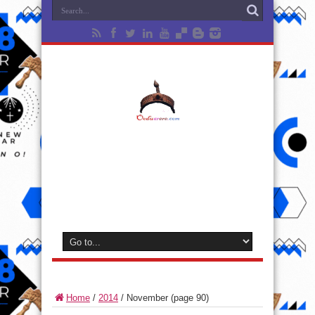
Home
/
2014
/
November
(page 90)