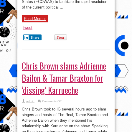
crisis
States (ECOWAS) to facilitate the rapid resolution
talk
of the current political ...
Read More »
tweet
Share
Chris Brown slams Adrienne
Bailon & Tamar Braxton for
‘dissing’ Karrueche
on
admin
Comments Off
Chris
Brown
Chris Brown took to IG several hours ago to slam
slams
Adrienne
singers and hosts of The Real, Tamar Braxton and
Bailon
Adrienne Bailon when they mentioned his
&
Tamar
relationship with Karrueche on the show. Speaking
Braxton
for
on the show yesterday, Adrienne and Tamar, while