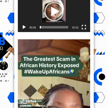
00:00
02:01