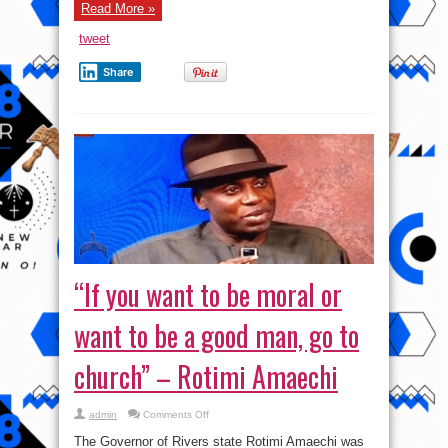
Read More »
tweet
Share
“If you want to be moral or
want to be a good man, go to
church” – Rotimi Amaechi
on
admin
Comments Off
“If
you
The Governor of Rivers state Rotimi Amaechi was
want