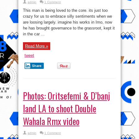
admin
1 Comment
This man is being loved to the core. its just too
crazy for us to embrace silly sentiments when we
are loosing largely. imagine his works in Imo, now
he has brought governance to the grassroot, kept it
in the car ...
Read More »
tweet
Share
Photos: Oritsefemi & D’banj
land LA to shoot Double
Wahala Rmx video
admin
1 Comment