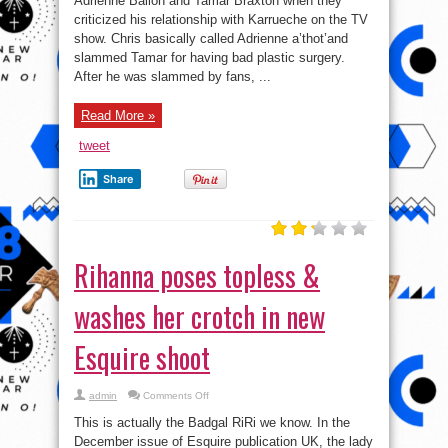
Adrienne Bailon and Tamar Braxton when they
was
criticized his relationship with Karrueche on the TV
childish
for
show. Chris basically called Adrienne a’thot’and
slamming
Adrienne
slammed Tamar for having bad plastic surgery.
&
After he was slammed by fans, ...
Tamar.
Read More »
tweet
Share
Rihanna poses topless &
washes her crotch in new
Esquire shoot
on
admin
Comments Off
Rihanna
poses
This is actually the Badgal RiRi we know. In the
topless
&
December issue of Esquire publication UK, the lady