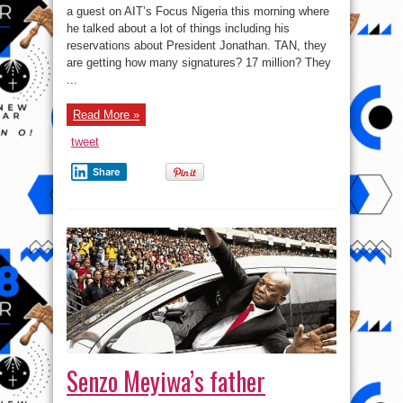
to
a guest on AIT’s Focus Nigeria this morning where
be
he talked about a lot of things including his
moral
or
reservations about President Jonathan. TAN, they
want
to
are getting how many signatures? 17 million? They
be
...
a
good
man,
go
Read More »
to
church”
–
tweet
Rotimi
Amaechi
Share
Senzo Meyiwa’s father