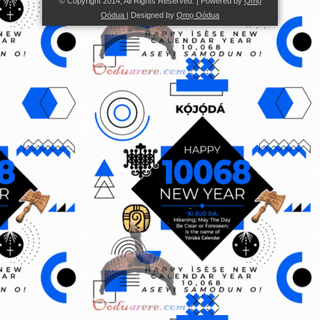
© Copyright 2014, All Rights Reserved. | Powered by
Ọmọ
Oódua
| Designed by
Ọmọ Oódua