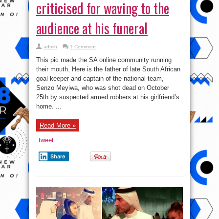
criticised for waving to the
audience at his funeral
admin
1 Comment
This pic made the SA online community running
their mouth. Here is the father of late South African
goal keeper and captain of the national team,
Senzo Meyiwa, who was shot dead on October
25th by suspected armed robbers at his girlfriend’s
home. ...
Read More »
tweet
Share