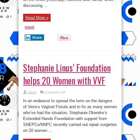
‘dissing’
discussing ...
Karrueche
Read More »
tweet
Share
Stephanie Linus’ Foundation
helps 20 Women with VVF
on
admin
Comments Off
Stephanie
Linus’
In an endeavor to spread the term on the dangers
Foundation
helps
of Vesico Vaginal Fistula and to fix as many women
20
who’ve had the situation, Stephanie Okereke’s
Women
with
Extended Hands Foundation with support from
VVF
SNEPCo/NNPC recently carried out repair surgeries
on 20 women ...