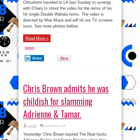
Oritsefemi traveled to LA last Sunday to synergy
with D’banj to shoot the video for the remix of his
hit single Double Wahala remix. The video is
directed by Moe Musa and will hit our TV screens
soon. See more photos bellow.
Read More »
tweet
Share
Chris Brown admits he was
childish for slamming
Adrienne & Tamar.
on
admin
Comments Off
Chris
Brown
Yesterday Chris Brown basted The Real hosts
admits
he