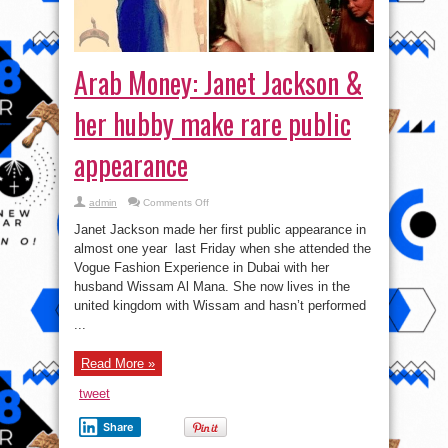
Arab Money: Janet Jackson &
her hubby make rare public
appearance
on
admin
Comments Off
Arab
Money:
Janet Jackson made her first public appearance in
Janet
Jackson
almost one year last Friday when she attended the
&
Vogue Fashion Experience in Dubai with her
her
hubby
husband Wissam Al Mana. She now lives in the
make
rare
united kingdom with Wissam and hasn’t performed
public
...
appearance
Read More »
tweet
Share