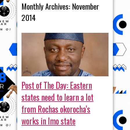
Monthly Archives:
November
2014
Post of The Day: Eastern
states need to learn a lot
from Rochas okorocha’s
works in Imo state