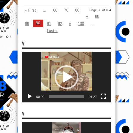
« First
...
60
70
80
Page 90 of 104
«
88
90
89
91
92
»
100
...
Last »
VI
Video
Player
00:00
01:27
VI
Video
Player