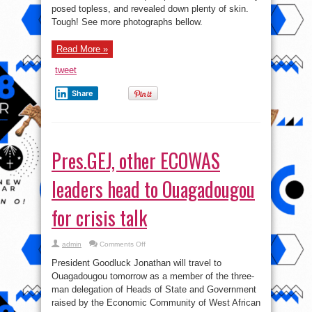
washes
posed topless, and revealed down plenty of skin.
her
crotch
Tough! See more photographs bellow.
in
new
Esquire
shoot
Read More »
tweet
Share
Pres.GEJ, other ECOWAS
leaders head to Ouagadougou
for crisis talk
on
admin
Comments Off
Pres.GEJ,
other
President Goodluck Jonathan will travel to
ECOWAS
leaders
Ouagadougou tomorrow as a member of the three-
head
man delegation of Heads of State and Government
to
Ouagadougou
raised by the Economic Community of West African
for