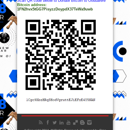
Scan QR code below to Donate Bitcoin to Ooduarere
Bitcoin address:
1FN2hvx5tGG7PisyzzDoypdX37TeWa9uwb