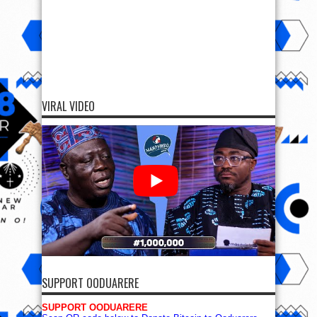
VIRAL VIDEO
SUPPORT OODUARERE
SUPPORT OODUARERE