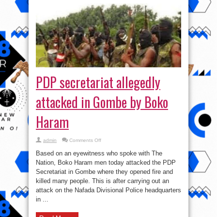
PDP secretariat allegedly
attacked in Gombe by Boko
Haram
on
admin
Comments Off
PDP
secretariat
Based on an eyewitness who spoke with The
allegedly
attacked
Nation, Boko Haram men today attacked the PDP
in
Secretariat in Gombe where they opened fire and
Gombe
by
killed many people. This is after carrying out an
Boko
Haram
attack on the Nafada Divisional Police headquarters
in ...