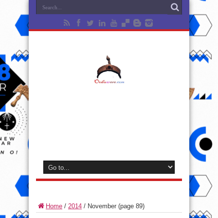
Home
/
2014
/
November
(page 89)