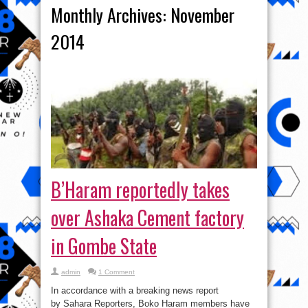
Monthly Archives:
November
2014
B’Haram reportedly takes
over Ashaka Cement factory
in Gombe State
admin
1 Comment
In accordance with a breaking news report
by Sahara Reporters, Boko Haram members have