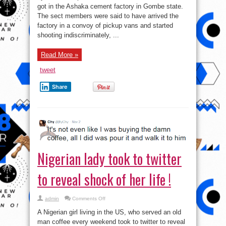
got in the Ashaka cement factory in Gombe state.
The sect members were said to have arrived the
factory in a convoy of pickup vans and started
shooting indiscriminately, ...
Read More »
tweet
Share
Nigerian lady took to twitter
to reveal shock of her life !
on
admin
Comments Off
Nigerian
lady
A Nigerian girl living in the US, who served an old
took
to
man coffee every weekend took to twitter to reveal
twitter