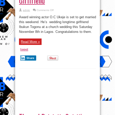
Girlfriend
on
admin
Comments Off
Award
winning
Award winning actor O.C Ukeje is set to get married
Actor
O.C
this weekend. He’s wedding longtime girlfriend
Ukeje
Ibukun Togonu at a church wedding this Saturday
set
to
November 8th in Lagos. Congratulations to them.
wed
longtime
Girlfriend
Read More »
tweet
Share