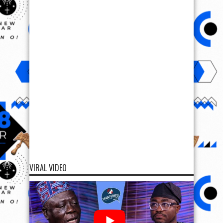
VIRAL VIDEO