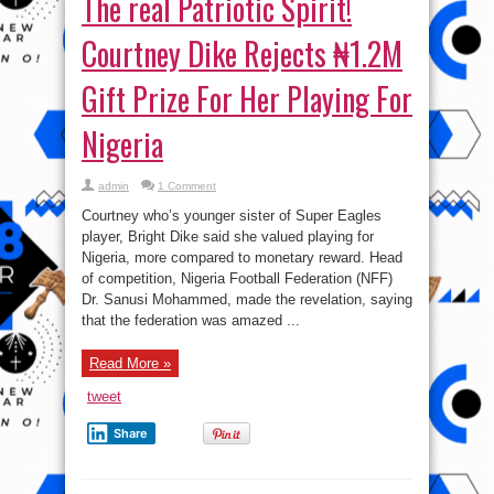
The real Patriotic Spirit!
Courtney Dike Rejects ₦1.2M
Gift Prize For Her Playing For
Nigeria
admin
1 Comment
Courtney who’s younger sister of Super Eagles
player, Bright Dike said she valued playing for
Nigeria, more compared to monetary reward. Head
of competition, Nigeria Football Federation (NFF)
Dr. Sanusi Mohammed, made the revelation, saying
that the federation was amazed ...
Read More »
tweet
Share