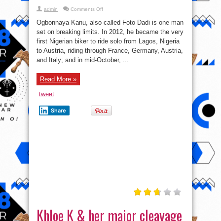
on
admin
Comments Off
Ogbonnaya
Kanu
Ogbonnaya Kanu, also called Foto Dadi is one man
becomes
1st
set on breaking limits. In 2012, he became the very
Nigerian
first Nigerian biker to ride solo from Lagos, Nigeria
to
ride
to Austria, riding through France, Germany, Austria,
solo
to
and Italy; and in mid-October, ...
Cape
Agulha
Read More »
tweet
Share
Khloe K & her major cleavage