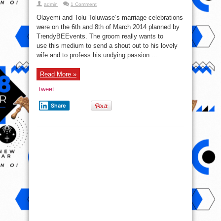
admin
1 Comment
Olayemi and Tolu Toluwase’s marriage celebrations
were on the 6th and 8th of March 2014 planned by
TrendyBEEvents. The groom really wants to
use this medium to send a shout out to his lovely
wife and to profess his undying passion ...
Read More »
tweet
Share