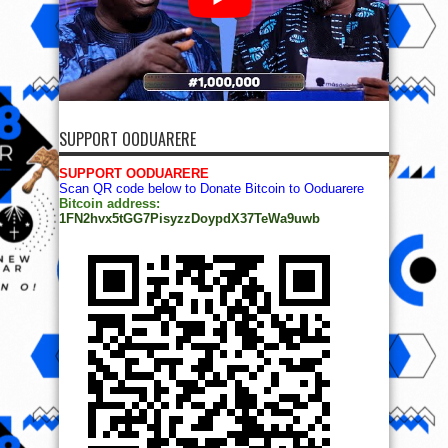
SUPPORT OODUARERE
SUPPORT OODUARERE
Scan QR code below to Donate Bitcoin to Ooduarere
Bitcoin address:
1FN2hvx5tGG7PisyzzDoypdX37TeWa9uwb