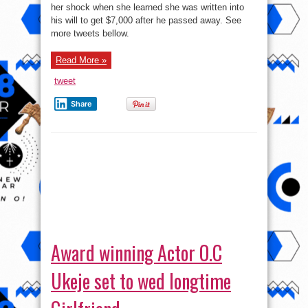
her shock when she learned she was written into
to
reveal
his will to get $7,000 after he passed away. See
shock
of
more tweets bellow.
her
life
!
Read More »
tweet
Share
Award winning Actor O.C
Ukeje set to wed longtime