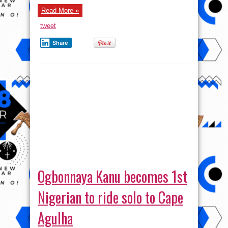
about
Read More »
Titanic
Love
tweet
Share
Ogbonnaya Kanu becomes 1st
Nigerian to ride solo to Cape
Agulha