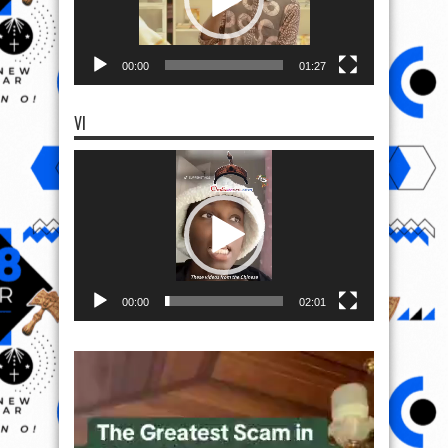
00:00
01:27
VI
Video
Player
00:00
02:01