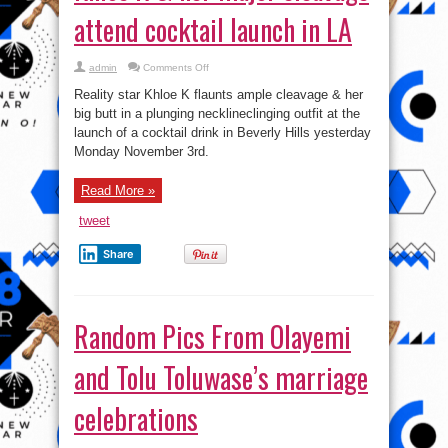
attend cocktail launch in LA
on
admin
Comments Off
Khloe
K
Reality star Khloe K flaunts ample cleavage & her
&
her
big butt in a plunging necklineclinging outfit at the
major
launch of a cocktail drink in Beverly Hills yesterday
cleavage
attend
Monday November 3rd.
cocktail
launch
in
LA
Read More »
tweet
Share
Random Pics From Olayemi
and Tolu Toluwase’s marriage
celebrations