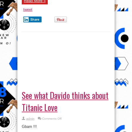
Read More »
tweet
Share
See what Davido thinks about
Titanic Love
on
admin
Comments Off
See
what
Gbam !!!
Davido
thinks