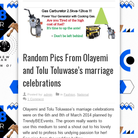
Random Pics From Olayemi
and Tolu Toluwase’s marriage
celebrations
Posted by:
admin
in
Fashion
,
National
1 Comment
Olayemi and Tolu Toluwase’s marriage celebrations
were on the 6th and 8th of March 2014 planned by
TrendyBEEvents. The groom really wants to
use this medium to send a shout out to his lovely
wife and to profess his undying passion for her!