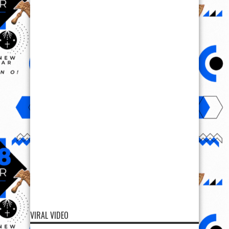
VIRAL VIDEO