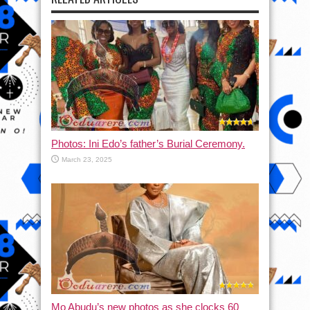
Photos: Ini Edo’s father’s Burial Ceremony.
March 23, 2025
Mo Abudu’s new photos as she clocks 60