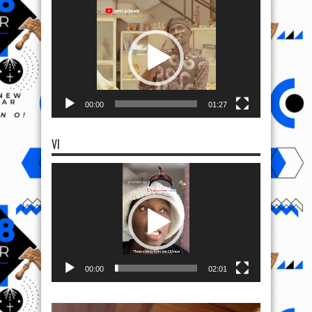
Video
Player
00:00
01:27
VI
Video
Player
00:00
02:01