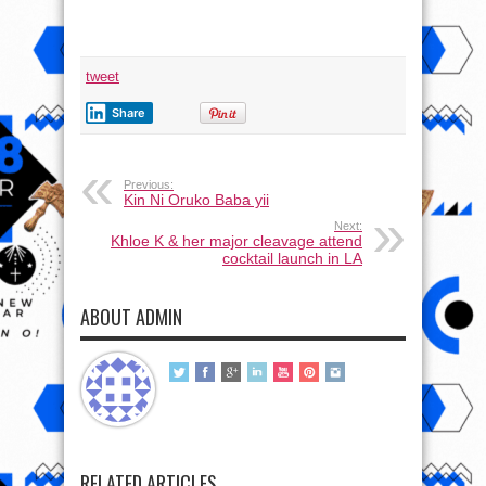
tweet
Share
Previous:
Kin Ni Oruko Baba yii
Next:
Khloe K & her major cleavage attend
cocktail launch in LA
ABOUT ADMIN
RELATED ARTICLES