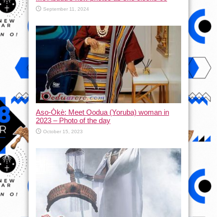
September 11, 2024
Aso-Òkè: Meet Oodua (Yoruba) woman in
2023 – Photo of the day
October 15, 2023