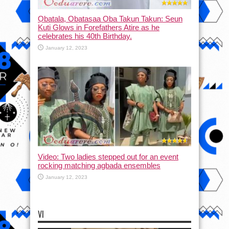
Ọbatala, Obatasaa Oba Takun Takun: Seun
Kuti Glows in Forefathers Atire as he
celebrates his 40th Birthday.
January 12, 2023
Video: Two ladies stepped out for an event
rocking matching agbada ensembles
January 12, 2023
VI