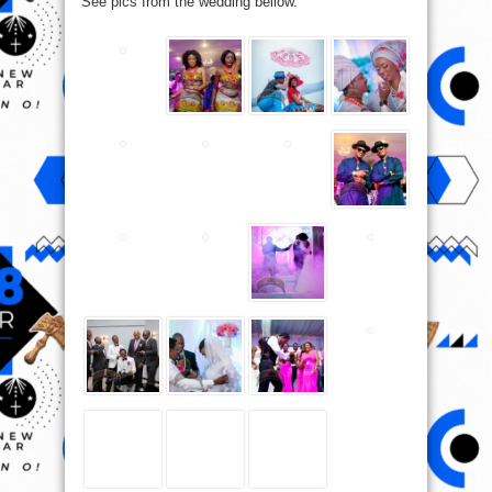
See pics from the wedding bellow.