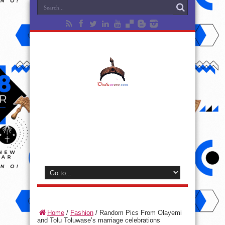
Home
/
Fashion
/
Random Pics From Olayemi
and Tolu Toluwase’s marriage celebrations