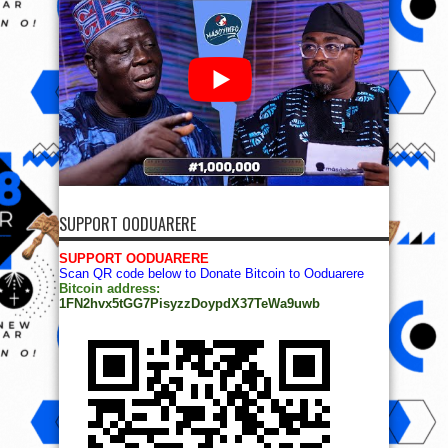
SUPPORT OODUARERE
SUPPORT OODUARERE
Scan QR code below to Donate Bitcoin to Ooduarere
Bitcoin address:
1FN2hvx5tGG7PisyzzDoypdX37TeWa9uwb