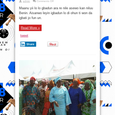
on
admin
Comments Off
Ohun
to
Maanu yii lo lo gbadun ara re nile asewo kan niluu
pada
sele
Benin. Aisanwo leyin igbadun lo di ohun ti won da
si
igbati jo fun un.
maanu
to
lo
gbadun
Read More »
ara
re
nile
tweet
asewo
buru
jai
Share