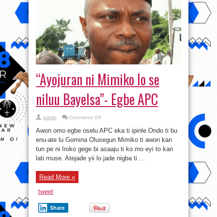
“Ayojuran ni Mimiko lo se
niluu Bayelsa”- Egbe APC
on
admin
Comments Off
“Ayojuran
ni
Awon omo egbe oselu APC eka ti ipinle Ondo ti bu
Mimiko
lo
enu-ate lu Gomina Olusegun Mimiko ti awon kan
se
tun pe ni Iroko gege bi asaaju ti ko mo eyi to kan
niluu
Bayelsa”-
lati muse. Atejade yii lo jade nigba ti ...
Egbe
APC
Read More »
tweet
Share