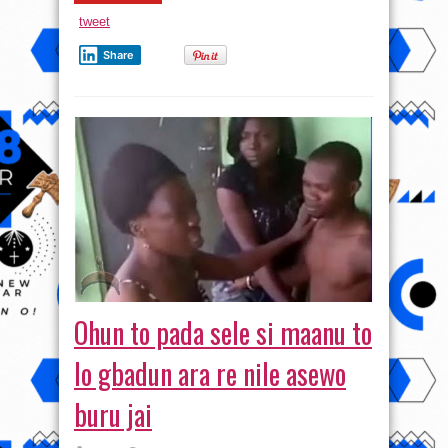
tweet
Share
Ohun to pada sele si maanu to
lo gbadun ara re nile asewo
buru jai