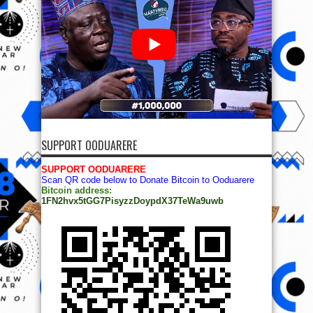
SUPPORT OODUARERE
SUPPORT OODUARERE
Scan QR code below to Donate Bitcoin to Ooduarere
Bitcoin address:
1FN2hvx5tGG7PisyzzDoypdX37TeWa9uwb