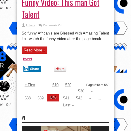
Funny Video: This man Got
Talent
on
Lolade
Comments Off
Funny
Video:
So funny African’s are Blessed with Amazing Talent
This
man
Lol watch the funny video after the page break.
Got
Talent
Read More »
tweet
Share
« First
...
510
520
Page 540 of 550
530
«
540
538
539
541
542
»
...
Last »
VI
Video