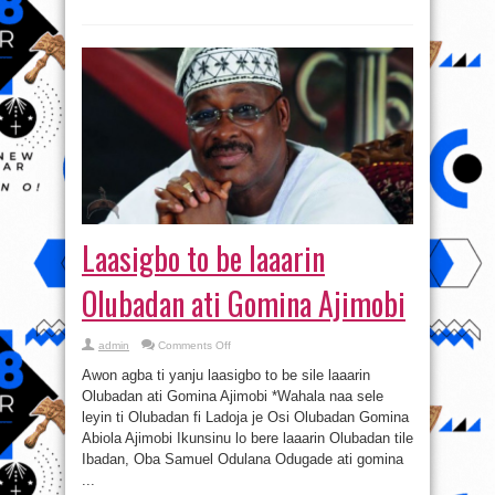
Laasigbo to be laaarin
Olubadan ati Gomina Ajimobi
on
admin
Comments Off
Laasigbo
to
Awon agba ti yanju laasigbo to be sile laaarin
be
laaarin
Olubadan ati Gomina Ajimobi *Wahala naa sele
Olubadan
leyin ti Olubadan fi Ladoja je Osi Olubadan Gomina
ati
Gomina
Abiola Ajimobi Ikunsinu lo bere laaarin Olubadan tile
Ajimobi
Ibadan, Oba Samuel Odulana Odugade ati gomina
...