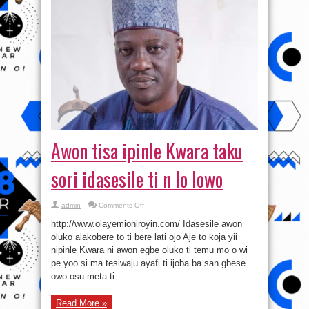
Awon tisa ipinle Kwara taku
sori idasesile ti n lo lowo
on
admin
Comments Off
Awon
tisa
http://www.olayemioniroyin.com/ Idasesile awon
ipinle
Kwara
oluko alakobere to ti bere lati ojo Aje to koja yii
taku
nipinle Kwara ni awon egbe oluko ti temu mo o wi
sori
idasesile
pe yoo si ma tesiwaju ayafi ti ijoba ba san gbese
ti
n
owo osu meta ti ...
lo
lowo
Read More »