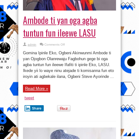
Ambode ti yan oga agba
tuntun fun ileewe LASU
on
admin
Comments Off
Ambode
ti
Gomina Ipinle Eko, Ogbeni Akinwunmi Ambode ti
yan
oga
yan Ojogbon Olanrewaju Fagbohun gege bi oga
agba
agba tuntun fun ileewe Ifafiti ti ipinle Eko, LASU.
tuntun
fun
Ikede yii lo waye ninu atejade ti komisanna fun eto
ileewe
LASU
iroyin ati agbekale ilana, Ogbeni Steve Ayorinde ...
Read More »
tweet
Share