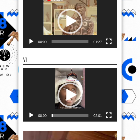
Player
00:00
01:27
VI
Video
Player
00:00
02:01