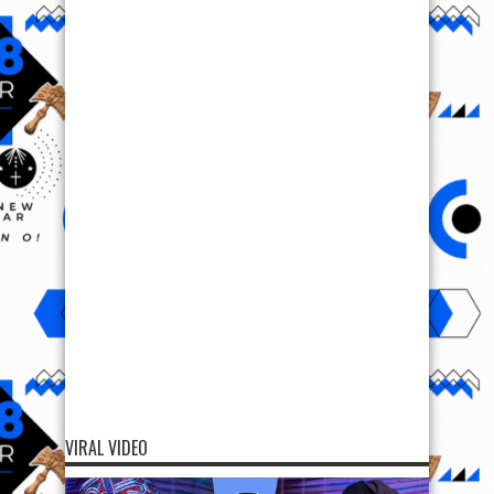
VIRAL VIDEO