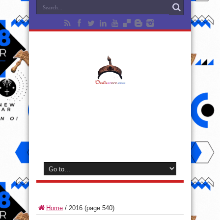
Home
/
2016
(page 540)