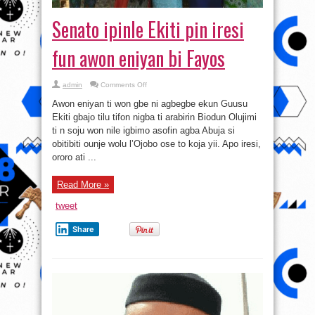
Senato ipinle Ekiti pin iresi
fun awon eniyan bi Fayos
on
admin
Comments Off
Senato
ipinle
Awon eniyan ti won gbe ni agbegbe ekun Guusu
Ekiti
pin
Ekiti gbajo tilu tifon nigba ti arabirin Biodun Olujimi
iresi
ti n soju won nile igbimo asofin agba Abuja si
fun
awon
obitibiti ounje wolu l’Ojobo ose to koja yii. Apo iresi,
eniyan
bi
ororo ati ...
Fayos
Read More »
tweet
Share