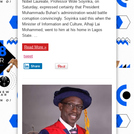
Nobel Laureate, Professor Wole Soyinka, on
Never
witness
Saturday, expressed certainty that President
This
Muhammadu Buhari’s administration would battle
Type
Of
corruption convincingly. Soyinka said this when the
Corruption
Being
Minister of Information and Culture, Alhaji Lai
Exposed
Mohammed, went to him at his home in Lagos
Before
–
State. ...
Soyinka
Read More »
tweet
Share