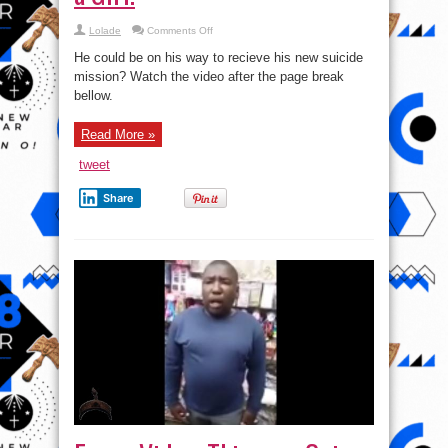
on
Lolade
Comments Off
Video:
Nigerian
He could be on his way to recieve his new suicide
Security
Apprehend
mission? Watch the video after the page break
Male
bellow.
disguised
as
a
Girl.
Read More »
tweet
Share