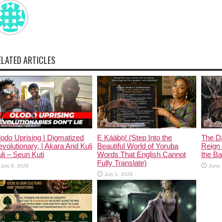
ELATED ARTICLES
odo Uprising | Digmatized
Ẹ Káàbọ̀! (Step Into the
The D
volutionary, | Akara And Kuli
Beautiful World of Yoruba
Reign 
li – Seun Kuti
Words That English Cannot
the Ban
Fully Translate)
July 8, 2026
June 
July 1, 2026