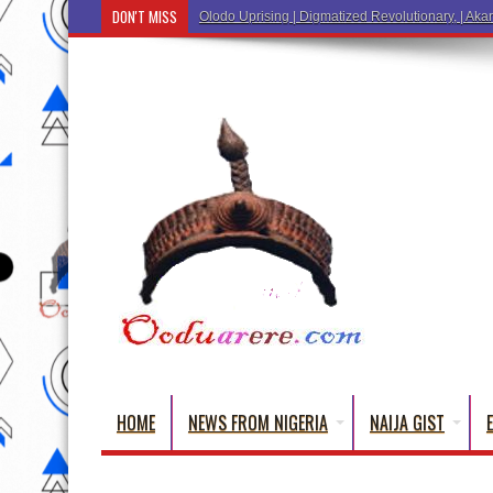
DON'T MISS
Ẹ Káàbọ̀! (
HOME
NEWS FROM NIGERIA
NAIJA GIST