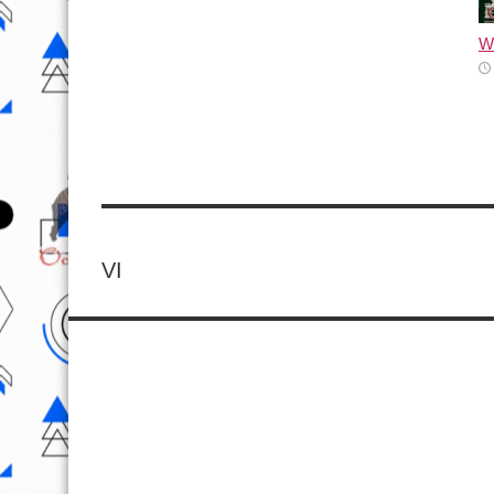
Wh
VI