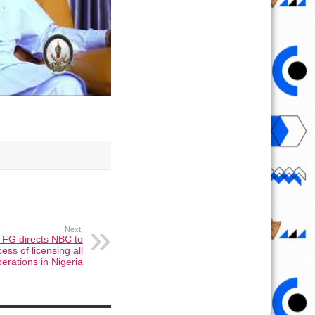
Next:
 FG directs NBC to
s of licensing all
erations in Nigeria