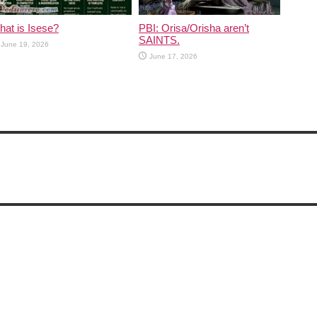
at is Isese?
PBI: Orisa/Orisha aren’t
SAINTS.
June 19, 2026
June 17, 2026