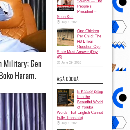
Sowore — The
People’s
President –
Seun Kuti
July 1, 2026
One Chicken
Per Child: The
₦8 Billion
Question Oyo
State Must Answer (Day
45)
 Military; Gen
June 29, 2026
d Boko Haram.
ÀṢÀ OÒDUÀ
Ẹ Káàbọ̀! (Step
Into the
Beautiful World
of Yoruba
Words That English Cannot
Fully Translate)
July 1, 2026