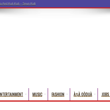
ENTERTAINMENT
MUSIC
FASHION
ÀṢÀ OÒDUÀ
JOBS 