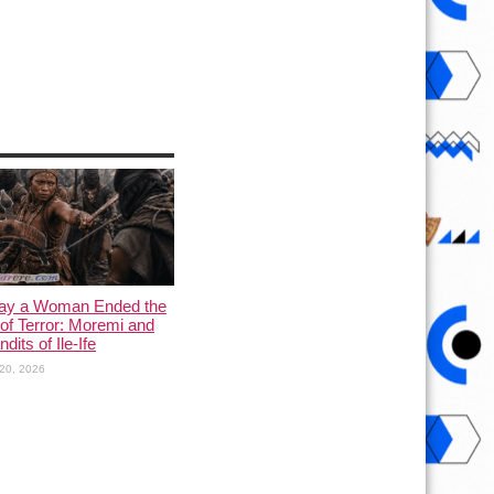
ay a Woman Ended the
of Terror: Moremi and
dits of Ile-Ife
20, 2026