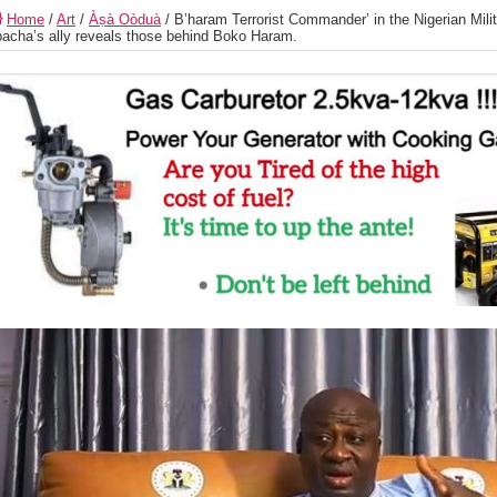
Home
/
Art
/
Àṣà Oòduà
/
B’haram Terrorist Commander’ in the Nigerian Mili
acha’s ally reveals those behind Boko Haram.