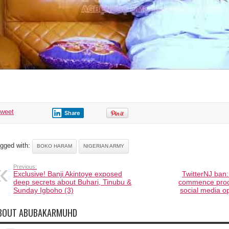
tweet
Share
gged with:
BOKO HARAM
NIGERIAN ARMY
Previous:
Exclusive! Banji Akintoye exposed
TwitterNJ ban:
deep secrets about Buhari, Tinubu &
commence proces
Sunday Igboho (3)
social media op
BOUT ABUBAKARMUHD