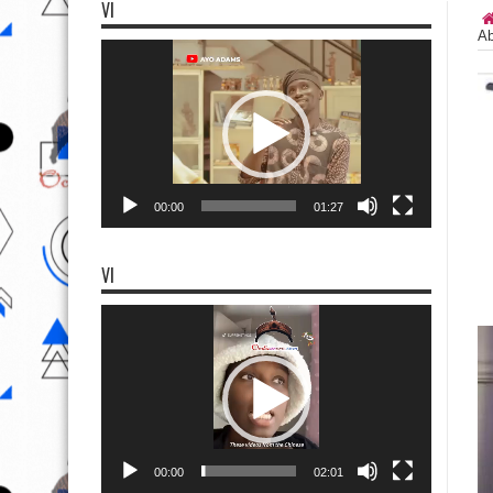
VI
Ab
Video
Player
00:00
01:27
VI
Video
Player
00:00
02:01