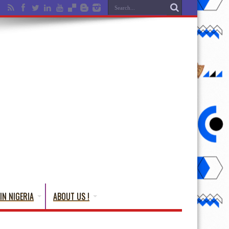
IN NIGERIA
ABOUT US !