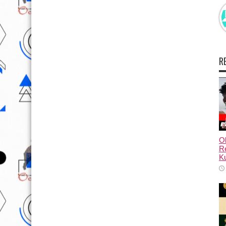
R
Ol
Re
Ku