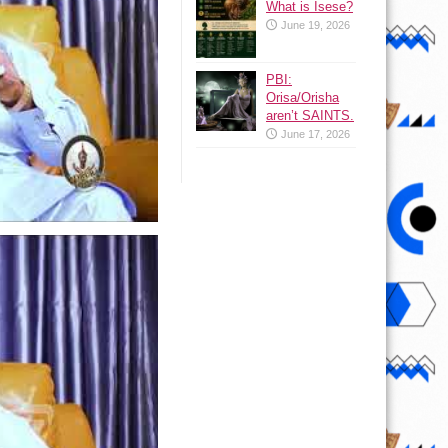
What is Isese?
June 19, 2026
PBI:
Orisa/Orisha
aren’t SAINTS.
June 17, 2026