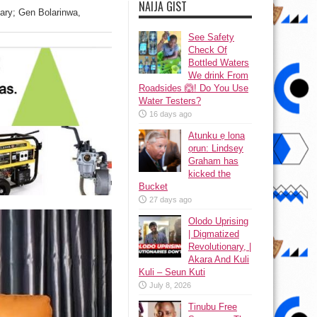
NAIJA GIST
tary; Gen Bolarinwa,
See Safety
Check Of
Bottled Waters
We drink From
Roadsides 🙆! Do You Use
Water Testers?
16 days ago
Atunku ẹ lona
ọrun: Lindsey
Graham has
kicked the
Bucket
27 days ago
Olodo Uprising
| Digmatized
Revolutionary, |
Akara And Kuli
Kuli – Seun Kuti
July 8, 2026
Tinubu Free