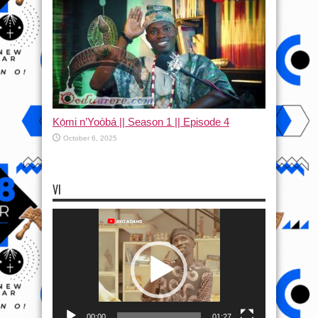
Kọ́mi n’Yoòbá || Season 1 || Episode 4
October 6, 2025
VI
Video
Player
00:00
01:27