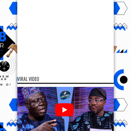
VIRAL VIDEO