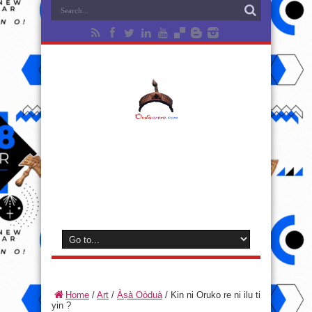
Home
/
Art
/
Àṣà Oòduà
/
Kin ni Oruko re ni ilu ti
yin ?