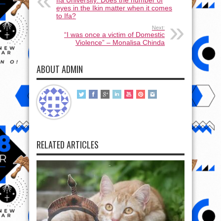
eyes in the Ikin matter when it comes
to Ifa?
Next:
“I was once a victim of Domestic
Violence” – Monalisa Chinda
ABOUT ADMIN
RELATED ARTICLES