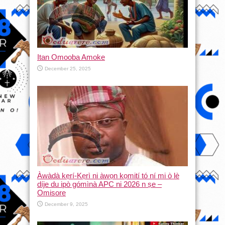
Itan Omooba Amoke
December 25, 2025
Àwàdà kẹrí-Kẹrì ni àwọn kọmití tó ní mi ò lè
díje du ipò gómìnà APC ni 2026 n ṣe –
Omisore
December 9, 2025