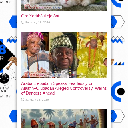
Ọ̀rọ̀ Yorùbá ti ọjọ́ òní
February 13, 2026
Araba Elebuibon Speaks Fearlessly on
Alaafin–Olubadan Alleged Controversy, Warns
of Dangers Ahead
January 22, 2026