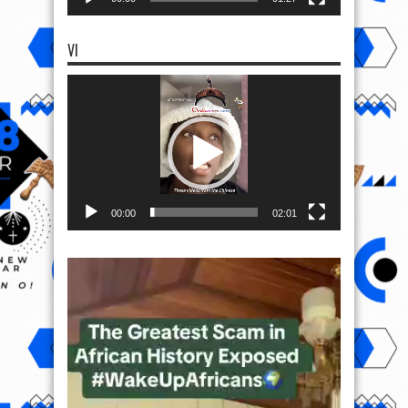
VI
Video
Player
00:00
02:01