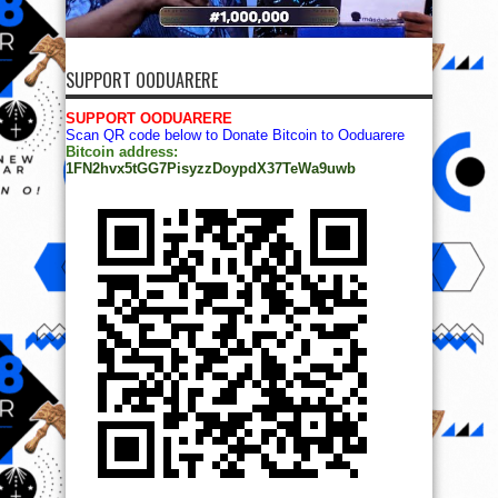
SUPPORT OODUARERE
SUPPORT OODUARERE
Scan QR code below to Donate Bitcoin to Ooduarere
Bitcoin address:
1FN2hvx5tGG7PisyzzDoypdX37TeWa9uwb