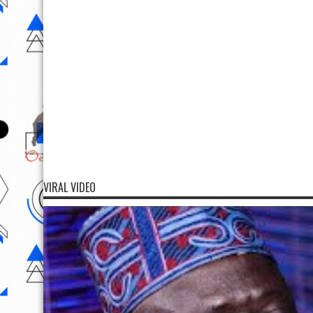
VIRAL VIDEO