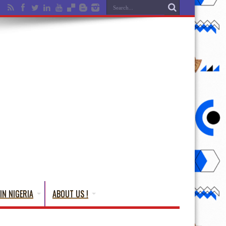
IN NIGERIA
ABOUT US !