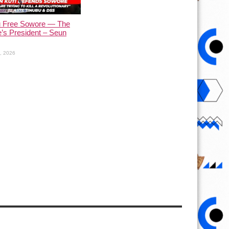
u Free Sowore — The
’s President – Seun
1, 2026