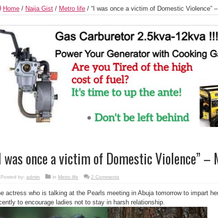
Home
/
Naija Gist
/
Metro life
/
“I was once a victim of Domestic Violence” 
I was once a victim of Domestic Violence” –
Posted by:
admin
in
Metro life
2 Comments
e actress who is talking at the Pearls meeting in Abuja tomorrow to impart her
cently to encourage ladies not to stay in harsh relationship.