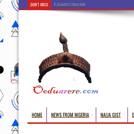
DON'T MISS
Ẹ Káàbọ̀! (Step Into the Beautiful World of Yorub
HOME
NEWS FROM NIGERIA
NAIJA GIST