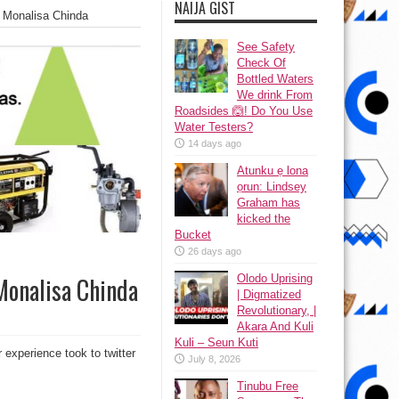
NAIJA GIST
– Monalisa Chinda
See Safety
Check Of
Bottled Waters
We drink From
Roadsides 🙆! Do You Use
Water Testers?
14 days ago
Atunku ẹ lona
ọrun: Lindsey
Graham has
kicked the
Bucket
26 days ago
Olodo Uprising
 Monalisa Chinda
| Digmatized
Revolutionary, |
Akara And Kuli
Kuli – Seun Kuti
 experience took to twitter
July 8, 2026
Tinubu Free