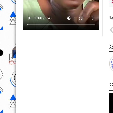
Ta
A
R