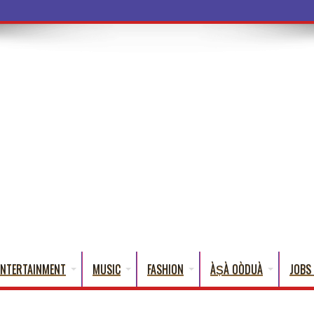
a Words That English Cannot Full
ENTERTAINMENT
MUSIC
FASHION
ÀṢÀ OÒDUÀ
JOBS 