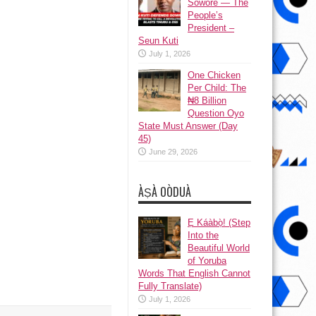
Sowore — The
People’s
President –
Seun Kuti
July 1, 2026
One Chicken
Per Child: The
₦8 Billion
Question Oyo
State Must Answer (Day
45)
June 29, 2026
ÀṢÀ OÒDUÀ
Ẹ Káàbọ̀! (Step
Into the
Beautiful World
of Yoruba
Words That English Cannot
Fully Translate)
July 1, 2026