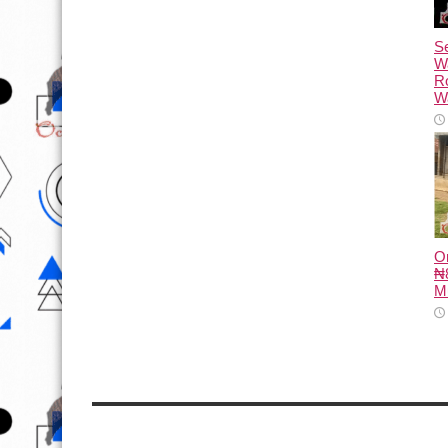
Se
W
R
Wa
O
₦8
M