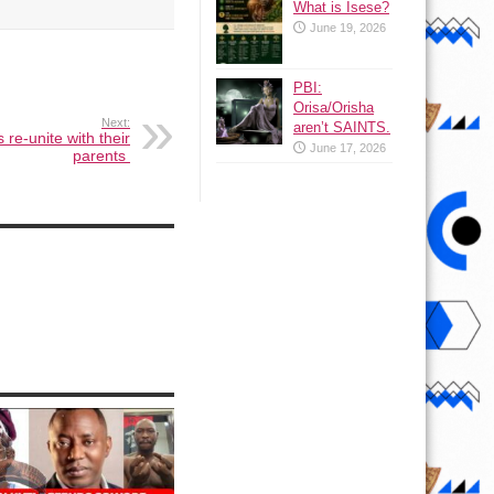
What is Isese?
June 19, 2026
PBI:
Orisa/Orisha
Next:
aren’t SAINTS.
 re-unite with their
June 17, 2026
parents