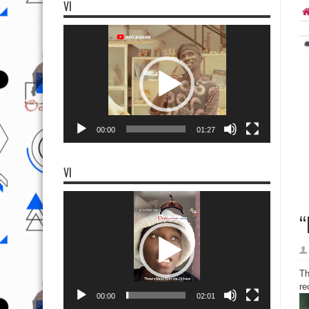
VI
Video
Player
00:00
01:27
VI
Video
Player
“
Th
re
00:00
02:01