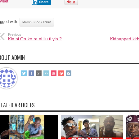
tweet
Share
gged with:
MONALISA CHINDA
Previous:
Kin ni Oruko re ni ilu ti yin ?
Kidnapped kids
BOUT ADMIN
ELATED ARTICLES