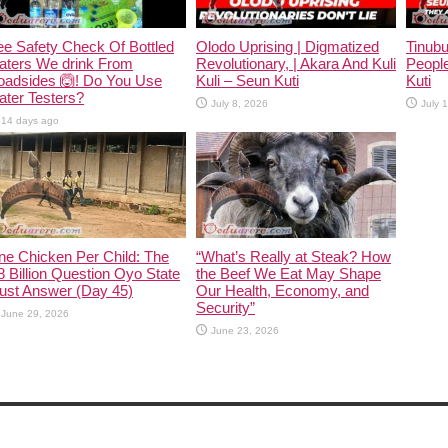
e Safety Check Of Bottled
Olodo Uprising | Digmatized
Tinub
aters We drink From
Revolutionary, | Akara And Kuli
People
oadsides 🙆! Do You Use
Kuli – Seun Kuti
Kuti
ter Testers?
July 8, 2026
July 
14 days ago
ne Chicken Per Child: The
“What’s Really at Steak? How
 Billion Question Oyo State
the Beef We Eat May Shape
ust Answer (Day 45)
Our Health, Economy, and
Security”
June 29, 2026
June 23, 2026