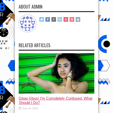
ABOUT ADMIN
RELATED ARTICLES
Gbas-Gbos! I’m Completely Confused, What
Should I Do?
July 29, 2022