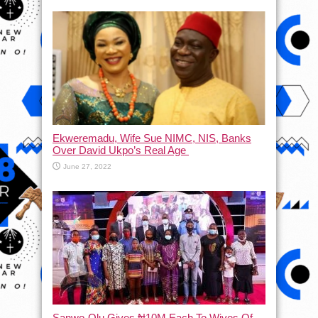
Ekweremadu, Wife Sue NIMC, NIS, Banks
Over David Ukpo’s Real Age
June 27, 2022
Sanwo-Olu Gives ₦10M Each To Wives Of