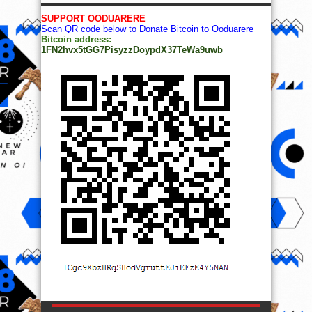
SUPPORT OODUARERE
Scan QR code below to Donate Bitcoin to Ooduarere
Bitcoin address:
1FN2hvx5tGG7PisyzzDoypdX37TeWa9uwb