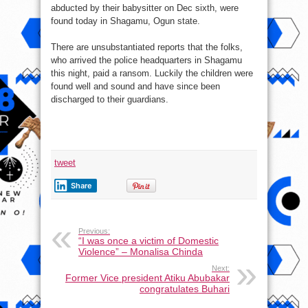
abducted by their babysitter on Dec sixth, were
found today in Shagamu, Ogun state.
There are unsubstantiated reports that the folks,
who arrived the police headquarters in Shagamu
this night, paid a ransom. Luckily the children were
found well and sound and have since been
discharged to their guardians.
tweet
Share
Previous:
“I was once a victim of Domestic
Violence” – Monalisa Chinda
Next:
Former Vice president Atiku Abubakar
congratulates Buhari