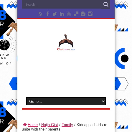
Home
/
Naija Gist
/
Family
/
Kidnapped kids re-
unite with their parents