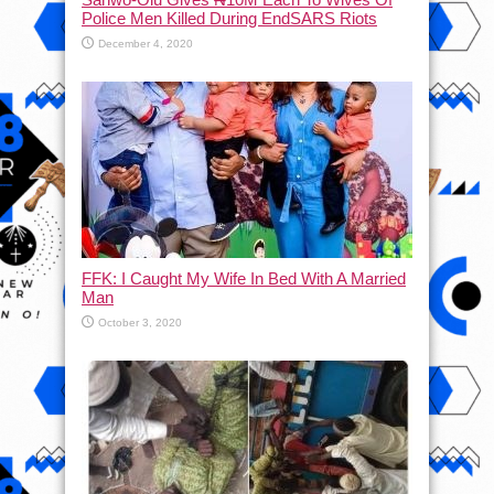
Police Men Killed During EndSARS Riots
December 4, 2020
FFK: I Caught My Wife In Bed With A Married
Man
October 3, 2020