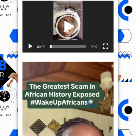
Video
Player
00:00
02:01