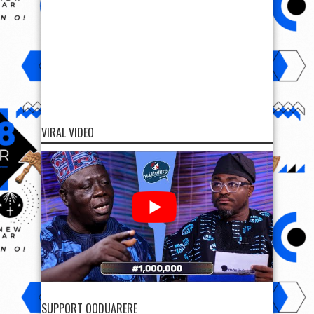
VIRAL VIDEO
SUPPORT OODUARERE