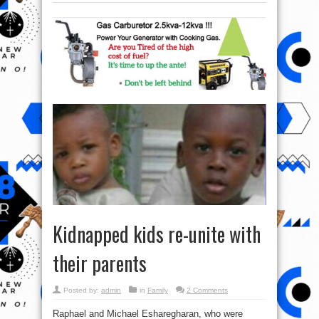
Kidnapped kids re-unite with
their parents
Posted by:
admin
in
Family
2 Comments
Raphael and Michael Esharegharan, who were