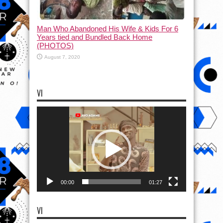
Man Who Abandoned His Wife & Kids For 6
Years tied and Bundled Back Home
(PHOTOS)
August 7, 2020
VI
Video
Player
00:00
01:27
VI