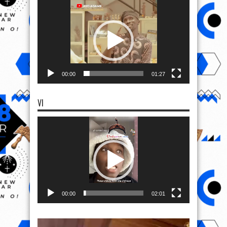
Video
Player
00:00
01:27
VI
Video
Player
00:00
02:01