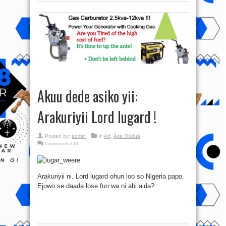
Akuu dede asiko yii:
Arakuriyii Lord lugard !
Posted by:
admin
in
Art
,
Àṣà Oòduà
on
Comments Off
Akuu
dede
asiko
yii:
Arakuriyii
Arakuriyii ni. Lord lugard ohun loo so Nigeria papo.
Lord
lugard
Ejowo se daada lose fun wa ni abi aida?
!