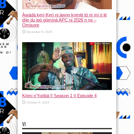
Àwàdà kẹrí-Kẹrì ni àwọn kọmití tó ní mi ò lè
díje du ipò gómìnà APC ni 2026 n ṣe –
Omisore
December 9, 2025
Kọ́mi n’Yoòbá || Season 1 || Episode 4
October 6, 2025
VI