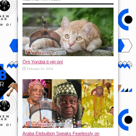
Ọ̀rọ̀ Yorùbá ti ọjọ́ òní
February 13, 2026
Araba Elebuibon Speaks Fearlessly on