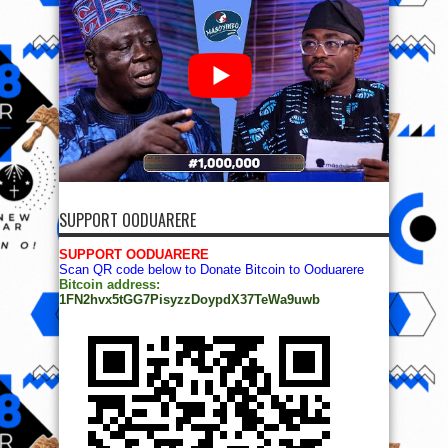
SUPPORT OODUARERE
SUPPORT OODUARERE
Scan QR code below to Donate Bitcoin to Ooduarere
Bitcoin address:
1FN2hvx5tGG7PisyzzDoypdX37TeWa9uwb