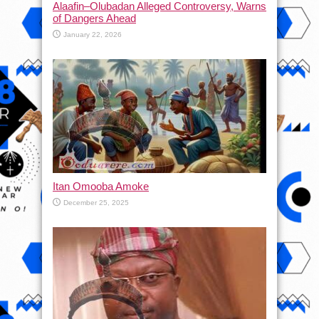
Alaafin–Olubadan Alleged Controversy, Warns
of Dangers Ahead
January 22, 2026
Itan Omooba Amoke
December 25, 2025