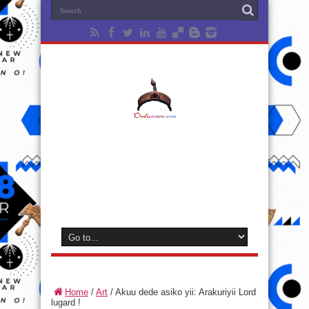
Home
/
Art
/
Akuu dede asiko yii: Arakuriyii Lord
lugard !