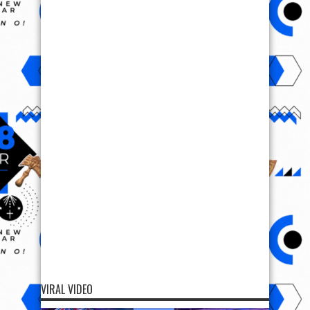
VIRAL VIDEO