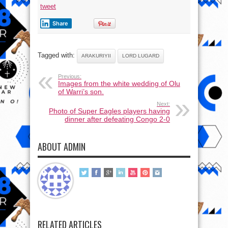
tweet
Share
Tagged with:
ARAKURIYII
LORD LUGARD
Previous:
Images from the white wedding of Olu
of Warri’s son.
Next:
Photo of Super Eagles players having
dinner after defeating Congo 2-0
ABOUT ADMIN
RELATED ARTICLES