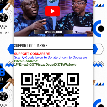
SUPPORT OODUARERE
SUPPORT OODUARERE
Scan QR code below to Donate Bitcoin to Ooduarere
Bitcoin address:
1FN2hvx5tGG7PisyzzDoypdX37TeWa9uwb