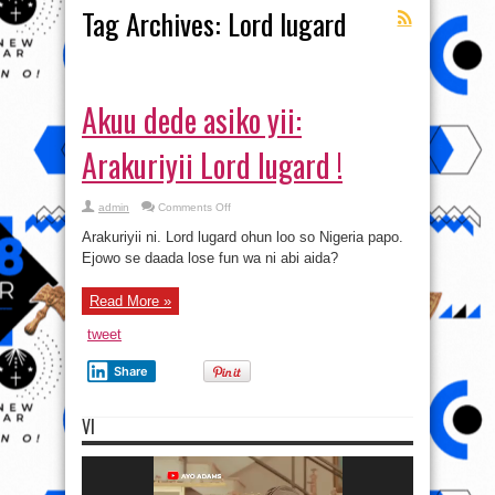
Tag Archives:
Lord lugard
Akuu dede asiko yii:
Arakuriyii Lord lugard !
on
admin
Comments Off
Akuu
dede
Arakuriyii ni. Lord lugard ohun loo so Nigeria papo.
asiko
yii:
Ejowo se daada lose fun wa ni abi aida?
Arakuriyii
Lord
lugard
Read More »
!
tweet
Share
VI
Video
Player