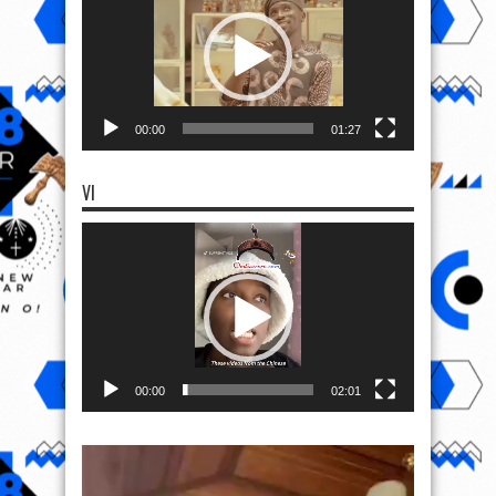
00:00
01:27
VI
Video
Player
00:00
02:01