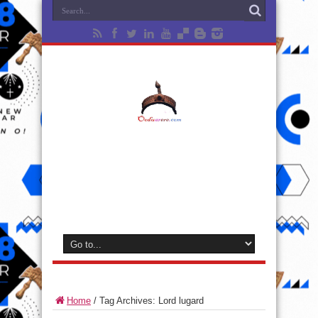
Home
/
Tag Archives: Lord lugard