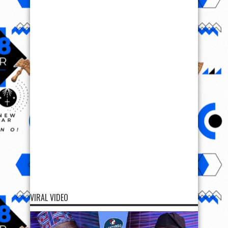
VIRAL VIDEO